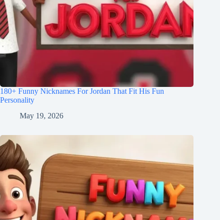
180+ Funny Nicknames For Jordan That Fit His Fun
Personality
May 19, 2026