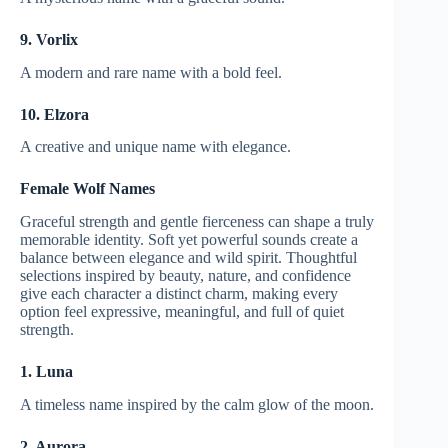
9. Vorlix
A modern and rare name with a bold feel.
10. Elzora
A creative and unique name with elegance.
Female Wolf Names
Graceful strength and gentle fierceness can shape a truly
memorable identity. Soft yet powerful sounds create a
balance between elegance and wild spirit. Thoughtful
selections inspired by beauty, nature, and confidence
give each character a distinct charm, making every
option feel expressive, meaningful, and full of quiet
strength.
1. Luna
A timeless name inspired by the calm glow of the moon.
2. Aurora