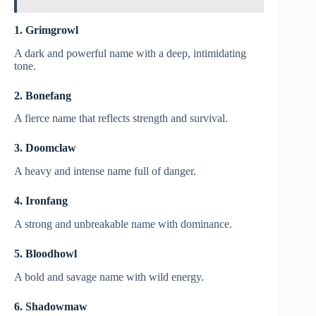
1. Grimgrowl
A dark and powerful name with a deep, intimidating
tone.
2. Bonefang
A fierce name that reflects strength and survival.
3. Doomclaw
A heavy and intense name full of danger.
4. Ironfang
A strong and unbreakable name with dominance.
5. Bloodhowl
A bold and savage name with wild energy.
6. Shadowmaw