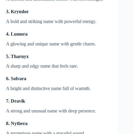
3. Kryndor
A bold and striking name with powerful energy.
4. Lumora
A glowing and unique name with gentle charm.
5. Tharnyx
A sharp and edgy name that feels rare.
6. Solvara
A bright and distinctive name full of warmth.
7. Dravik
A strong and unusual name with deep presence.
8. Nythera
A mysterious name with a graceful sound.