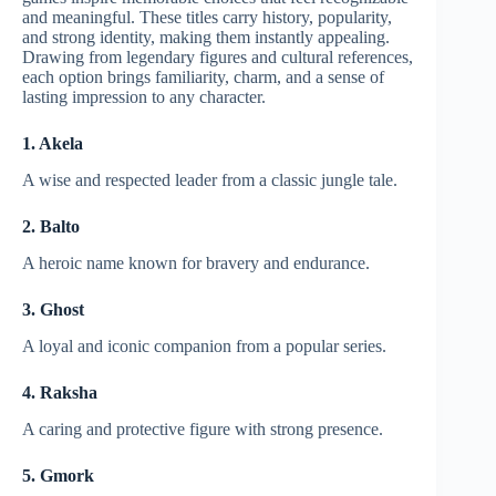
and meaningful. These titles carry history, popularity,
and strong identity, making them instantly appealing.
Drawing from legendary figures and cultural references,
each option brings familiarity, charm, and a sense of
lasting impression to any character.
1. Akela
A wise and respected leader from a classic jungle tale.
2. Balto
A heroic name known for bravery and endurance.
3. Ghost
A loyal and iconic companion from a popular series.
4. Raksha
A caring and protective figure with strong presence.
5. Gmork