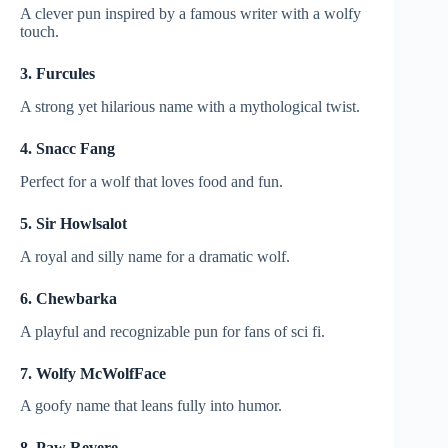
A clever pun inspired by a famous writer with a wolfy
touch.
3. Furcules
A strong yet hilarious name with a mythological twist.
4. Snacc Fang
Perfect for a wolf that loves food and fun.
5. Sir Howlsalot
A royal and silly name for a dramatic wolf.
6. Chewbarka
A playful and recognizable pun for fans of sci fi.
7. Wolfy McWolfFace
A goofy name that leans fully into humor.
8. Paw Revere