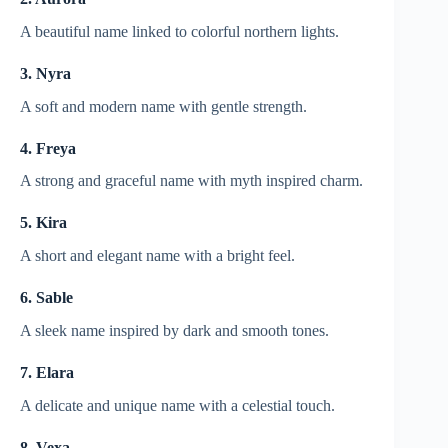
A beautiful name linked to colorful northern lights.
3. Nyra
A soft and modern name with gentle strength.
4. Freya
A strong and graceful name with myth inspired charm.
5. Kira
A short and elegant name with a bright feel.
6. Sable
A sleek name inspired by dark and smooth tones.
7. Elara
A delicate and unique name with a celestial touch.
8. Vexa