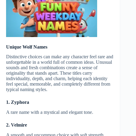
Unique Wolf Names
Distinctive choices can make any character feel rare and
unforgettable in a world full of common ideas. Unusual
sounds and fresh combinations create a sense of
originality that stands apart. These titles carry
individuality, depth, and charm, helping each identity
feel special, memorable, and completely different from
typical naming styles.
1. Zyphora
A rare name with a mystical and elegant tone.
2. Velmire
A smooth and uncommon choice with soft strength.