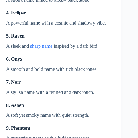
4. Eclipse
A powerful name with a cosmic and shadowy vibe.
5. Raven
A sleek and
sharp name
inspired by a dark bird.
6. Onyx
A smooth and bold name with rich black tones.
7. Noir
A stylish name with a refined and dark touch.
8. Ashen
A soft yet smoky name with quiet strength.
9. Phantom