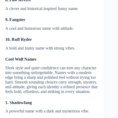
A clever and historical inspired funny name.
9. Fangster
A cool and humorous name with attitude.
10. Ruff Ryder
A bold and funny name with strong vibes.
Cool Wolf Names
Sleek style and quiet confidence can turn any character
into something unforgettable. Names with a modern
edge bring a sharp and polished feel without trying too
hard. Smooth sounding choices carry strength, mystery,
and attitude, giving each identity a refined presence that
feels bold, effortless, and striking in every situation.
1. Shadowfang
A powerful name with a dark and mysterious vibe.