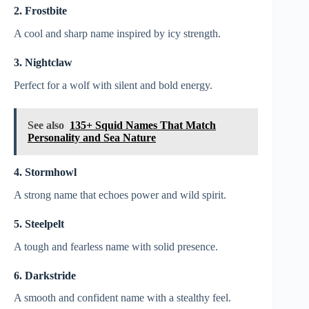
2. Frostbite
A cool and sharp name inspired by icy strength.
3. Nightclaw
Perfect for a wolf with silent and bold energy.
See also
135+ Squid Names That Match
Personality and Sea Nature
4. Stormhowl
A strong name that echoes power and wild spirit.
5. Steelpelt
A tough and fearless name with solid presence.
6. Darkstride
A smooth and confident name with a stealthy feel.