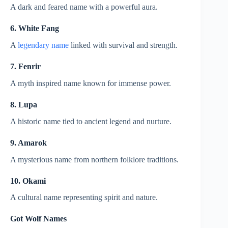
A dark and feared name with a powerful aura.
6. White Fang
A
legendary name
linked with survival and strength.
7. Fenrir
A myth inspired name known for immense power.
8. Lupa
A historic name tied to ancient legend and nurture.
9. Amarok
A mysterious name from northern folklore traditions.
10. Okami
A cultural name representing spirit and nature.
Got Wolf Names