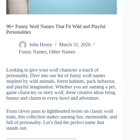
90+ Funny Wolf Names That Fit Wild and Playful
Personalities
John Henry
March 31, 2026
Funny Names
,
Other Names
Looking to give your wolf character a touch of
personality. Dive into our list of funny wolf names
inspired by wild animals, forest habitats, pack behavior,
and playful imagination.
Whether you are naming a pet,
game character, or story wolf, these creative ideas bring
humor and charm to every howl and adventure.
From clever puns to lighthearted twists on classic wolf
traits, this collection makes naming fun, memorable, and
full of personality. Let’s find the perfect name that
stands out.