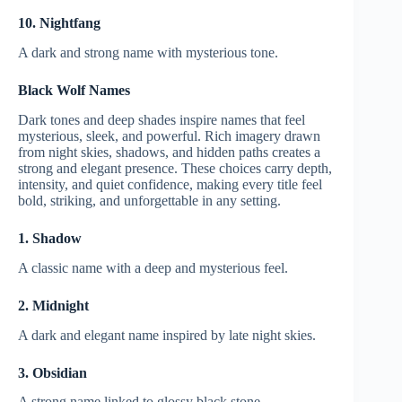
10. Nightfang
A dark and strong name with mysterious tone.
Black Wolf Names
Dark tones and deep shades inspire names that feel
mysterious, sleek, and powerful. Rich imagery drawn
from night skies, shadows, and hidden paths creates a
strong and elegant presence. These choices carry depth,
intensity, and quiet confidence, making every title feel
bold, striking, and unforgettable in any setting.
1. Shadow
A classic name with a deep and mysterious feel.
2. Midnight
A dark and elegant name inspired by late night skies.
3. Obsidian
A strong name linked to glossy black stone.