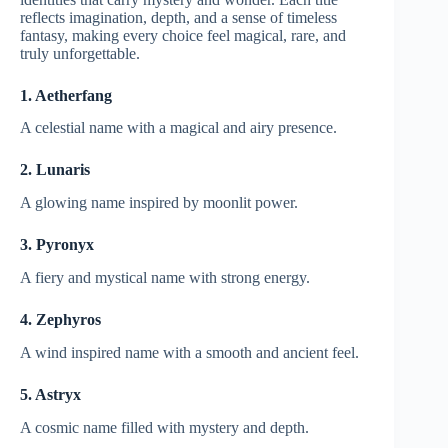
reflects imagination, depth, and a sense of timeless
fantasy, making every choice feel magical, rare, and
truly unforgettable.
1. Aetherfang
A celestial name with a magical and airy presence.
2. Lunaris
A glowing name inspired by moonlit power.
3. Pyronyx
A fiery and mystical name with strong energy.
4. Zephyros
A wind inspired name with a smooth and ancient feel.
5. Astryx
A cosmic name filled with mystery and depth.