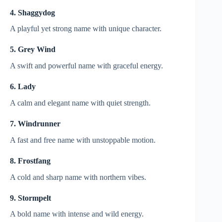
4. Shaggydog
A playful yet strong name with unique character.
5. Grey Wind
A swift and powerful name with graceful energy.
6. Lady
A calm and elegant name with quiet strength.
7. Windrunner
A fast and free name with unstoppable motion.
8. Frostfang
A cold and sharp name with northern vibes.
9. Stormpelt
A bold name with intense and wild energy.