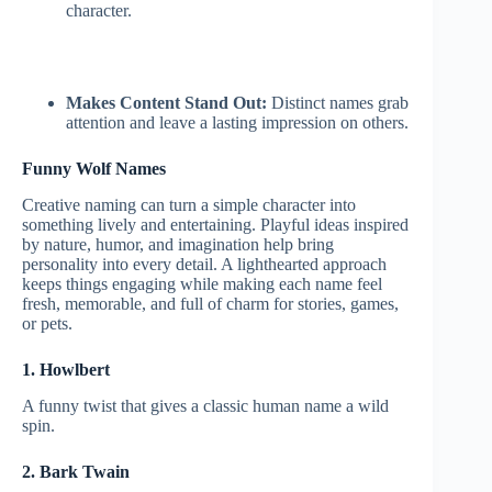
character.
Makes Content Stand Out:
Distinct names grab
attention and leave a lasting impression on others.
Funny Wolf Names
Creative naming can turn a simple character into
something lively and entertaining. Playful ideas inspired
by nature, humor, and imagination help bring
personality into every detail. A lighthearted approach
keeps things engaging while making each name feel
fresh, memorable, and full of charm for stories, games,
or pets.
1. Howlbert
A funny twist that gives a classic human name a wild
spin.
2. Bark Twain