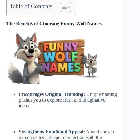
Table of Contents
The Benefits of Choosing Funny Wolf Names
Encourages Original Thinking:
Unique naming
pushes you to explore fresh and imaginative
ideas.
Strengthens Emotional Appeal:
A well chosen
name creates a deeper connection with the