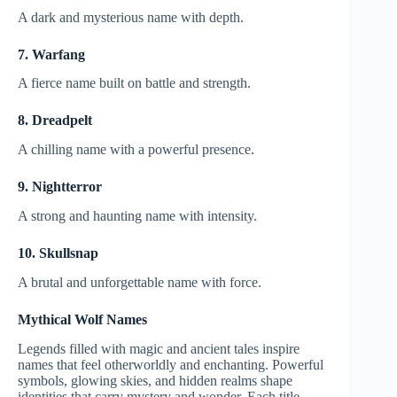
A dark and mysterious name with depth.
7. Warfang
A fierce name built on battle and strength.
8. Dreadpelt
A chilling name with a powerful presence.
9. Nightterror
A strong and haunting name with intensity.
10. Skullsnap
A brutal and unforgettable name with force.
Mythical Wolf Names
Legends filled with magic and ancient tales inspire
names that feel otherworldly and enchanting. Powerful
symbols, glowing skies, and hidden realms shape
identities that carry mystery and wonder. Each title