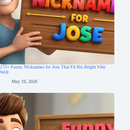
175+ Funny Nicknames for Jose That Fit His Bright Vibe
Well
May 19, 2026