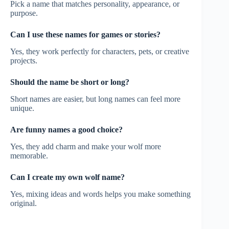
Pick a name that matches personality, appearance, or
purpose.
Can I use these names for games or stories?
Yes, they work perfectly for characters, pets, or creative
projects.
Should the name be short or long?
Short names are easier, but long names can feel more
unique.
Are funny names a good choice?
Yes, they add charm and make your wolf more
memorable.
Can I create my own wolf name?
Yes, mixing ideas and words helps you make something
original.