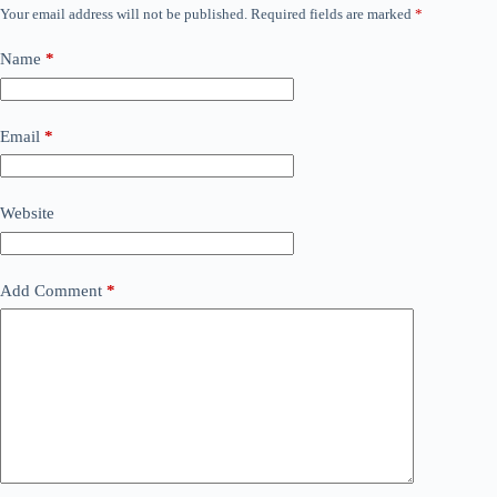
Your email address will not be published.
Required fields are marked
*
Name
*
Email
*
Website
Add Comment
*