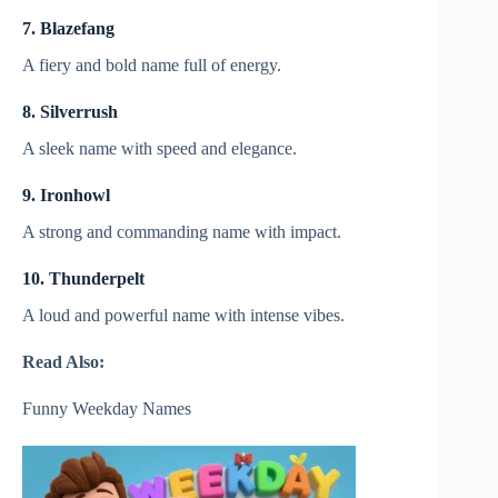
7. Blazefang
A fiery and bold name full of energy.
8. Silverrush
A sleek name with speed and elegance.
9. Ironhowl
A strong and commanding name with impact.
10. Thunderpelt
A loud and powerful name with intense vibes.
Read Also:
Funny Weekday Names