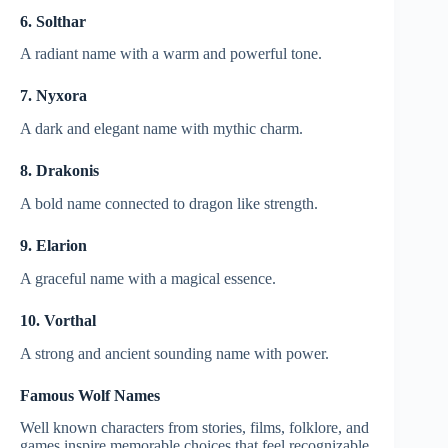
6. Solthar
A radiant name with a warm and powerful tone.
7. Nyxora
A dark and elegant name with mythic charm.
8. Drakonis
A bold name connected to dragon like strength.
9. Elarion
A graceful name with a magical essence.
10. Vorthal
A strong and ancient sounding name with power.
Famous Wolf Names
Well known characters from stories, films, folklore, and
games inspire memorable choices that feel recognizable