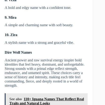
A bold and edgy name with a confident tone.
9. Mira
A simple and charming name with soft beauty.
10. Zira
A stylish name with a strong and graceful vibe.
Dire Wolf Names
Ancient power and raw survival energy inspire bold
identities that feel heavy, dominant, and unforgettable.
Strong sounds with a primal edge reflect strength,
endurance, and untamed spirit. These choices carry a
sense of history and intensity, making each title feel
commanding, fierce, and deeply rooted in a world of
strength.
See also
110+ Iguana Names That Reflect Real
Traits and Natural Looks