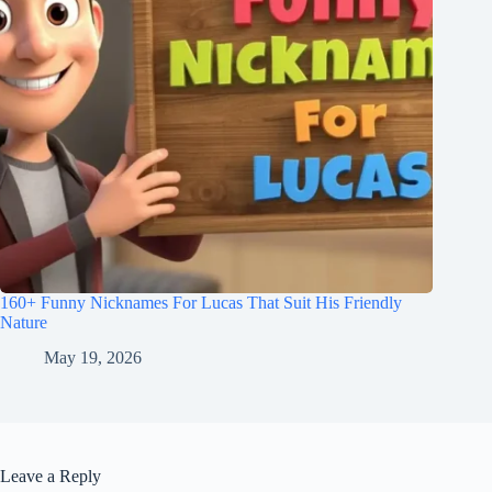
160+ Funny Nicknames For Lucas That Suit His Friendly
Nature
May 19, 2026
Leave a Reply