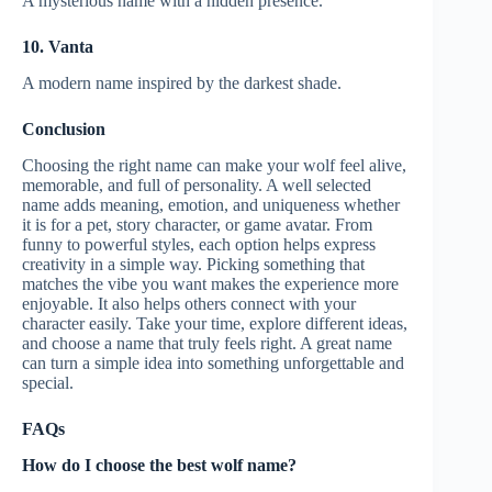
A mysterious name with a hidden presence.
10. Vanta
A modern name inspired by the darkest shade.
Conclusion
Choosing the right name can make your wolf feel alive,
memorable, and full of personality. A well selected
name adds meaning, emotion, and uniqueness whether
it is for a pet, story character, or game avatar. From
funny to powerful styles, each option helps express
creativity in a simple way. Picking something that
matches the vibe you want makes the experience more
enjoyable. It also helps others connect with your
character easily. Take your time, explore different ideas,
and choose a name that truly feels right. A great name
can turn a simple idea into something unforgettable and
special.
FAQs
How do I choose the best wolf name?