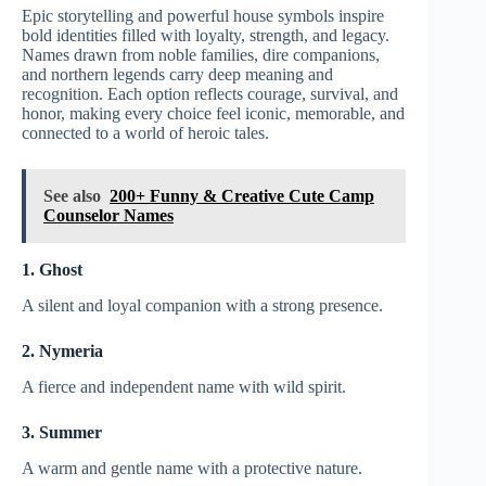
Epic storytelling and powerful house symbols inspire
bold identities filled with loyalty, strength, and legacy.
Names drawn from noble families, dire companions,
and northern legends carry deep meaning and
recognition. Each option reflects courage, survival, and
honor, making every choice feel iconic, memorable, and
connected to a world of heroic tales.
See also
200+ Funny & Creative Cute Camp
Counselor Names
1. Ghost
A silent and loyal companion with a strong presence.
2. Nymeria
A fierce and independent name with wild spirit.
3. Summer
A warm and gentle name with a protective nature.