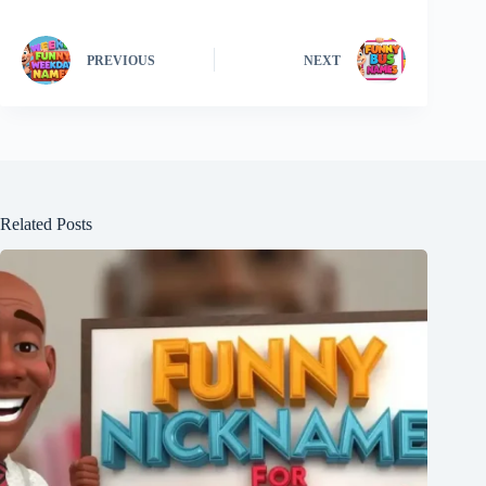
PREVIOUS
NEXT
Related Posts