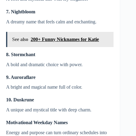
7. Nightbloom
A dreamy name that feels calm and enchanting.
See also
200+ Funny Nicknames for Katie
8. Stormchant
A bold and dramatic choice with power.
9. Auroraflare
A bright and magical name full of color.
10. Duskrune
A unique and mystical title with deep charm.
Motivational Weekday Names
Energy and purpose can turn ordinary schedules into