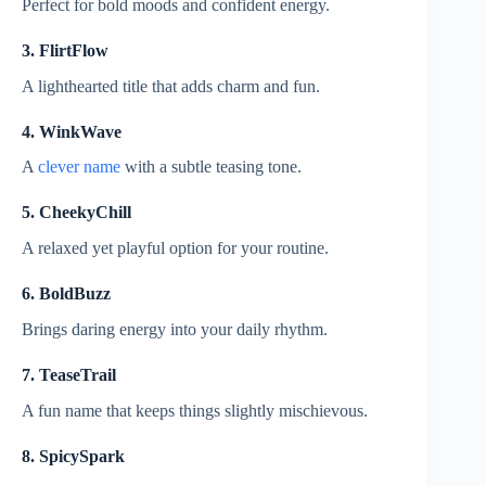
Perfect for bold moods and confident energy.
3. FlirtFlow
A lighthearted title that adds charm and fun.
4. WinkWave
A
clever name
with a subtle teasing tone.
5. CheekyChill
A relaxed yet playful option for your routine.
6. BoldBuzz
Brings daring energy into your daily rhythm.
7. TeaseTrail
A fun name that keeps things slightly mischievous.
8. SpicySpark