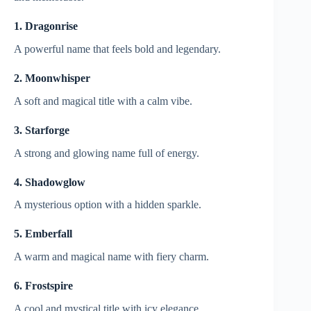
1. Dragonrise
A powerful name that feels bold and legendary.
2. Moonwhisper
A soft and magical title with a calm vibe.
3. Starforge
A strong and glowing name full of energy.
4. Shadowglow
A mysterious option with a hidden sparkle.
5. Emberfall
A warm and magical name with fiery charm.
6. Frostspire
A cool and mystical title with icy elegance.