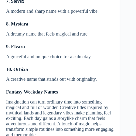
7. Solvex
A modern and sharp name with a powerful vibe.
8. Mystara
A dreamy name that feels magical and rare.
9. Elvara
A graceful and unique choice for a calm day.
10. Orbixa
A creative name that stands out with originality.
Fantasy Weekday Names
Imagination can turn ordinary time into something
magical and full of wonder. Creative titles inspired by
mythical lands and legendary vibes make planning feel
exciting. Each day gains a storylike charm that feels
adventurous and different. A touch of magic helps
transform simple routines into something more engaging
and memorable.