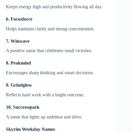
Keeps energy high and productivity flowing all day.
6. Focusforce
Helps maintain clarity and strong concentration.
7. Winwave
A positive name that celebrates small victories.
8. Peakmind
Encourages sharp thinking and smart decisions.
9. Grindglow
Reflects hard work with a bright outcome.
10. Successspark
A name that lights up ambition and drive.
Skyrim Weekday Names