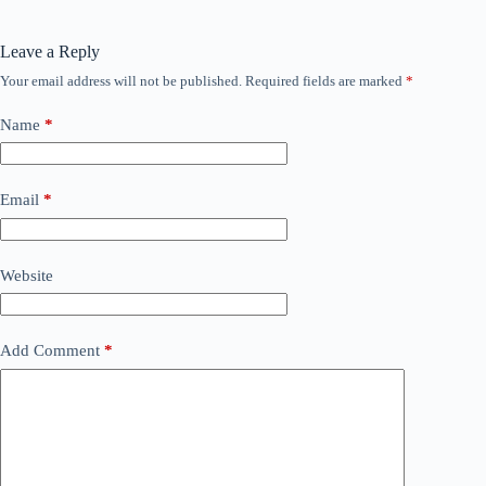
Leave a Reply
Your email address will not be published.
Required fields are marked
*
Name
*
Email
*
Website
Add Comment
*