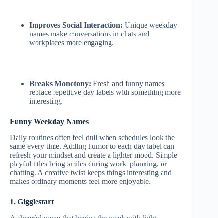
Improves Social Interaction:
Unique weekday
names make conversations in chats and
workplaces more engaging.
Breaks Monotony:
Fresh and funny names
replace repetitive day labels with something more
interesting.
Funny Weekday Names
Daily routines often feel dull when schedules look the
same every time. Adding humor to each day label can
refresh your mindset and create a lighter mood. Simple
playful titles bring smiles during work, planning, or
chatting. A creative twist keeps things interesting and
makes ordinary moments feel more enjoyable.
1. Gigglestart
A cheerful name that begins the week with light