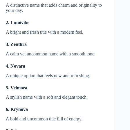
A distinctive name that adds charm and originality to
your day.
2. Lumivibe
A bright and fresh title with a modern feel.
3. Zenthra
A calm yet uncommon name with a smooth tone.
4. Novara
A unique option that feels new and refreshing.
5. Velmora
A stylish name with a soft and elegant touch.
6. Krynova
A bold and uncommon title full of energy.