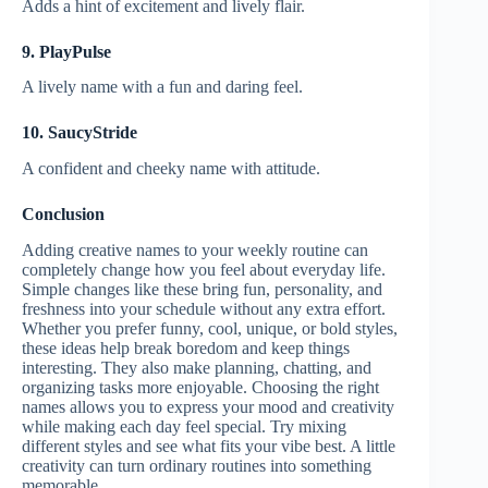
Adds a hint of excitement and lively flair.
9. PlayPulse
A lively name with a fun and daring feel.
10. SaucyStride
A confident and cheeky name with attitude.
Conclusion
Adding creative names to your weekly routine can
completely change how you feel about everyday life.
Simple changes like these bring fun, personality, and
freshness into your schedule without any extra effort.
Whether you prefer funny, cool, unique, or bold styles,
these ideas help break boredom and keep things
interesting. They also make planning, chatting, and
organizing tasks more enjoyable. Choosing the right
names allows you to express your mood and creativity
while making each day feel special. Try mixing
different styles and see what fits your vibe best. A little
creativity can turn ordinary routines into something
memorable.