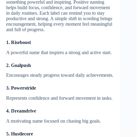
something powerful and inspiring. Positive naming
helps build focus, confidence, and forward movement
in daily routines. Each label can remind you to stay
productive and strong. A simple shift in wording brings
encouragement, helping every moment feel meaningful
and full of progress.
1. Riseboost
A powerful name that inspires a strong and active start.
2. Goalpush
Encourages steady progress toward daily achievements.
3. Powerstride
Represents confidence and forward movement in tasks.
4. Dreamdrive
A motivating name focused on chasing big goals.
5. Hustlecore