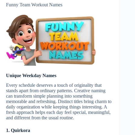
Funny Team Workout Names
Unique Weekday Names
Every schedule deserves a touch of originality that
stands apart from ordinary patterns. Creative naming
can transform simple planning into something
memorable and refreshing. Distinct titles bring charm to
daily organization while keeping things interesting. A
fresh approach helps each day feel special, meaningful,
and different from the usual routine.
1. Quirkora