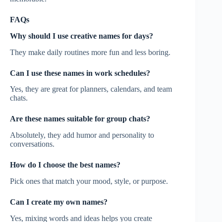
FAQs
Why should I use creative names for days?
They make daily routines more fun and less boring.
Can I use these names in work schedules?
Yes, they are great for planners, calendars, and team
chats.
Are these names suitable for group chats?
Absolutely, they add humor and personality to
conversations.
How do I choose the best names?
Pick ones that match your mood, style, or purpose.
Can I create my own names?
Yes, mixing words and ideas helps you create