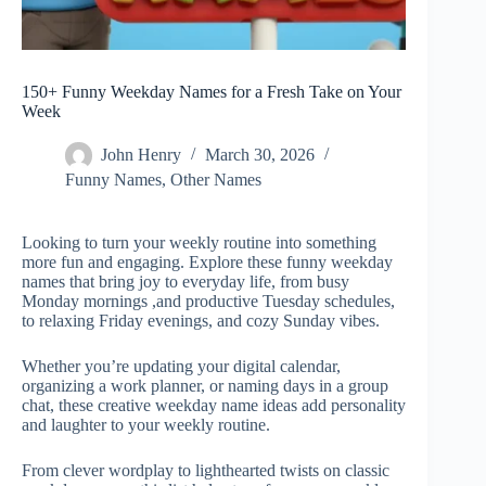
150+ Funny Weekday Names for a Fresh Take on Your
Week
John Henry
March 30, 2026
Funny Names
,
Other Names
Looking to turn your weekly routine into something
more fun and engaging. Explore these funny weekday
names that bring joy to everyday life, from busy
Monday mornings ,and productive Tuesday schedules,
to relaxing Friday evenings, and cozy Sunday vibes.
Whether you’re updating your digital calendar,
organizing a work planner, or naming days in a group
chat, these creative weekday name ideas add personality
and laughter to your weekly routine.
From clever wordplay to lighthearted twists on classic