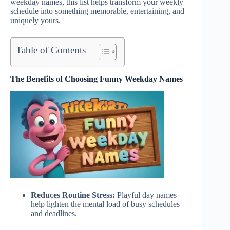
weekday names, this list helps transform your weekly
schedule into something memorable, entertaining, and
uniquely yours.
Table of Contents
The Benefits of Choosing Funny Weekday Names
Reduces Routine Stress:
Playful day names
help lighten the mental load of busy schedules
and deadlines.