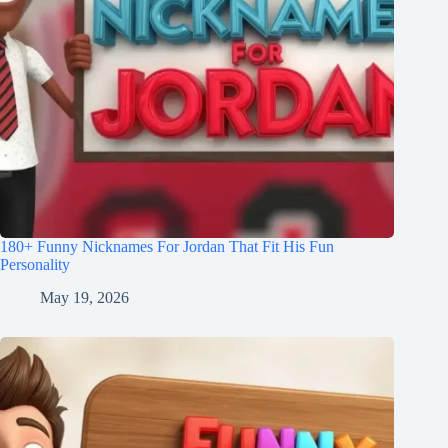
180+ Funny Nicknames For Jordan That Fit His Fun
Personality
May 19, 2026