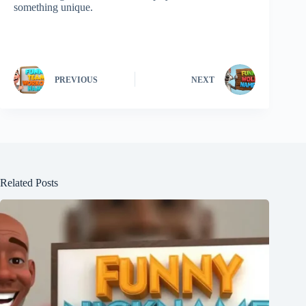
something unique.
PREVIOUS
NEXT
Related Posts