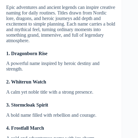
Epic adventures and ancient legends can inspire creative
naming for daily routines. Titles drawn from Nordic
lore, dragons, and heroic journeys add depth and
excitement to simple planning. Each name carries a bold
and mythical feel, turning ordinary moments into
something grand, immersive, and full of legendary
atmosphere.
1. Dragonborn Rise
A powerful name inspired by heroic destiny and
strength.
2. Whiterun Watch
A calm yet noble title with a strong presence.
3. Stormcloak Spirit
A bold name filled with rebellion and courage.
4. Frostfall March