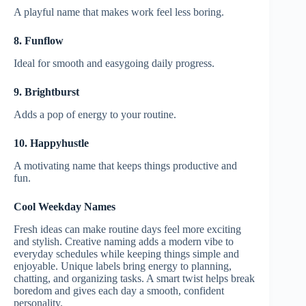
A playful name that makes work feel less boring.
8. Funflow
Ideal for smooth and easygoing daily progress.
9. Brightburst
Adds a pop of energy to your routine.
10. Happyhustle
A motivating name that keeps things productive and
fun.
Cool Weekday Names
Fresh ideas can make routine days feel more exciting
and stylish. Creative naming adds a modern vibe to
everyday schedules while keeping things simple and
enjoyable. Unique labels bring energy to planning,
chatting, and organizing tasks. A smart twist helps break
boredom and gives each day a smooth, confident
personality.