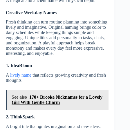
A magical and ancient name with mystical depth.
Creative Weekday Names
Fresh thinking can turn routine planning into something
lively and imaginative. Original naming brings color to
daily schedules while keeping things simple and
engaging. Unique titles add personality to tasks, chats,
and organization. A playful approach helps break
monotony and makes every day feel more expressive,
interesting, and enjoyable.
1. IdeaBloom
A
lively name
that reflects growing creativity and fresh
thoughts.
See also
170+ Brooke Nicknames for a Lovely
Girl With Gentle Charm
2. ThinkSpark
A bright title that ignites imagination and new ideas.