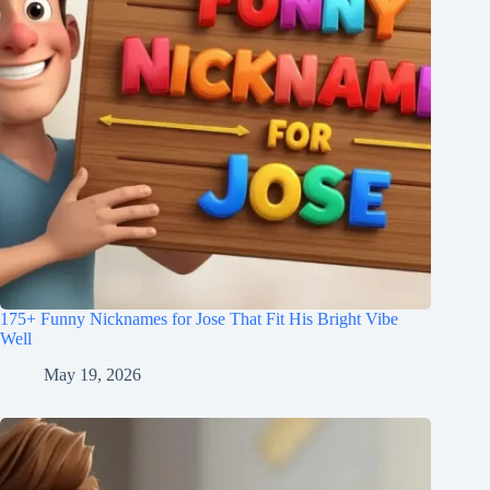
175+ Funny Nicknames for Jose That Fit His Bright Vibe
Well
May 19, 2026