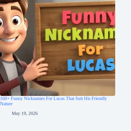
160+ Funny Nicknames For Lucas That Suit His Friendly
Nature
May 19, 2026