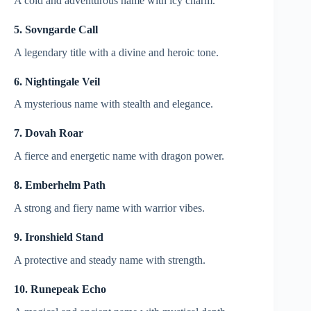
A cold and adventurous name with icy charm.
5. Sovngarde Call
A legendary title with a divine and heroic tone.
6. Nightingale Veil
A mysterious name with stealth and elegance.
7. Dovah Roar
A fierce and energetic name with dragon power.
8. Emberhelm Path
A strong and fiery name with warrior vibes.
9. Ironshield Stand
A protective and steady name with strength.
10. Runepeak Echo