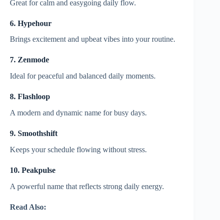
Great for calm and easygoing daily flow.
6. Hypehour
Brings excitement and upbeat vibes into your routine.
7. Zenmode
Ideal for peaceful and balanced daily moments.
8. Flashloop
A modern and dynamic name for busy days.
9. Smoothshift
Keeps your schedule flowing without stress.
10. Peakpulse
A powerful name that reflects strong daily energy.
Read Also: