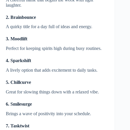
laughter.
2. Brainbounce
A quirky title for a day full of ideas and energy.
3. Moodlift
Perfect for keeping spirits high during busy routines.
4. Sparkshift
A lively option that adds excitement to daily tasks.
5. Chillcurve
Great for slowing things down with a relaxed vibe.
6. Smilesurge
Brings a wave of positivity into your schedule.
7. Tasktwist