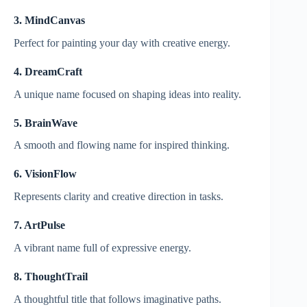
3. MindCanvas
Perfect for painting your day with creative energy.
4. DreamCraft
A unique name focused on shaping ideas into reality.
5. BrainWave
A smooth and flowing name for inspired thinking.
6. VisionFlow
Represents clarity and creative direction in tasks.
7. ArtPulse
A vibrant name full of expressive energy.
8. ThoughtTrail
A thoughtful title that follows imaginative paths.