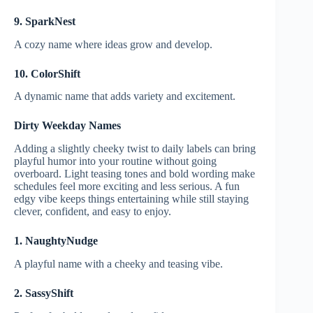
9. SparkNest
A cozy name where ideas grow and develop.
10. ColorShift
A dynamic name that adds variety and excitement.
Dirty Weekday Names
Adding a slightly cheeky twist to daily labels can bring
playful humor into your routine without going
overboard. Light teasing tones and bold wording make
schedules feel more exciting and less serious. A fun
edgy vibe keeps things entertaining while still staying
clever, confident, and easy to enjoy.
1. NaughtyNudge
A playful name with a cheeky and teasing vibe.
2. SassyShift