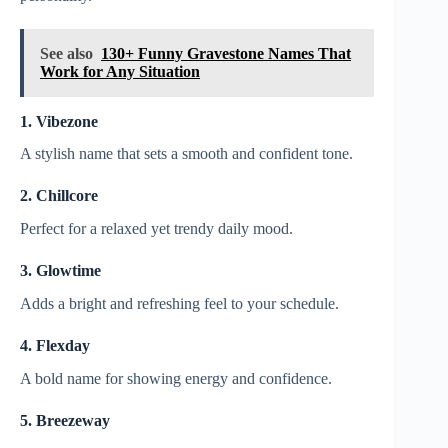
See also
130+ Funny Gravestone Names That
Work for Any Situation
1. Vibezone
A stylish name that sets a smooth and confident tone.
2. Chillcore
Perfect for a relaxed yet trendy daily mood.
3. Glowtime
Adds a bright and refreshing feel to your schedule.
4. Flexday
A bold name for showing energy and confidence.
5. Breezeway