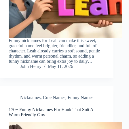
Funny nicknames for Leah can make this sweet,
graceful name feel brighter, friendlier, and full of
character. Leah already carries a soft sound, gentle
rhythm, and warm personal charm, so adding a
funny nickname can bring extra joy to daily…
John Henry
May 11, 2026
Nicknames
,
Cute Names
,
Funny Names
170+ Funny Nicknames For Hank That Suit A
Warm Friendly Guy