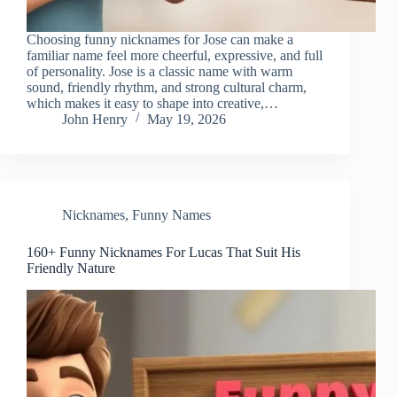
Choosing funny nicknames for Jose can make a
familiar name feel more cheerful, expressive, and full
of personality. Jose is a classic name with warm
sound, friendly rhythm, and strong cultural charm,
which makes it easy to shape into creative,…
John Henry
May 19, 2026
Nicknames
,
Funny Names
160+ Funny Nicknames For Lucas That Suit His
Friendly Nature