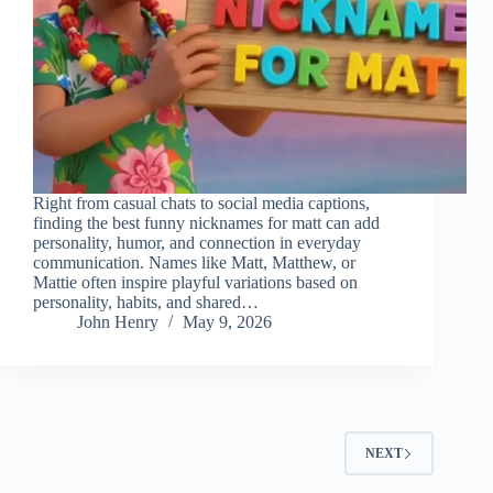
Right from casual chats to social media captions,
finding the best funny nicknames for matt can add
personality, humor, and connection in everyday
communication. Names like Matt, Matthew, or
Mattie often inspire playful variations based on
personality, habits, and shared…
John Henry
May 9, 2026
NEXT