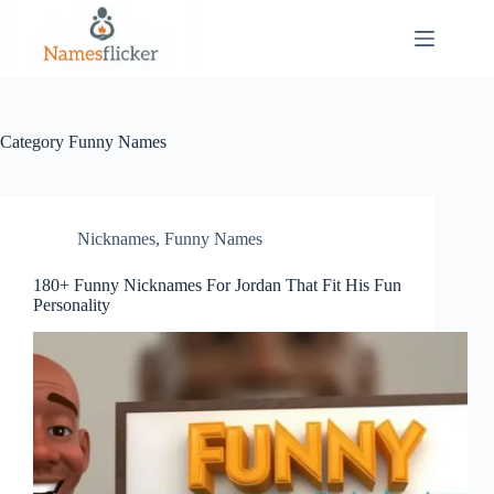
Skip
to
content
Category
Funny Names
Nicknames
,
Funny Names
180+ Funny Nicknames For Jordan That Fit His Fun
Personality