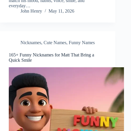
match his mood, habits, voice, smile, and
everyday…
John Henry
May 11, 2026
Nicknames
,
Cute Names
,
Funny Names
165+ Funny Nicknames for Matt That Bring a
Quick Smile