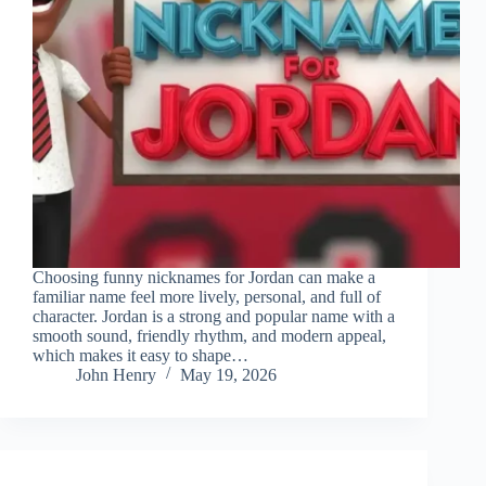
Choosing funny nicknames for Jordan can make a
familiar name feel more lively, personal, and full of
character. Jordan is a strong and popular name with a
smooth sound, friendly rhythm, and modern appeal,
which makes it easy to shape…
John Henry
May 19, 2026