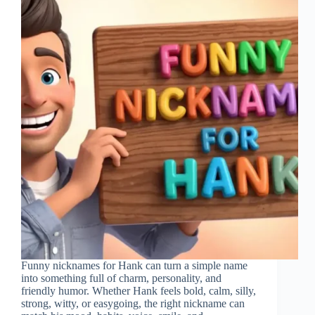
Funny nicknames for Hank can turn a simple name
into something full of charm, personality, and
friendly humor. Whether Hank feels bold, calm, silly,
strong, witty, or easygoing, the right nickname can