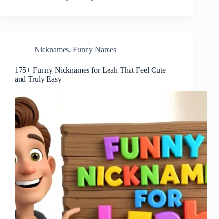
Nicknames
,
Funny Names
175+ Funny Nicknames for Leah That Feel Cute
and Truly Easy