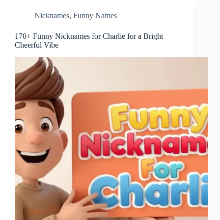
Nicknames
,
Funny Names
170+ Funny Nicknames for Charlie for a Bright
Cheerful Vibe