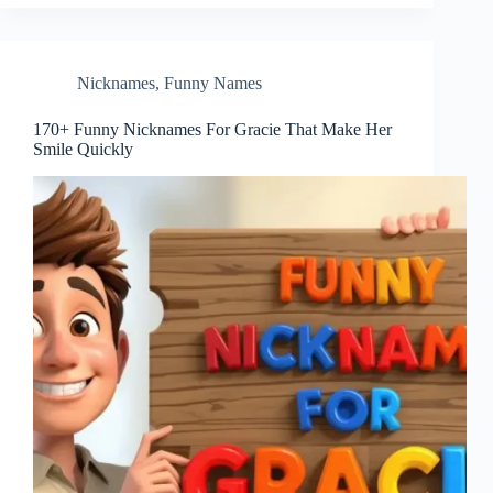
Nicknames
,
Funny Names
170+ Funny Nicknames For Gracie That Make Her
Smile Quickly