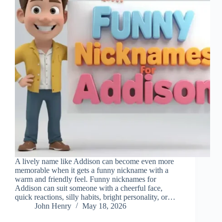
A lively name like Addison can become even more
memorable when it gets a funny nickname with a
warm and friendly feel. Funny nicknames for
Addison can suit someone with a cheerful face,
quick reactions, silly habits, bright personality, or…
John Henry
May 18, 2026