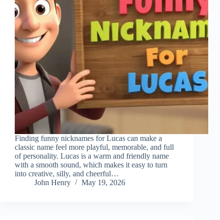
Finding funny nicknames for Lucas can make a
classic name feel more playful, memorable, and full
of personality. Lucas is a warm and friendly name
with a smooth sound, which makes it easy to turn
into creative, silly, and cheerful…
John Henry
May 19, 2026