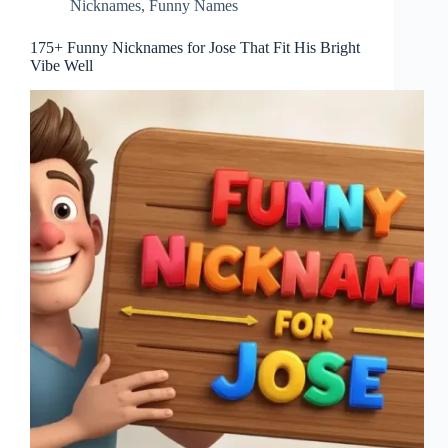
Nicknames
,
Funny Names
175+ Funny Nicknames for Jose That Fit His Bright
Vibe Well