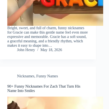
Bright, sweet, and full of charm, funny nicknames
for Gracie can make this gentle name feel even more
expressive and memorable. Gracie has a soft sound,
a graceful meaning, and a friendly rhythm, which
makes it easy to shape into…
John Henry
May 18, 2026
Nicknames
,
Funny Names
90+ Funny Nicknames For Zach That Turn His
Name Into Smiles