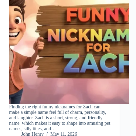
Finding the right funny nicknames for Zach can
make a simple name feel full of charm, personality,
and laughter. Zach is a short, strong, and friendly
name, which makes it easy to shape into amusing pet
names, silly titles, and…
John Henry
May 11, 2026