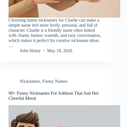
Choosing funny nicknames for Charlie can make a
simple name feel more lively, personal, and full of
character. Charlie is a friendly name often linked
with charm, humor, warmth, and easy conversation,
which makes it perfect for creative nickname ideas.
…
John Henry
May 18, 2026
Nicknames
,
Funny Names
90+ Funny Nicknames For Addison That Suit Her
Cheerful Mood