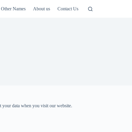
Other Names
About us
Contact Us
t your data when you visit our website.