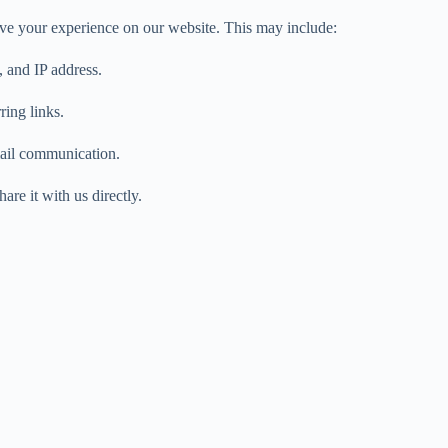
ve your experience on our website. This may include:
 and IP address.
ring links.
mail communication.
are it with us directly.