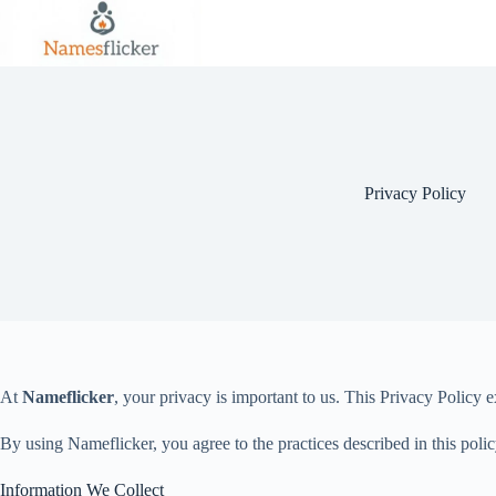
Skip
to
content
Privacy Policy
At
Nameflicker
, your privacy is important to us. This Privacy Policy
By using Nameflicker, you agree to the practices described in this polic
Information We Collect