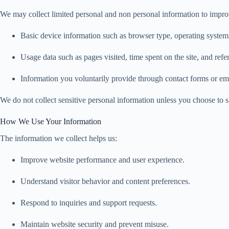
We may collect limited personal and non personal information to impro
Basic device information such as browser type, operating system,
Usage data such as pages visited, time spent on the site, and refer
Information you voluntarily provide through contact forms or e
We do not collect sensitive personal information unless you choose to sh
How We Use Your Information
The information we collect helps us:
Improve website performance and user experience.
Understand visitor behavior and content preferences.
Respond to inquiries and support requests.
Maintain website security and prevent misuse.