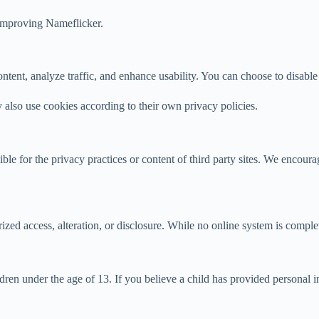
 improving Nameflicker.
tent, analyze traffic, and enhance usability. You can choose to disable
y also use cookies according to their own privacy policies.
ble for the privacy practices or content of third party sites. We encour
zed access, alteration, or disclosure. While no online system is comple
ren under the age of 13. If you believe a child has provided personal i