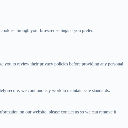
 cookies through your browser settings if you prefer.
age you to review their privacy policies before providing any personal
tely secure, we continuously work to maintain safe standards.
nformation on our website, please contact us so we can remove it