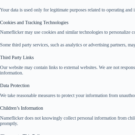
Your data is used only for legitimate purposes related to operating and
Cookies and Tracking Technologies
Nameflicker may use cookies and similar technologies to personalize con
Some third party services, such as analytics or advertising partners, ma
Third Party Links
Our website may contain links to external websites. We are not responsi
information.
Data Protection
We take reasonable measures to protect your information from unauthori
Children’s Information
Nameflicker does not knowingly collect personal information from child
promptly.