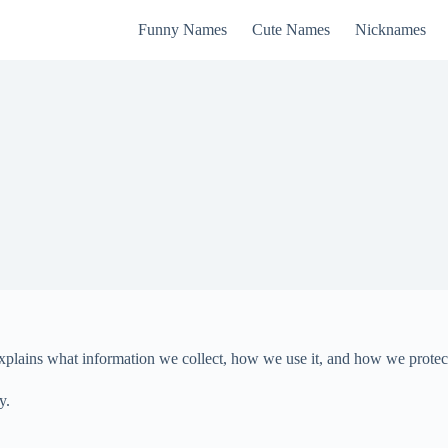
Funny Names
Cute Names
Nicknames
 explains what information we collect, how we use it, and how we protec
y.