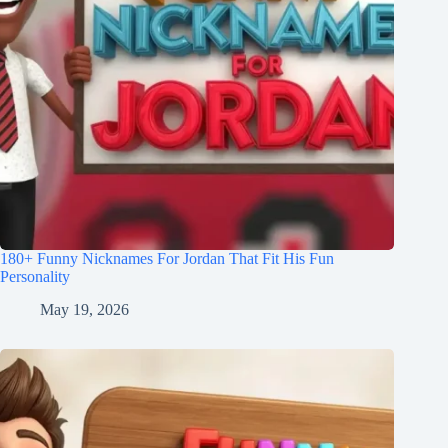
180+ Funny Nicknames For Jordan That Fit His Fun
Personality
May 19, 2026