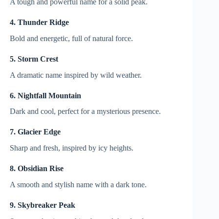
A tough and powerful name for a solid peak.
4. Thunder Ridge
Bold and energetic, full of natural force.
5. Storm Crest
A dramatic name inspired by wild weather.
6. Nightfall Mountain
Dark and cool, perfect for a mysterious presence.
7. Glacier Edge
Sharp and fresh, inspired by icy heights.
8. Obsidian Rise
A smooth and stylish name with a dark tone.
9. Skybreaker Peak