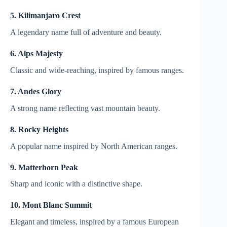
5. Kilimanjaro Crest
A legendary name full of adventure and beauty.
6. Alps Majesty
Classic and wide-reaching, inspired by famous ranges.
7. Andes Glory
A strong name reflecting vast mountain beauty.
8. Rocky Heights
A popular name inspired by North American ranges.
9. Matterhorn Peak
Sharp and iconic with a distinctive shape.
10. Mont Blanc Summit
Elegant and timeless, inspired by a famous European