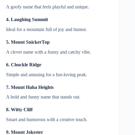
A goofy name that feels playful and unique.
4. Laughing Summit
Ideal for a mountain full of joy and humor.
5. Mount SnickerTop
A clever name with a funny and catchy vibe.
6. Chuckle Ridge
Simple and amusing for a fun-loving peak.
7. Mount Haha Heights
A bold and funny name that stands out.
8. Witty Cliff
Smart and humorous with a creative touch.
9. Mount Jokester