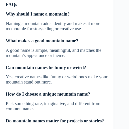
FAQs
Why should I name a mountain?
Naming a mountain adds identity and makes it more
memorable for storytelling or creative use.
What makes a good mountain name?
A good name is simple, meaningful, and matches the
mountain’s appearance or theme.
Can mountain names be funny or weird?
Yes, creative names like funny or weird ones make your
mountain stand out more.
How do I choose a unique mountain name?
Pick something rare, imaginative, and different from
common names.
Do mountain names matter for projects or stories?