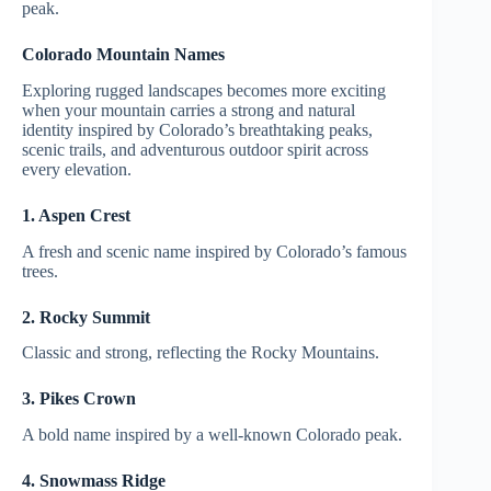
peak.
Colorado Mountain Names
Exploring rugged landscapes becomes more exciting
when your mountain carries a strong and natural
identity inspired by Colorado’s breathtaking peaks,
scenic trails, and adventurous outdoor spirit across
every elevation.
1. Aspen Crest
A fresh and scenic name inspired by Colorado’s famous
trees.
2. Rocky Summit
Classic and strong, reflecting the Rocky Mountains.
3. Pikes Crown
A bold name inspired by a well-known Colorado peak.
4. Snowmass Ridge