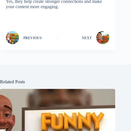
Yes, they help create stronger connections and make
your content more engaging.
PREVIOUS
NEXT
Related Posts