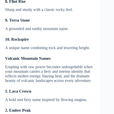
8. Flint Rise
Sharp and sturdy with a classic rocky feel.
9. Terra Stone
A grounded and earthy mountain name.
10. Rockspire
A unique name combining rock and towering height.
Volcanic Mountain Names
Erupting with raw power becomes unforgettable when
your mountain carries a fiery and intense identity that
reflects molten energy, blazing heat, and the dramatic
beauty of volcanic landscapes across every adventure.
1. Lava Crown
A bold and fiery name inspired by flowing magma.
2. Ember Peak