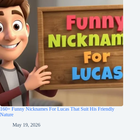
160+ Funny Nicknames For Lucas That Suit His Friendly
Nature
May 19, 2026