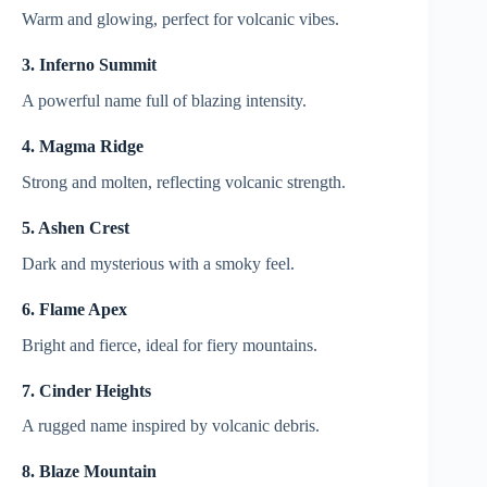
Warm and glowing, perfect for volcanic vibes.
3. Inferno Summit
A powerful name full of blazing intensity.
4. Magma Ridge
Strong and molten, reflecting volcanic strength.
5. Ashen Crest
Dark and mysterious with a smoky feel.
6. Flame Apex
Bright and fierce, ideal for fiery mountains.
7. Cinder Heights
A rugged name inspired by volcanic debris.
8. Blaze Mountain