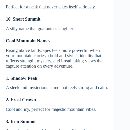
Perfect for a peak that never takes itself seriously.
10. Snort Summit
A silly name that guarantees laughter.
Cool Mountain Names
Rising above landscapes feels more powerful when
your mountain carries a bold and stylish identity that
reflects strength, mystery, and breathtaking views that
capture attention on every adventure.
1. Shadow Peak
A sleek and mysterious name that feels strong and calm.
2. Frost Crown
Cool and icy, perfect for majestic mountain vibes.
3. Iron Summit