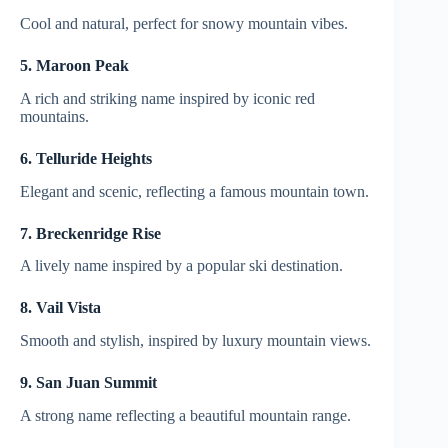
Cool and natural, perfect for snowy mountain vibes.
5. Maroon Peak
A rich and striking name inspired by iconic red
mountains.
6. Telluride Heights
Elegant and scenic, reflecting a famous mountain town.
7. Breckenridge Rise
A lively name inspired by a popular ski destination.
8. Vail Vista
Smooth and stylish, inspired by luxury mountain views.
9. San Juan Summit
A strong name reflecting a beautiful mountain range.