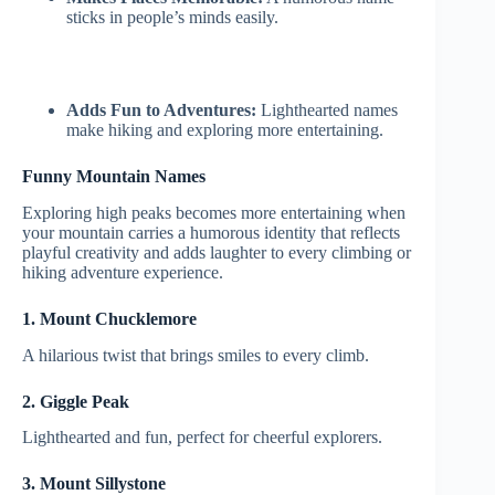
sticks in people’s minds easily.
Adds Fun to Adventures:
Lighthearted names
make hiking and exploring more entertaining.
Funny Mountain Names
Exploring high peaks becomes more entertaining when
your mountain carries a humorous identity that reflects
playful creativity and adds laughter to every climbing or
hiking adventure experience.
1. Mount Chucklemore
A hilarious twist that brings smiles to every climb.
2. Giggle Peak
Lighthearted and fun, perfect for cheerful explorers.
3. Mount Sillystone