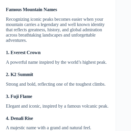
Famous Mountain Names
Recognizing iconic peaks becomes easier when your
mountain carries a legendary and well known identity
that reflects greatness, history, and global admiration
across breathtaking landscapes and unforgettable
adventures.
1. Everest Crown
A powerful name inspired by the world’s highest peak.
2. K2 Summit
Strong and bold, reflecting one of the toughest climbs.
3. Fuji Flame
Elegant and iconic, inspired by a famous volcanic peak.
4. Denali Rise
A majestic name with a grand and natural feel.