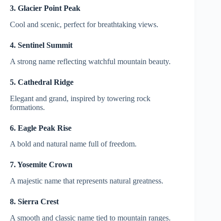
3. Glacier Point Peak
Cool and scenic, perfect for breathtaking views.
4. Sentinel Summit
A strong name reflecting watchful mountain beauty.
5. Cathedral Ridge
Elegant and grand, inspired by towering rock
formations.
6. Eagle Peak Rise
A bold and natural name full of freedom.
7. Yosemite Crown
A majestic name that represents natural greatness.
8. Sierra Crest
A smooth and classic name tied to mountain ranges.