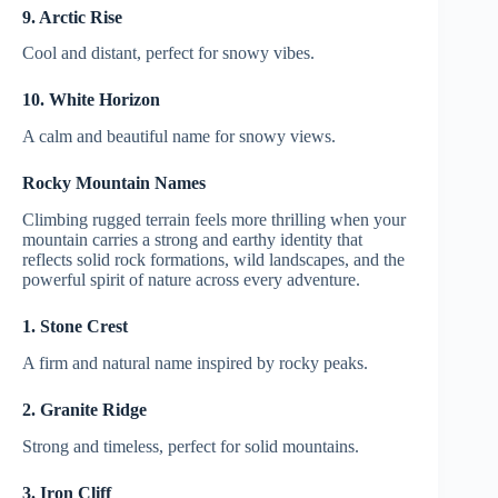
9. Arctic Rise
Cool and distant, perfect for snowy vibes.
10. White Horizon
A calm and beautiful name for snowy views.
Rocky Mountain Names
Climbing rugged terrain feels more thrilling when your
mountain carries a strong and earthy identity that
reflects solid rock formations, wild landscapes, and the
powerful spirit of nature across every adventure.
1. Stone Crest
A firm and natural name inspired by rocky peaks.
2. Granite Ridge
Strong and timeless, perfect for solid mountains.
3. Iron Cliff