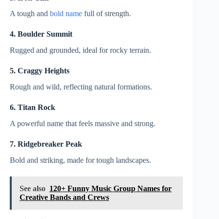
A tough and
bold name
full of strength.
4. Boulder Summit
Rugged and grounded, ideal for rocky terrain.
5. Craggy Heights
Rough and wild, reflecting natural formations.
6. Titan Rock
A powerful name that feels massive and strong.
7. Ridgebreaker Peak
Bold and striking, made for tough landscapes.
See also
120+ Funny Music Group Names for
Creative Bands and Crews