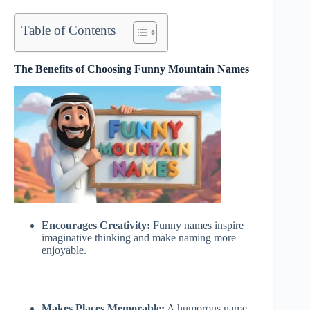
Table of Contents
The Benefits of Choosing Funny Mountain Names
Encourages Creativity:
Funny names inspire
imaginative thinking and make naming more
enjoyable.
Makes Places Memorable:
A humorous name