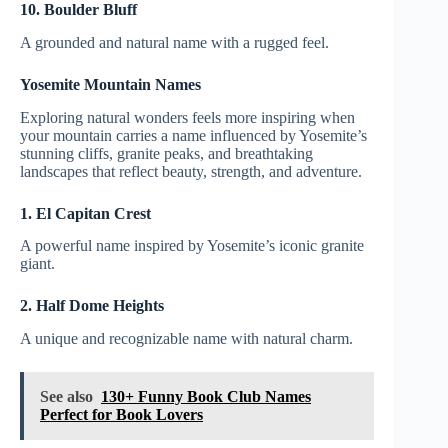
10. Boulder Bluff
A grounded and natural name with a rugged feel.
Yosemite Mountain Names
Exploring natural wonders feels more inspiring when
your mountain carries a name influenced by Yosemite’s
stunning cliffs, granite peaks, and breathtaking
landscapes that reflect beauty, strength, and adventure.
1. El Capitan Crest
A powerful name inspired by Yosemite’s iconic granite
giant.
2. Half Dome Heights
A unique and recognizable name with natural charm.
See also
130+ Funny Book Club Names
Perfect for Book Lovers