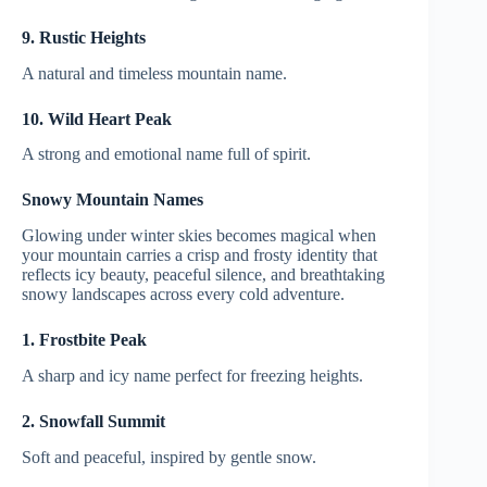
9. Rustic Heights
A natural and timeless mountain name.
10. Wild Heart Peak
A strong and emotional name full of spirit.
Snowy Mountain Names
Glowing under winter skies becomes magical when
your mountain carries a crisp and frosty identity that
reflects icy beauty, peaceful silence, and breathtaking
snowy landscapes across every cold adventure.
1. Frostbite Peak
A sharp and icy name perfect for freezing heights.
2. Snowfall Summit
Soft and peaceful, inspired by gentle snow.