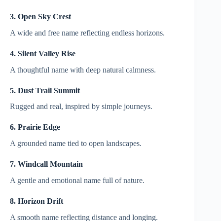
3. Open Sky Crest
A wide and free name reflecting endless horizons.
4. Silent Valley Rise
A thoughtful name with deep natural calmness.
5. Dust Trail Summit
Rugged and real, inspired by simple journeys.
6. Prairie Edge
A grounded name tied to open landscapes.
7. Windcall Mountain
A gentle and emotional name full of nature.
8. Horizon Drift
A smooth name reflecting distance and longing.