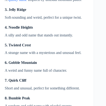
3. Jelly Ridge
Soft-sounding and weird, perfect for a unique twist.
4. Noodle Heights
A silly and odd name that stands out instantly.
5. Twisted Crest
A strange name with a mysterious and unusual feel.
6. Gobble Mountain
A weird and funny name full of character.
7. Quirk Cliff
Short and unusual, perfect for something different.
8. Bumble Peak
A random and odd name with playful energy.