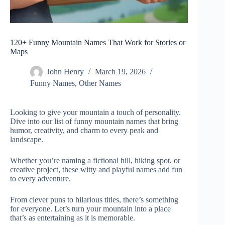
120+ Funny Mountain Names That Work for Stories or
Maps
John Henry
March 19, 2026
Funny Names
,
Other Names
Looking to give your mountain a touch of personality.
Dive into our list of funny mountain names that bring
humor, creativity, and charm to every peak and
landscape.
Whether you’re naming a fictional hill, hiking spot, or
creative project, these witty and playful names add fun
to every adventure.
From clever puns to hilarious titles, there’s something
for everyone. Let’s turn your mountain into a place
that’s as entertaining as it is memorable.