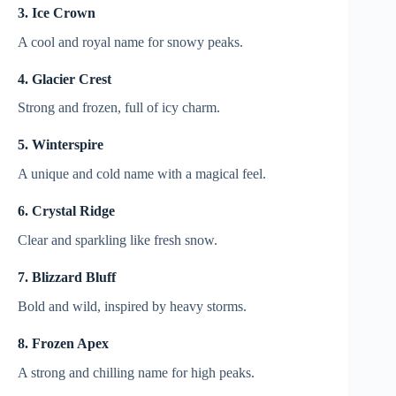
3. Ice Crown
A cool and royal name for snowy peaks.
4. Glacier Crest
Strong and frozen, full of icy charm.
5. Winterspire
A unique and cold name with a magical feel.
6. Crystal Ridge
Clear and sparkling like fresh snow.
7. Blizzard Bluff
Bold and wild, inspired by heavy storms.
8. Frozen Apex
A strong and chilling name for high peaks.