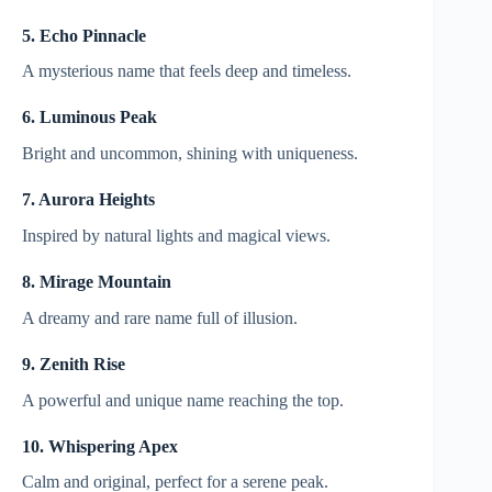
5. Echo Pinnacle
A mysterious name that feels deep and timeless.
6. Luminous Peak
Bright and uncommon, shining with uniqueness.
7. Aurora Heights
Inspired by natural lights and magical views.
8. Mirage Mountain
A dreamy and rare name full of illusion.
9. Zenith Rise
A powerful and unique name reaching the top.
10. Whispering Apex
Calm and original, perfect for a serene peak.