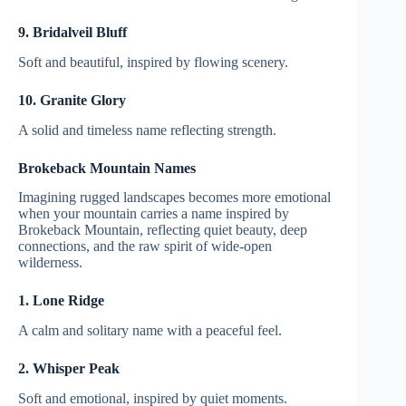
9. Bridalveil Bluff
Soft and beautiful, inspired by flowing scenery.
10. Granite Glory
A solid and timeless name reflecting strength.
Brokeback Mountain Names
Imagining rugged landscapes becomes more emotional
when your mountain carries a name inspired by
Brokeback Mountain, reflecting quiet beauty, deep
connections, and the raw spirit of wide-open
wilderness.
1. Lone Ridge
A calm and solitary name with a peaceful feel.
2. Whisper Peak
Soft and emotional, inspired by quiet moments.