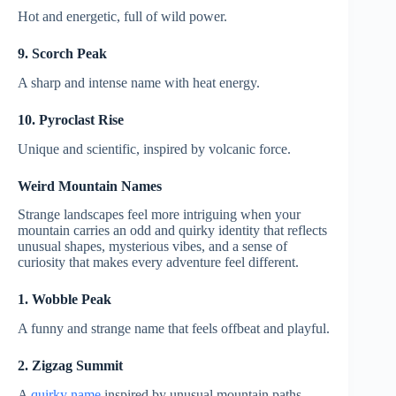
Hot and energetic, full of wild power.
9. Scorch Peak
A sharp and intense name with heat energy.
10. Pyroclast Rise
Unique and scientific, inspired by volcanic force.
Weird Mountain Names
Strange landscapes feel more intriguing when your
mountain carries an odd and quirky identity that reflects
unusual shapes, mysterious vibes, and a sense of
curiosity that makes every adventure feel different.
1. Wobble Peak
A funny and strange name that feels offbeat and playful.
2. Zigzag Summit
A
quirky name
inspired by unusual mountain paths.