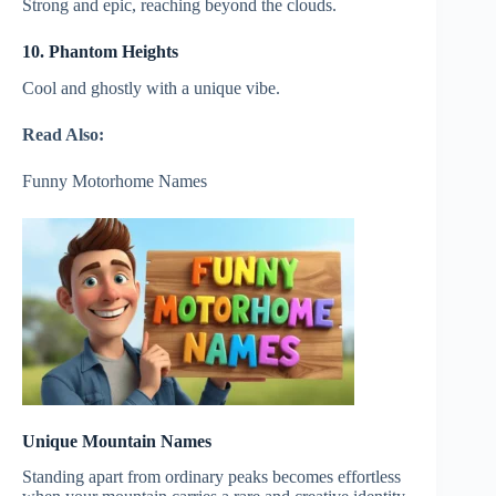
Strong and epic, reaching beyond the clouds.
10. Phantom Heights
Cool and ghostly with a unique vibe.
Read Also:
Funny Motorhome Names
Unique Mountain Names
Standing apart from ordinary peaks becomes effortless