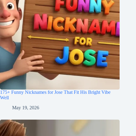
175+ Funny Nicknames for Jose That Fit His Bright Vibe
Well
May 19, 2026