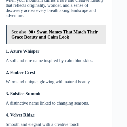
when your mountain carries a rare and creative identity
that reflects originality, wonder, and a sense of
discovery across every breathtaking landscape and
adventure.
See also
90+ Swan Names That Match Their
Grace Beauty and Calm Look
1. Azure Whisper
A soft and rare name inspired by calm blue skies.
2. Ember Crest
Warm and unique, glowing with natural beauty.
3. Solstice Summit
A distinctive name linked to changing seasons.
4. Velvet Ridge
Smooth and elegant with a creative touch.