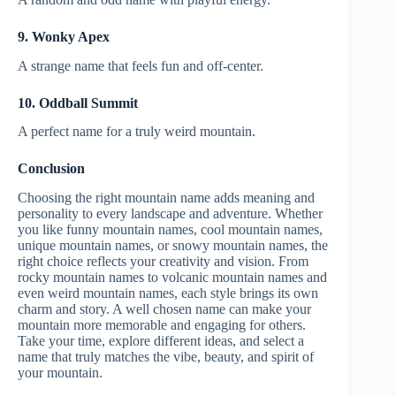
9. Wonky Apex
A strange name that feels fun and off-center.
10. Oddball Summit
A perfect name for a truly weird mountain.
Conclusion
Choosing the right mountain name adds meaning and
personality to every landscape and adventure. Whether
you like funny mountain names, cool mountain names,
unique mountain names, or snowy mountain names, the
right choice reflects your creativity and vision. From
rocky mountain names to volcanic mountain names and
even weird mountain names, each style brings its own
charm and story. A well chosen name can make your
mountain more memorable and engaging for others.
Take your time, explore different ideas, and select a
name that truly matches the vibe, beauty, and spirit of
your mountain.