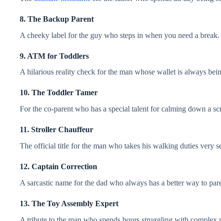
8. The Backup Parent
A cheeky label for the guy who steps in when you need a break.
9. ATM for Toddlers
A hilarious reality check for the man whose wallet is always bei
10. The Toddler Tamer
For the co-parent who has a special talent for calming down a sc
11. Stroller Chauffeur
The official title for the man who takes his walking duties very s
12. Captain Correction
A sarcastic name for the dad who always has a better way to pare
13. The Toy Assembly Expert
A tribute to the man who spends hours struggling with complex pl