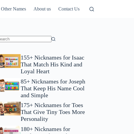
Other Names
About us
Contact Us
155+ Nicknames for Isaac
That Match His Kind and
Loyal Heart
85+ Nicknames for Joseph
That Keep His Name Cool
and Simple
175+ Nicknames for Toes
That Give Tiny Toes More
Personality
180+ Nicknames for