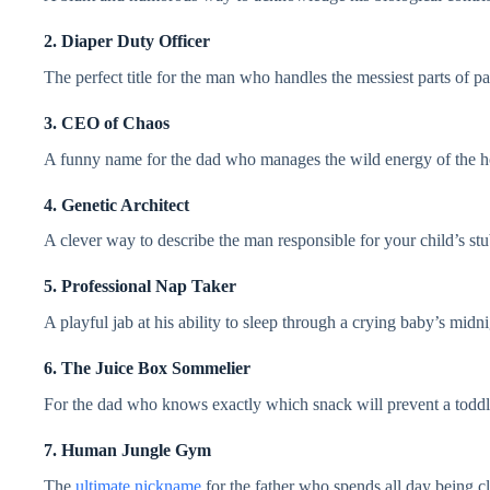
2. Diaper Duty Officer
The perfect title for the man who handles the messiest parts of pa
3. CEO of Chaos
A funny name for the dad who manages the wild energy of the h
4. Genetic Architect
A clever way to describe the man responsible for your child’s stub
5. Professional Nap Taker
A playful jab at his ability to sleep through a crying baby’s midn
6. The Juice Box Sommelier
For the dad who knows exactly which snack will prevent a todd
7. Human Jungle Gym
The
ultimate nickname
for the father who spends all day being c