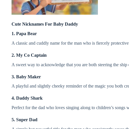
Cute Nicknames For Baby Daddy
1. Papa Bear
A classic and cuddly name for the man who is fiercely protective o
2. My Co Captain
A sweet way to acknowledge that you are both steering the ship 
3. Baby Maker
A playful and slightly cheeky reminder of the magic you both cre
4. Daddy Shark
Perfect for the dad who loves singing along to children’s songs w
5. Super Dad