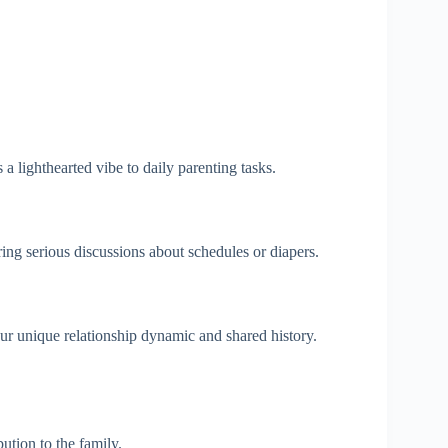
 lighthearted vibe to daily parenting tasks.
ing serious discussions about schedules or diapers.
ur unique relationship dynamic and shared history.
tion to the family.