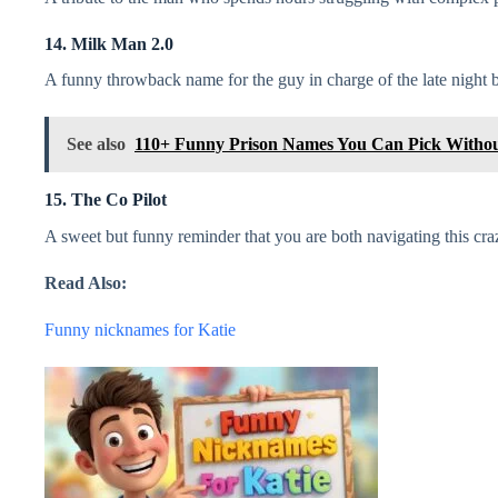
14. Milk Man 2.0
A funny throwback name for the guy in charge of the late night b
See also
110+ Funny Prison Names You Can Pick Withou
15. The Co Pilot
A sweet but funny reminder that you are both navigating this cra
Read Also:
Funny nicknames for Katie