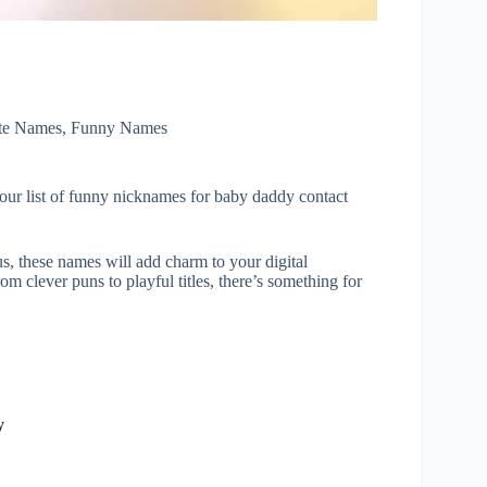
te Names
,
Funny Names
 our list of funny nicknames for baby daddy contact
s, these names will add charm to your digital
om clever puns to playful titles, there’s something for
y