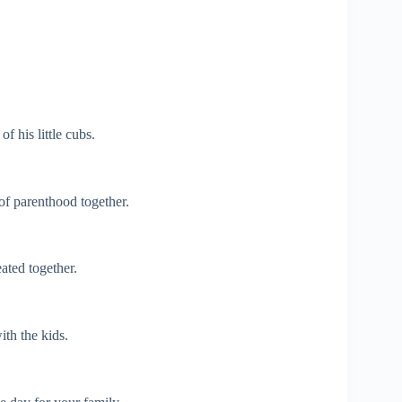
f his little cubs.
of parenthood together.
ated together.
ith the kids.