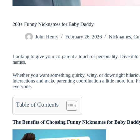
200+ Funny Nicknames for Baby Daddy
John Henry
February 26, 2026
Nicknames
,
Cu
Looking to give your co-parent a touch of personality. Dive into
names.
Whether you want something quirky, witty, or downright hilariou
interactions and make parenting coordination a little more fun. Fr
everyone.
Table of Contents
The Benefits of Choosing Funny Nicknames for Baby Dadd