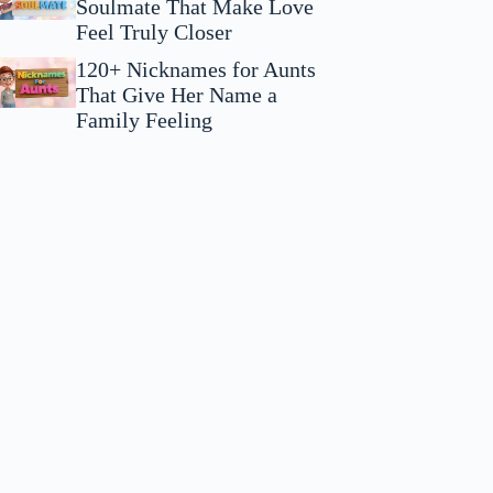
Soulmate That Make Love
Feel Truly Closer
120+ Nicknames for Aunts
That Give Her Name a
Family Feeling