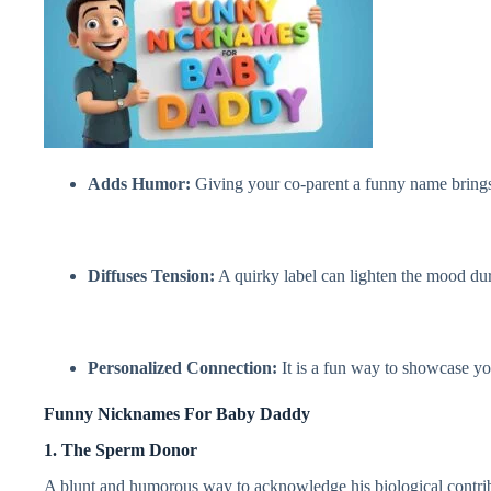
Adds Humor:
Giving your co-parent a funny name brings a
Diffuses Tension:
A quirky label can lighten the mood dur
Personalized Connection:
It is a fun way to showcase yo
Funny Nicknames For Baby Daddy
1. The Sperm Donor
A blunt and humorous way to acknowledge his biological contribu