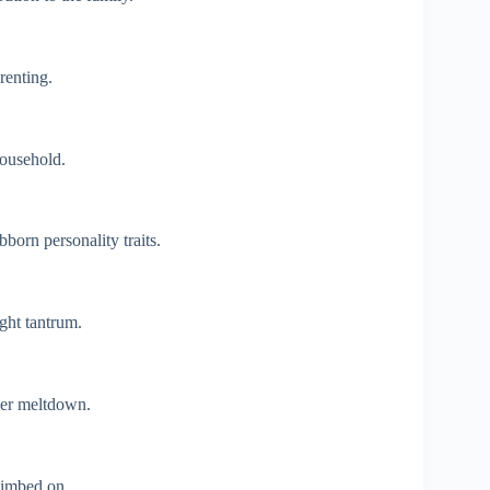
renting.
ousehold.
born personality traits.
ight tantrum.
ler meltdown.
limbed on.