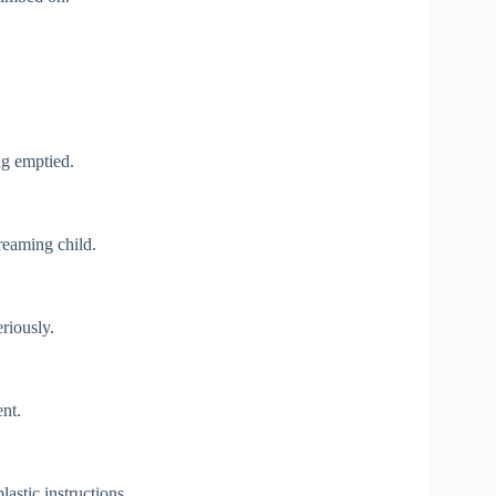
ng emptied.
reaming child.
eriously.
nt.
astic instructions.