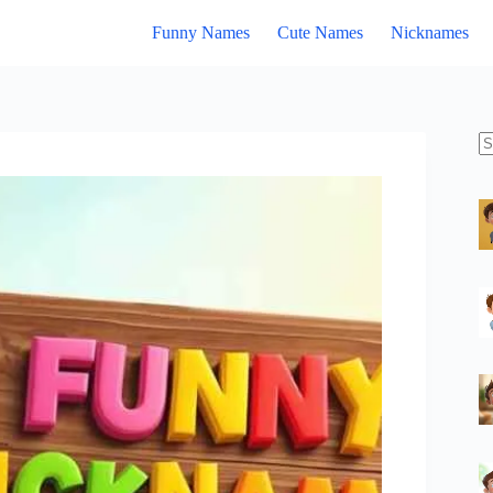
Funny Names
Cute Names
Nicknames