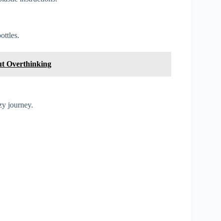
ottles.
t Overthinking
zy journey.