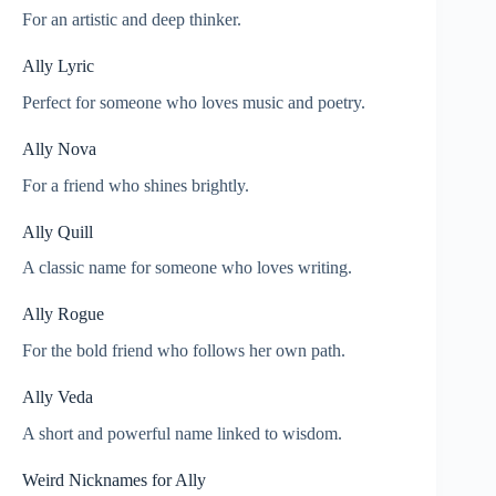
For an artistic and deep thinker.
Ally Lyric
Perfect for someone who loves music and poetry.
Ally Nova
For a friend who shines brightly.
Ally Quill
A classic name for someone who loves writing.
Ally Rogue
For the bold friend who follows her own path.
Ally Veda
A short and powerful name linked to wisdom.
Weird Nicknames for Ally