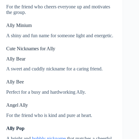
For the friend who cheers everyone up and motivates
the group.
Ally Minium
A shiny and fun name for someone light and energetic.
Cute Nicknames for Ally
Ally Bear
A sweet and cuddly nickname for a caring friend.
Ally Bee
Perfect for a busy and hardworking Ally.
Angel Ally
For the friend who is kind and pure at heart.
Ally Pop
A bright and
bubbly nickname
that matches a cheerful