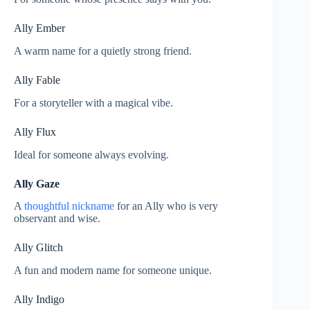
Ally Ember
A warm name for a quietly strong friend.
Ally Fable
For a storyteller with a magical vibe.
Ally Flux
Ideal for someone always evolving.
Ally Gaze
A
thoughtful nickname
for an Ally who is very
observant and wise.
Ally Glitch
A fun and modern name for someone unique.
Ally Indigo