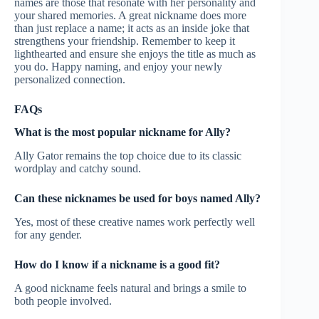
names are those that resonate with her personality and
your shared memories. A great nickname does more
than just replace a name; it acts as an inside joke that
strengthens your friendship. Remember to keep it
lighthearted and ensure she enjoys the title as much as
you do. Happy naming, and enjoy your newly
personalized connection.
FAQs
What is the most popular nickname for Ally?
Ally Gator remains the top choice due to its classic
wordplay and catchy sound.
Can these nicknames be used for boys named Ally?
Yes, most of these creative names work perfectly well
for any gender.
How do I know if a nickname is a good fit?
A good nickname feels natural and brings a smile to
both people involved.