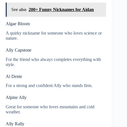
See also
200+ Funny Nicknames for Aidan
Algae Bloom
A quirky nickname for someone who loves science or
nature.
Ally Capstone
For the friend who always completes everything with
style.
Al Dente
For a strong and confident Ally who stands firm.
Alpine Ally
Great for someone who loves mountains and cold
weather.
Ally Rally