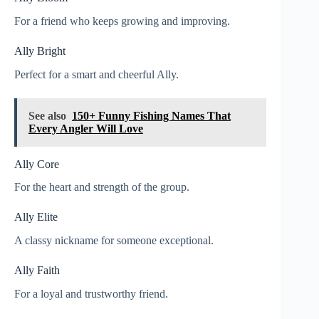
For a friend who keeps growing and improving.
Ally Bright
Perfect for a smart and cheerful Ally.
See also
150+ Funny Fishing Names That
Every Angler Will Love
Ally Core
For the heart and strength of the group.
Ally Elite
A classy nickname for someone exceptional.
Ally Faith
For a loyal and trustworthy friend.