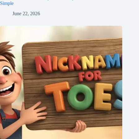
Simple
June 22, 2026