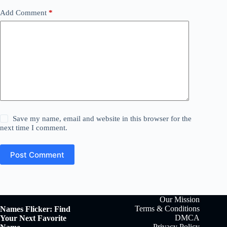
Add Comment
*
Save my name, email and website in this browser for the
next time I comment.
Post Comment
Our Mission
Terms & Conditions
Names Flicker: Find
DMCA
Your Next Favorite
Privacy Policy