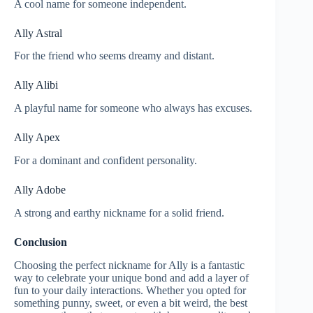
A cool name for someone independent.
Ally Astral
For the friend who seems dreamy and distant.
Ally Alibi
A playful name for someone who always has excuses.
Ally Apex
For a dominant and confident personality.
Ally Adobe
A strong and earthy nickname for a solid friend.
Conclusion
Choosing the perfect nickname for Ally is a fantastic
way to celebrate your unique bond and add a layer of
fun to your daily interactions. Whether you opted for
something punny, sweet, or even a bit weird, the best