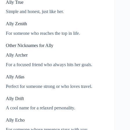
Ally True
Simple and honest, just like her.
Ally Zenith
For someone who reaches the top in life.
Other Nicknames for Ally
Ally Archer
For a focused friend who always hits her goals.
Ally Atlas
Perfect for someone strong or who loves travel.
Ally Drift
A cool name for a relaxed personality.
Ally Echo
For someone whose presence stays with you.