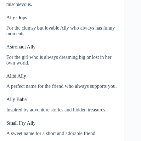
mischievous.
Ally Oops
For the clumsy but lovable Ally who always has funny
moments.
Astronaut Ally
For the girl who is always dreaming big or lost in her
own world.
Alibi Ally
A perfect name for the friend who always supports you.
Ally Baba
Inspired by adventure stories and hidden treasures.
Small Fry Ally
A sweet name for a short and adorable friend.