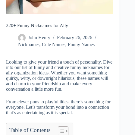
220+ Funny Nicknames for Ally
John Henry
February 26, 2026
Nicknames
,
Cute Names
,
Funny Names
Looking to give your friend a touch of personality. Dive
into our list of funny and creative funny nicknames for
ally organization ideas. Whether you want something
quirky, witty, or downright hilarious, these names will
add charm to your friendship and make every
conversation a little more fun.
From clever puns to playful titles, there’s something for
everyone. Let’s transform your bond into a connection
that’s as entertaining as it is special.
Table of Contents