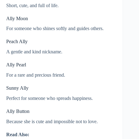
Short, cute, and full of life.
Ally Moon
For someone who shines softly and guides others.
Peach Ally
A gentle and kind nickname.
Ally Pearl
For a rare and precious friend.
Sunny Ally
Perfect for someone who spreads happiness.
Ally Button
Because she is cute and impossible not to love.
Read Also: