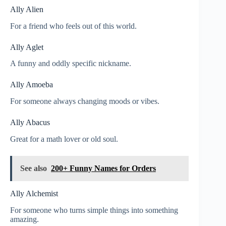
Ally Alien
For a friend who feels out of this world.
Ally Aglet
A funny and oddly specific nickname.
Ally Amoeba
For someone always changing moods or vibes.
Ally Abacus
Great for a math lover or old soul.
See also
200+ Funny Names for Orders
Ally Alchemist
For someone who turns simple things into something
amazing.