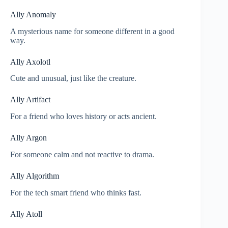
Ally Anomaly
A mysterious name for someone different in a good
way.
Ally Axolotl
Cute and unusual, just like the creature.
Ally Artifact
For a friend who loves history or acts ancient.
Ally Argon
For someone calm and not reactive to drama.
Ally Algorithm
For the tech smart friend who thinks fast.
Ally Atoll