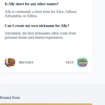
Is Ally short for any other names?
Ally is commonly a short form for Alice, Allison,
Alexandria, or Althea.
Can I create my own nickname for Ally?
Absolutely, the best nicknames often come from
personal stories and shared experiences.
PREVIOUS
NEXT
Related Posts