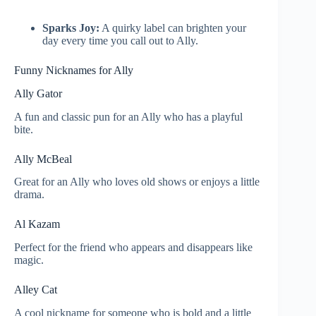
Sparks Joy:
A quirky label can brighten your
day every time you call out to Ally.
Funny Nicknames for Ally
Ally Gator
A fun and classic pun for an Ally who has a playful
bite.
Ally McBeal
Great for an Ally who loves old shows or enjoys a little
drama.
Al Kazam
Perfect for the friend who appears and disappears like
magic.
Alley Cat
A cool nickname for someone who is bold and a little