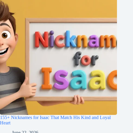
155+ Nicknames for Isaac That Match His Kind and Loyal
Heart
June 22, 2026