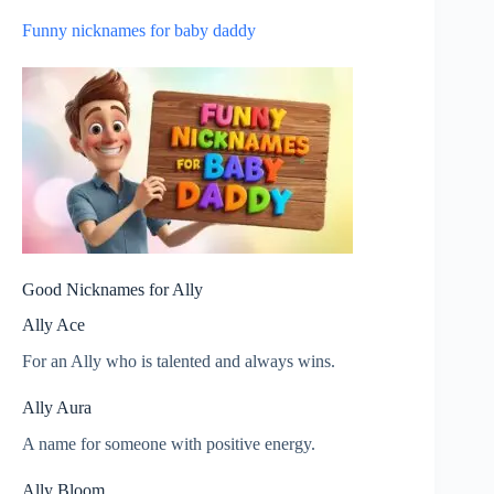
Funny nicknames for baby daddy
Good Nicknames for Ally
Ally Ace
For an Ally who is talented and always wins.
Ally Aura
A name for someone with positive energy.
Ally Bloom