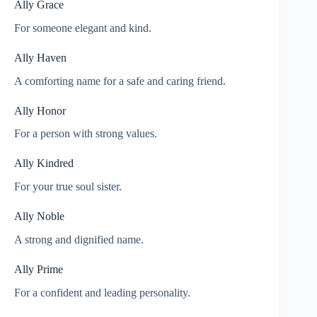
Ally Grace
For someone elegant and kind.
Ally Haven
A comforting name for a safe and caring friend.
Ally Honor
For a person with strong values.
Ally Kindred
For your true soul sister.
Ally Noble
A strong and dignified name.
Ally Prime
For a confident and leading personality.