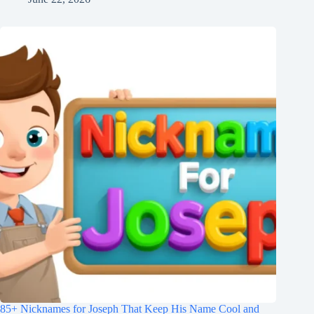
85+ Nicknames for Joseph That Keep His Name Cool and