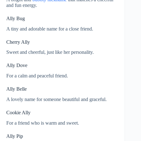
and fun energy.
Ally Bug
A tiny and adorable name for a close friend.
Cherry Ally
Sweet and cheerful, just like her personality.
Ally Dove
For a calm and peaceful friend.
Ally Belle
A lovely name for someone beautiful and graceful.
Cookie Ally
For a friend who is warm and sweet.
Ally Pip