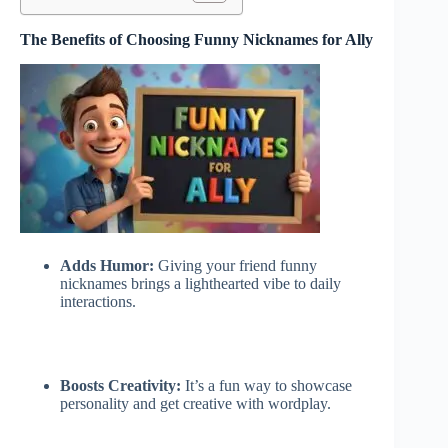
The Benefits of Choosing Funny Nicknames for Ally
Adds Humor:
Giving your friend funny
nicknames brings a lighthearted vibe to daily
interactions.
Boosts Creativity:
It’s a fun way to showcase
personality and get creative with wordplay.