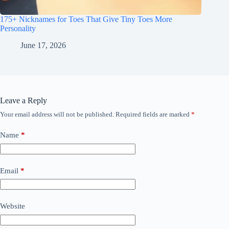
175+ Nicknames for Toes That Give Tiny Toes More
Personality
June 17, 2026
Leave a Reply
Your email address will not be published.
Required fields are marked
*
Name
*
Email
*
Website