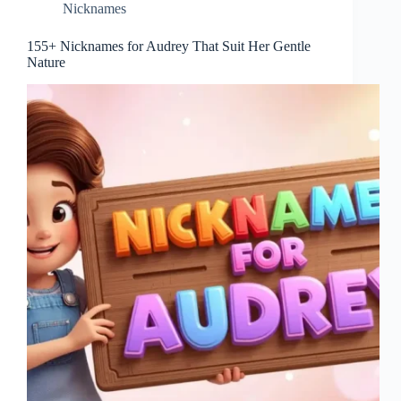
Nicknames
155+ Nicknames for Audrey That Suit Her Gentle
Nature