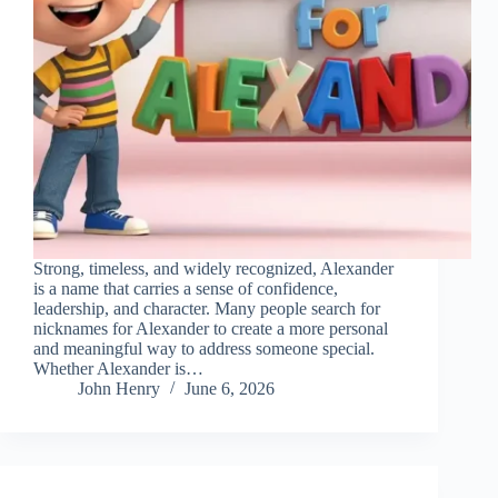
Strong, timeless, and widely recognized, Alexander
is a name that carries a sense of confidence,
leadership, and character. Many people search for
nicknames for Alexander to create a more personal
and meaningful way to address someone special.
Whether Alexander is…
John Henry
June 6, 2026