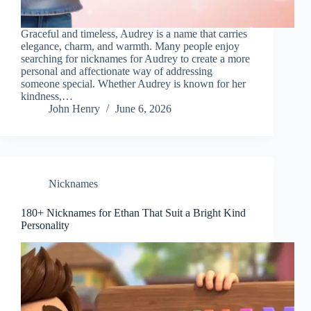
Graceful and timeless, Audrey is a name that carries
elegance, charm, and warmth. Many people enjoy
searching for nicknames for Audrey to create a more
personal and affectionate way of addressing
someone special. Whether Audrey is known for her
kindness,…
John Henry
June 6, 2026
Nicknames
180+ Nicknames for Ethan That Suit a Bright Kind
Personality