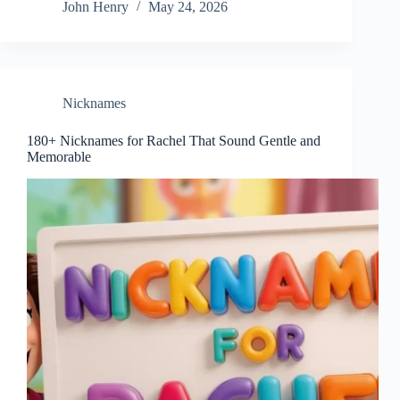
John Henry
May 24, 2026
Nicknames
180+ Nicknames for Rachel That Sound Gentle and
Memorable