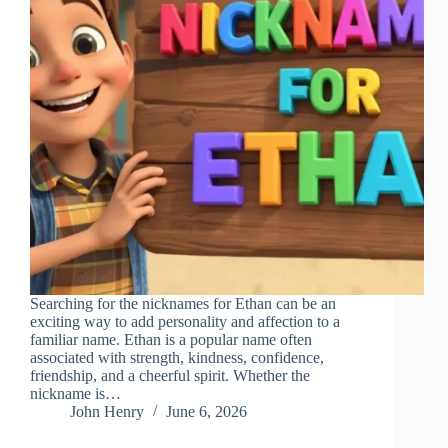
Searching for the nicknames for Ethan can be an
exciting way to add personality and affection to a
familiar name. Ethan is a popular name often
associated with strength, kindness, confidence,
friendship, and a cheerful spirit. Whether the
nickname is…
John Henry
June 6, 2026