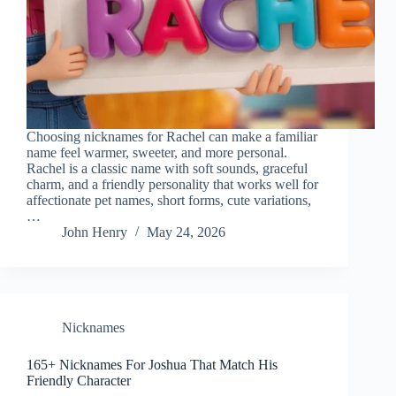
Choosing nicknames for Rachel can make a familiar
name feel warmer, sweeter, and more personal.
Rachel is a classic name with soft sounds, graceful
charm, and a friendly personality that works well for
affectionate pet names, short forms, cute variations,
…
John Henry
May 24, 2026
Nicknames
165+ Nicknames For Joshua That Match His
Friendly Character