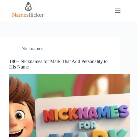
Skip
to
content
Nicknames
180+ Nicknames for Mark That Add Personality to
His Name