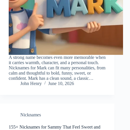
A strong name becomes even more memorable when
it carries warmth, character, and a personal touch.
Nicknames for Mark can fit many personalities, from
calm and thoughtful to bold, funny, sweet, or
confident. Mark has a clean sound, a classic…
John Henry
June 10, 2026
Nicknames
155+ Nicknames for Sammy That Feel Sweet and