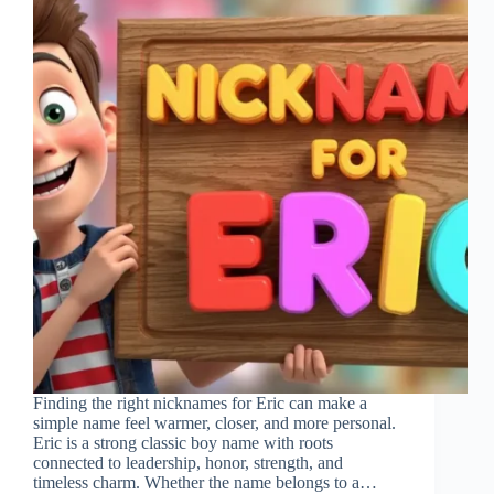
Finding the right nicknames for Eric can make a
simple name feel warmer, closer, and more personal.
Eric is a strong classic boy name with roots
connected to leadership, honor, strength, and
timeless charm. Whether the name belongs to a…