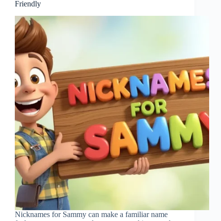
Friendly
Nicknames for Sammy can make a familiar name