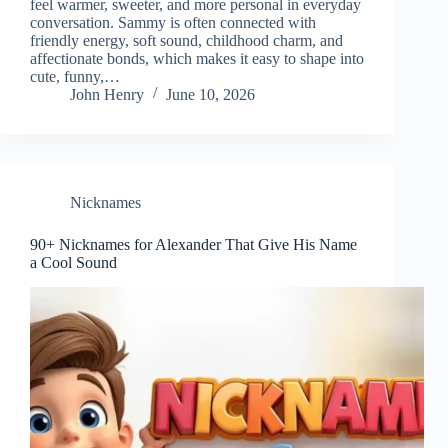
feel warmer, sweeter, and more personal in everyday
conversation. Sammy is often connected with
friendly energy, soft sound, childhood charm, and
affectionate bonds, which makes it easy to shape into
cute, funny,…
John Henry
June 10, 2026
Nicknames
90+ Nicknames for Alexander That Give His Name
a Cool Sound