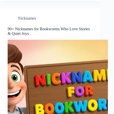
Nicknames
90+ Nicknames for Bookworms Who Love Stories
& Quiet Joys