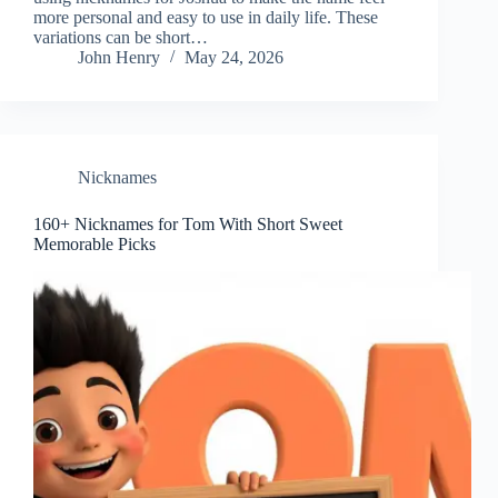
more personal and easy to use in daily life. These
variations can be short…
John Henry
May 24, 2026
Nicknames
160+ Nicknames for Tom With Short Sweet
Memorable Picks