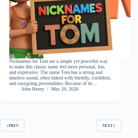
Nicknames for Tom are a simple yet powerful way
to make this classic name feel more personal, fun,
and expressive. The name Tom has a strong and
timeless sound, often linked with friendly, confident,
and easygoing personalities. Because of its…
John Henry
May 20, 2026
PREV
NEXT