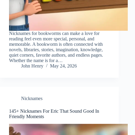
Nicknames for bookworms can make a love for
reading feel even more special, personal, and
memorable. A bookworm is often connected with
novels, libraries, stories, imagination, knowledge,
quiet corners, favorite authors, and endless pages.
Whether the name is for a…
John Henry
May 24, 2026
Nicknames
145+ Nicknames For Eric That Sound Good In
Friendly Moments