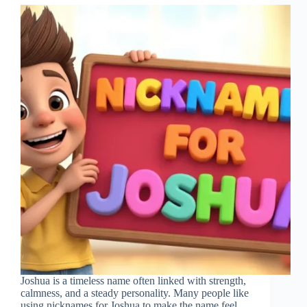
Joshua is a timeless name often linked with strength,
calmness, and a steady personality. Many people like
using nicknames for Joshua to make the name feel