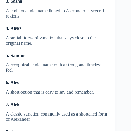
3. Sasha
A traditional nickname linked to Alexander in several
regions.
4. Aleks
A straightforward variation that stays close to the
original name.
5. Sandor
A recognizable nickname with a strong and timeless
feel.
6. Ales
A short option that is easy to say and remember.
7. Alek
A classic variation commonly used as a shortened form
of Alexander.