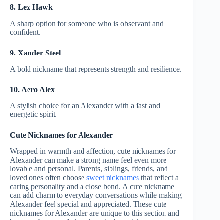
8. Lex Hawk
A sharp option for someone who is observant and
confident.
9. Xander Steel
A bold nickname that represents strength and resilience.
10. Aero Alex
A stylish choice for an Alexander with a fast and
energetic spirit.
Cute Nicknames for Alexander
Wrapped in warmth and affection, cute nicknames for
Alexander can make a strong name feel even more
lovable and personal. Parents, siblings, friends, and
loved ones often choose
sweet nicknames
that reflect a
caring personality and a close bond. A cute nickname
can add charm to everyday conversations while making
Alexander feel special and appreciated. These cute
nicknames for Alexander are unique to this section and