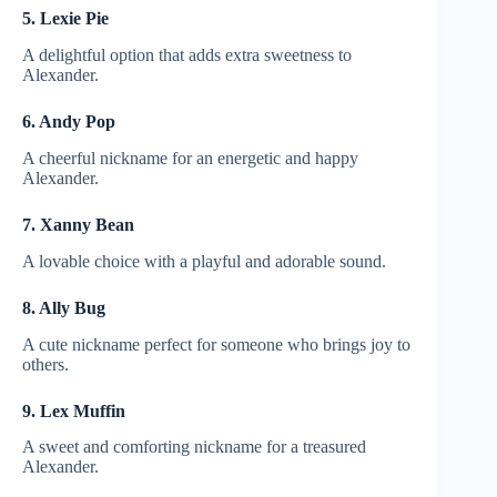
5. Lexie Pie
A delightful option that adds extra sweetness to
Alexander.
6. Andy Pop
A cheerful nickname for an energetic and happy
Alexander.
7. Xanny Bean
A lovable choice with a playful and adorable sound.
8. Ally Bug
A cute nickname perfect for someone who brings joy to
others.
9. Lex Muffin
A sweet and comforting nickname for a treasured
Alexander.