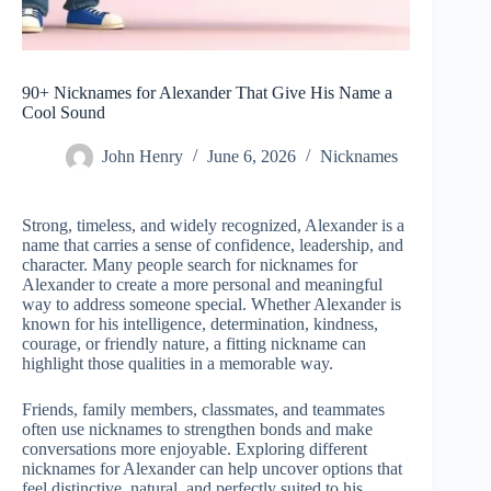
90+ Nicknames for Alexander That Give His Name a
Cool Sound
John Henry
June 6, 2026
Nicknames
Strong, timeless, and widely recognized, Alexander is a
name that carries a sense of confidence, leadership, and
character. Many people search for nicknames for
Alexander to create a more personal and meaningful
way to address someone special. Whether Alexander is
known for his intelligence, determination, kindness,
courage, or friendly nature, a fitting nickname can
highlight those qualities in a memorable way.
Friends, family members, classmates, and teammates
often use nicknames to strengthen bonds and make
conversations more enjoyable. Exploring different
nicknames for Alexander can help uncover options that
feel distinctive, natural, and perfectly suited to his