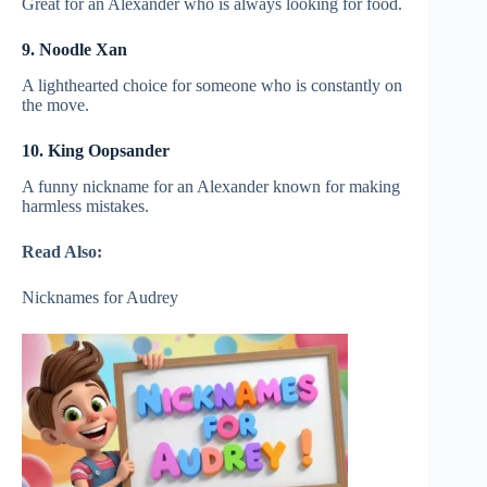
Great for an Alexander who is always looking for food.
9. Noodle Xan
A lighthearted choice for someone who is constantly on
the move.
10. King Oopsander
A funny nickname for an Alexander known for making
harmless mistakes.
Read Also:
Nicknames for Audrey