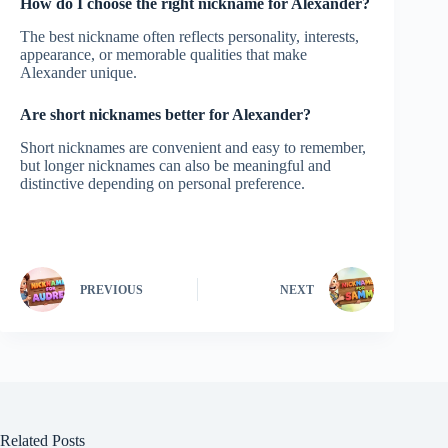
How do I choose the right nickname for Alexander?
The best nickname often reflects personality, interests,
appearance, or memorable qualities that make
Alexander unique.
Are short nicknames better for Alexander?
Short nicknames are convenient and easy to remember,
but longer nicknames can also be meaningful and
distinctive depending on personal preference.
PREVIOUS
NEXT
Related Posts