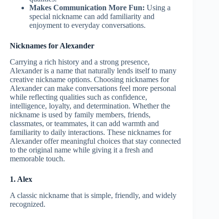
Makes Communication More Fun:
Using a
special nickname can add familiarity and
enjoyment to everyday conversations.
Nicknames for Alexander
Carrying a rich history and a strong presence,
Alexander is a name that naturally lends itself to many
creative nickname options. Choosing nicknames for
Alexander can make conversations feel more personal
while reflecting qualities such as confidence,
intelligence, loyalty, and determination. Whether the
nickname is used by family members, friends,
classmates, or teammates, it can add warmth and
familiarity to daily interactions. These nicknames for
Alexander offer meaningful choices that stay connected
to the original name while giving it a fresh and
memorable touch.
1. Alex
A classic nickname that is simple, friendly, and widely
recognized.