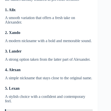
1. Alix
A smooth variation that offers a fresh take on
Alexander.
2. Xando
A modern nickname with a bold and memorable sound.
3. Lander
A strong option taken from the latter part of Alexander.
4. Alexan
A simple nickname that stays close to the original name.
5. Lexan
A stylish choice with a confident and contemporary
feel.