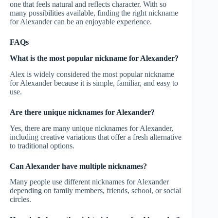
one that feels natural and reflects character. With so
many possibilities available, finding the right nickname
for Alexander can be an enjoyable experience.
FAQs
What is the most popular nickname for Alexander?
Alex is widely considered the most popular nickname
for Alexander because it is simple, familiar, and easy to
use.
Are there unique nicknames for Alexander?
Yes, there are many unique nicknames for Alexander,
including creative variations that offer a fresh alternative
to traditional options.
Can Alexander have multiple nicknames?
Many people use different nicknames for Alexander
depending on family members, friends, school, or social
circles.