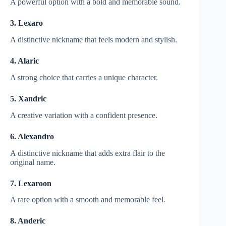
A powerful option with a bold and memorable sound.
3. Lexaro
A distinctive nickname that feels modern and stylish.
4. Alaric
A strong choice that carries a unique character.
5. Xandric
A creative variation with a confident presence.
6. Alexandro
A distinctive nickname that adds extra flair to the
original name.
7. Lexaroon
A rare option with a smooth and memorable feel.
8. Anderic