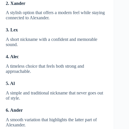
2. Xander
A stylish option that offers a modern feel while staying
connected to Alexander.
3. Lex
A short nickname with a confident and memorable
sound.
4. Alec
A timeless choice that feels both strong and
approachable.
5. Al
A simple and traditional nickname that never goes out
of style.
6. Ander
A smooth variation that highlights the latter part of
Alexander.