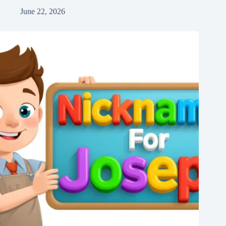
June 22, 2026