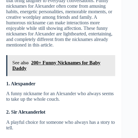
that bring laughter to everyday conversations. Funny
nicknames for Alexander often come from amusing
habits, energetic personalities, memorable moments, or
creative wordplay among friends and family. A
humorous nickname can make interactions more
enjoyable while still showing affection. These funny
nicknames for Alexander are lighthearted, entertaining,
and completely different from the nicknames already
mentioned in this article.
See also
200+ Funny Nicknames for Baby
Daddy
1. Alexpander
A funny nickname for an Alexander who always seems
to take up the whole couch.
2. Sir Alexanderlot
A playful choice for someone who always has a story to
tell.