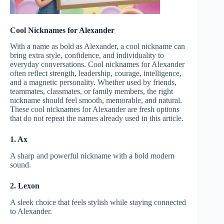
Cool Nicknames for Alexander
With a name as bold as Alexander, a cool nickname can
bring extra style, confidence, and individuality to
everyday conversations. Cool nicknames for Alexander
often reflect strength, leadership, courage, intelligence,
and a magnetic personality. Whether used by friends,
teammates, classmates, or family members, the right
nickname should feel smooth, memorable, and natural.
These cool nicknames for Alexander are fresh options
that do not repeat the names already used in this article.
1. Ax
A sharp and powerful nickname with a bold modern
sound.
2. Lexon
A sleek choice that feels stylish while staying connected
to Alexander.