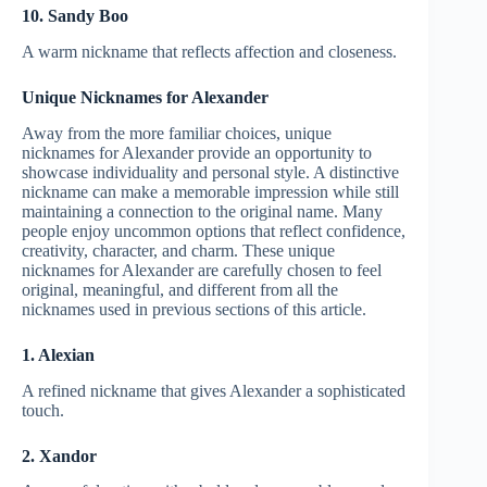
10. Sandy Boo
A warm nickname that reflects affection and closeness.
Unique Nicknames for Alexander
Away from the more familiar choices, unique
nicknames for Alexander provide an opportunity to
showcase individuality and personal style. A distinctive
nickname can make a memorable impression while still
maintaining a connection to the original name. Many
people enjoy uncommon options that reflect confidence,
creativity, character, and charm. These unique
nicknames for Alexander are carefully chosen to feel
original, meaningful, and different from all the
nicknames used in previous sections of this article.
1. Alexian
A refined nickname that gives Alexander a sophisticated
touch.
2. Xandor