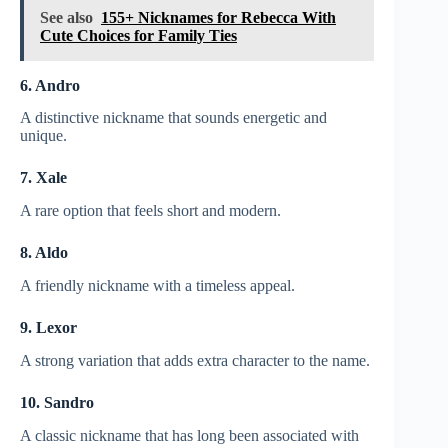
See also
155+ Nicknames for Rebecca With
Cute Choices for Family Ties
6. Andro
A distinctive nickname that sounds energetic and
unique.
7. Xale
A rare option that feels short and modern.
8. Aldo
A friendly nickname with a timeless appeal.
9. Lexor
A strong variation that adds extra character to the name.
10. Sandro
A classic nickname that has long been associated with