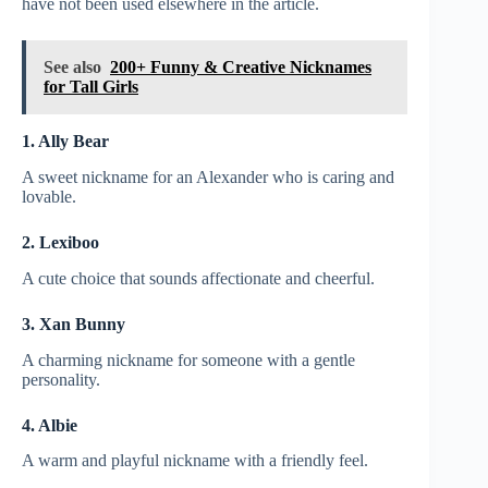
have not been used elsewhere in the article.
See also
200+ Funny & Creative Nicknames
for Tall Girls
1. Ally Bear
A sweet nickname for an Alexander who is caring and
lovable.
2. Lexiboo
A cute choice that sounds affectionate and cheerful.
3. Xan Bunny
A charming nickname for someone with a gentle
personality.
4. Albie
A warm and playful nickname with a friendly feel.