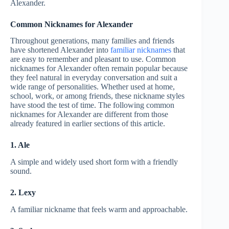
Alexander.
Common Nicknames for Alexander
Throughout generations, many families and friends
have shortened Alexander into
familiar nicknames
that
are easy to remember and pleasant to use. Common
nicknames for Alexander often remain popular because
they feel natural in everyday conversation and suit a
wide range of personalities. Whether used at home,
school, work, or among friends, these nickname styles
have stood the test of time. The following common
nicknames for Alexander are different from those
already featured in earlier sections of this article.
1. Ale
A simple and widely used short form with a friendly
sound.
2. Lexy
A familiar nickname that feels warm and approachable.