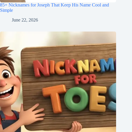
85+ Nicknames for Joseph That Keep His Name Cool and
Simple
June 22, 2026