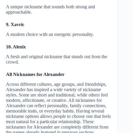
A unique nickname that sounds both strong and
approachable.
9. Xavric
A modern choice with an energetic personality.
10. Alenix
A fresh and original nickname that stands out from the
crowd.
All Nicknames for Alexander
Across different cultures, age groups, and friendships,
Alexander has inspired a wide variety of nickname
styles. Some are short and traditional, while others feel
modern, affectionate, or creative. All nicknames for
Alexander can reflect personality, family connections,
memorable traits, or everyday habits. Having several
nickname options allows people to choose one that feels
most natural for a particular relationship. These
nicknames for Alexander are completely different from
the names already featured in previous sections.