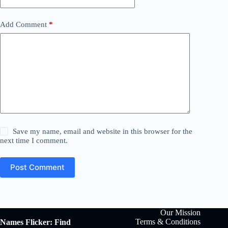
Add Comment
*
Save my name, email and website in this browser for the
next time I comment.
Post Comment
Our Mission
Terms & Conditions
Names Flicker: Find