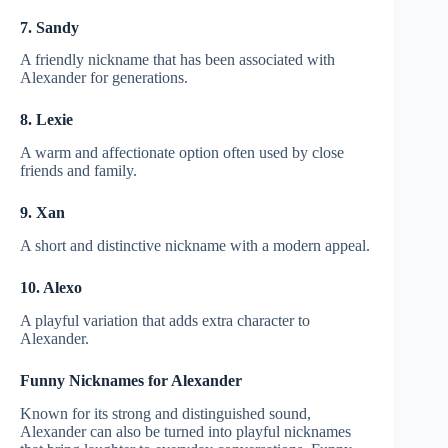
7. Sandy
A friendly nickname that has been associated with
Alexander for generations.
8. Lexie
A warm and affectionate option often used by close
friends and family.
9. Xan
A short and distinctive nickname with a modern appeal.
10. Alexo
A playful variation that adds extra character to
Alexander.
Funny Nicknames for Alexander
Known for its strong and distinguished sound,
Alexander can also be turned into playful nicknames