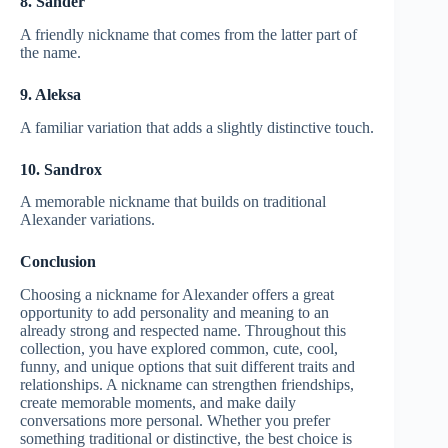
8. Sander
A friendly nickname that comes from the latter part of
the name.
9. Aleksa
A familiar variation that adds a slightly distinctive touch.
10. Sandrox
A memorable nickname that builds on traditional
Alexander variations.
Conclusion
Choosing a nickname for Alexander offers a great
opportunity to add personality and meaning to an
already strong and respected name. Throughout this
collection, you have explored common, cute, cool,
funny, and unique options that suit different traits and
relationships. A nickname can strengthen friendships,
create memorable moments, and make daily
conversations more personal. Whether you prefer
something traditional or distinctive, the best choice is