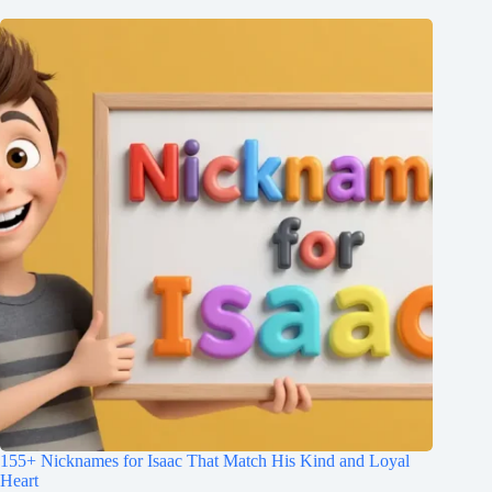
155+ Nicknames for Isaac That Match His Kind and Loyal
Heart