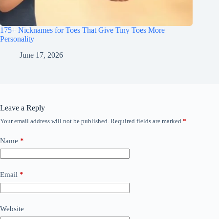
175+ Nicknames for Toes That Give Tiny Toes More
Personality
June 17, 2026
Leave a Reply
Your email address will not be published.
Required fields are marked
*
Name
*
Email
*
Website