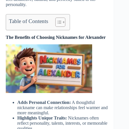
personality.
Table of Contents
The Benefits of Choosing Nicknames for Alexander
Adds Personal Connection:
A thoughtful
nickname can make relationships feel warmer and
more meaningful.
Highlights Unique Traits:
Nicknames often
reflect personality, talents, interests, or memorable
qualities.