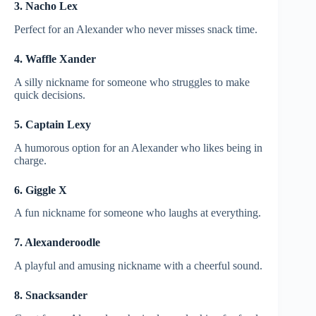
3. Nacho Lex
Perfect for an Alexander who never misses snack time.
4. Waffle Xander
A silly nickname for someone who struggles to make
quick decisions.
5. Captain Lexy
A humorous option for an Alexander who likes being in
charge.
6. Giggle X
A fun nickname for someone who laughs at everything.
7. Alexanderoodle
A playful and amusing nickname with a cheerful sound.
8. Snacksander