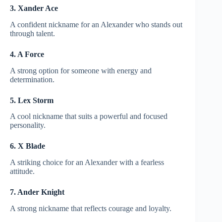
3. Xander Ace
A confident nickname for an Alexander who stands out
through talent.
4. A Force
A strong option for someone with energy and
determination.
5. Lex Storm
A cool nickname that suits a powerful and focused
personality.
6. X Blade
A striking choice for an Alexander with a fearless
attitude.
7. Ander Knight
A strong nickname that reflects courage and loyalty.