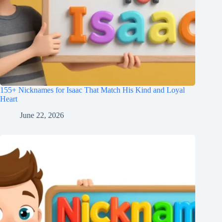
155+ Nicknames for Isaac That Match His Kind and Loyal
Heart
June 22, 2026