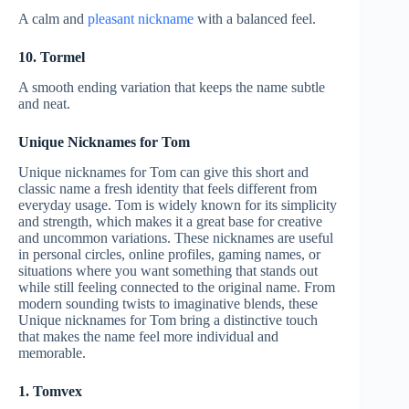
A calm and
pleasant nickname
with a balanced feel.
10. Tormel
A smooth ending variation that keeps the name subtle
and neat.
Unique Nicknames for Tom
Unique nicknames for Tom can give this short and
classic name a fresh identity that feels different from
everyday usage. Tom is widely known for its simplicity
and strength, which makes it a great base for creative
and uncommon variations. These nicknames are useful
in personal circles, online profiles, gaming names, or
situations where you want something that stands out
while still feeling connected to the original name. From
modern sounding twists to imaginative blends, these
Unique nicknames for Tom bring a distinctive touch
that makes the name feel more individual and
memorable.
1. Tomvex