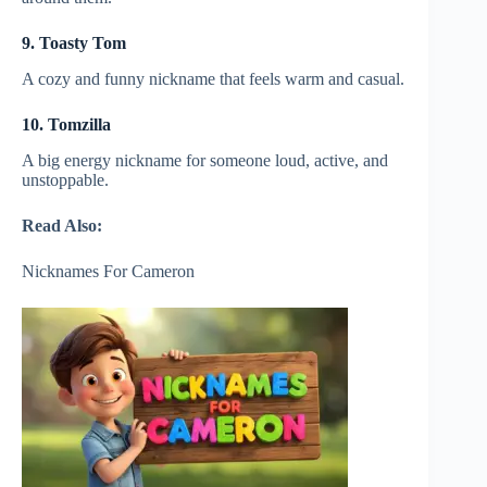
9. Toasty Tom
A cozy and funny nickname that feels warm and casual.
10. Tomzilla
A big energy nickname for someone loud, active, and
unstoppable.
Read Also:
Nicknames For Cameron