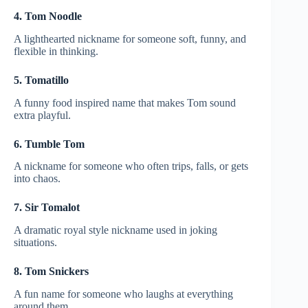
4. Tom Noodle
A lighthearted nickname for someone soft, funny, and
flexible in thinking.
5. Tomatillo
A funny food inspired name that makes Tom sound
extra playful.
6. Tumble Tom
A nickname for someone who often trips, falls, or gets
into chaos.
7. Sir Tomalot
A dramatic royal style nickname used in joking
situations.
8. Tom Snickers
A fun name for someone who laughs at everything
around them.