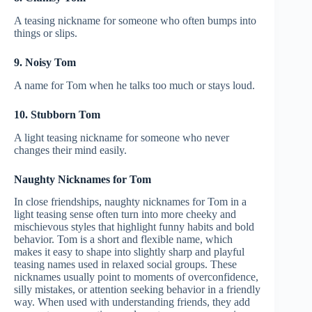
A teasing nickname for someone who often bumps into
things or slips.
9. Noisy Tom
A name for Tom when he talks too much or stays loud.
10. Stubborn Tom
A light teasing nickname for someone who never
changes their mind easily.
Naughty Nicknames for Tom
In close friendships, naughty nicknames for Tom in a
light teasing sense often turn into more cheeky and
mischievous styles that highlight funny habits and bold
behavior. Tom is a short and flexible name, which
makes it easy to shape into slightly sharp and playful
teasing names used in relaxed social groups. These
nicknames usually point to moments of overconfidence,
silly mistakes, or attention seeking behavior in a friendly
way. When used with understanding friends, they add