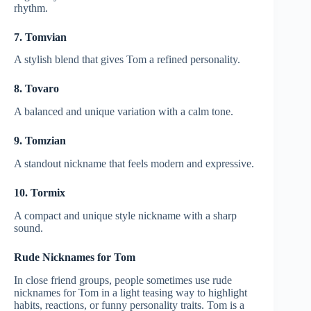
rhythm.
7. Tomvian
A stylish blend that gives Tom a refined personality.
8. Tovaro
A balanced and unique variation with a calm tone.
9. Tomzian
A standout nickname that feels modern and expressive.
10. Tormix
A compact and unique style nickname with a sharp
sound.
Rude Nicknames for Tom
In close friend groups, people sometimes use rude
nicknames for Tom in a light teasing way to highlight
habits, reactions, or funny personality traits. Tom is a