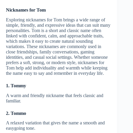
Nicknames for Tom
Exploring nicknames for Tom brings a wide range of
simple, friendly, and expressive ideas that can suit many
personalities. Tom is a short and classic name often
linked with confident, calm, and approachable traits,
which makes it easy to create natural sounding
variations. These nicknames are commonly used in
close friendships, family conversations, gaming
identities, and casual social settings. Whether someone
prefers a soft, strong, or modern style, nicknames for
Tom help add individuality and warmth while keeping
the name easy to say and remember in everyday life.
1. Tommy
A warm and friendly nickname that feels classic and
familiar.
2. Tommo
A relaxed variation that gives the name a smooth and
easygoing tone.