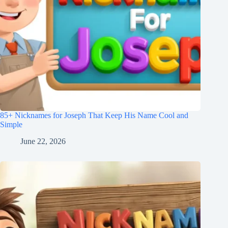
85+ Nicknames for Joseph That Keep His Name Cool and
Simple
June 22, 2026