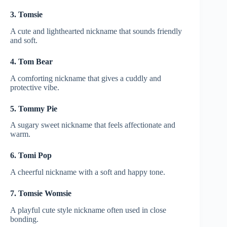
3. Tomsie
A cute and lighthearted nickname that sounds friendly
and soft.
4. Tom Bear
A comforting nickname that gives a cuddly and
protective vibe.
5. Tommy Pie
A sugary sweet nickname that feels affectionate and
warm.
6. Tomi Pop
A cheerful nickname with a soft and happy tone.
7. Tomsie Womsie
A playful cute style nickname often used in close
bonding.