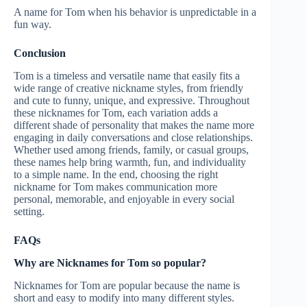
A name for Tom when his behavior is unpredictable in a
fun way.
Conclusion
Tom is a timeless and versatile name that easily fits a
wide range of creative nickname styles, from friendly
and cute to funny, unique, and expressive. Throughout
these nicknames for Tom, each variation adds a
different shade of personality that makes the name more
engaging in daily conversations and close relationships.
Whether used among friends, family, or casual groups,
these names help bring warmth, fun, and individuality
to a simple name. In the end, choosing the right
nickname for Tom makes communication more
personal, memorable, and enjoyable in every social
setting.
FAQs
Why are Nicknames for Tom so popular?
Nicknames for Tom are popular because the name is
short and easy to modify into many different styles.