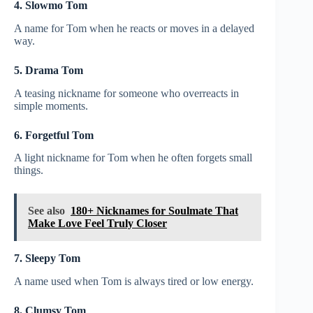
4. Slowmo Tom
A name for Tom when he reacts or moves in a delayed
way.
5. Drama Tom
A teasing nickname for someone who overreacts in
simple moments.
6. Forgetful Tom
A light nickname for Tom when he often forgets small
things.
See also
180+ Nicknames for Soulmate That
Make Love Feel Truly Closer
7. Sleepy Tom
A name used when Tom is always tired or low energy.
8. Clumsy Tom