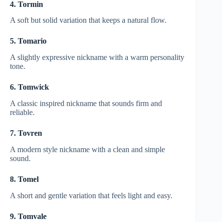
4. Tormin
A soft but solid variation that keeps a natural flow.
5. Tomario
A slightly expressive nickname with a warm personality
tone.
6. Tomwick
A classic inspired nickname that sounds firm and
reliable.
7. Tovren
A modern style nickname with a clean and simple
sound.
8. Tomel
A short and gentle variation that feels light and easy.
9. Tomvale