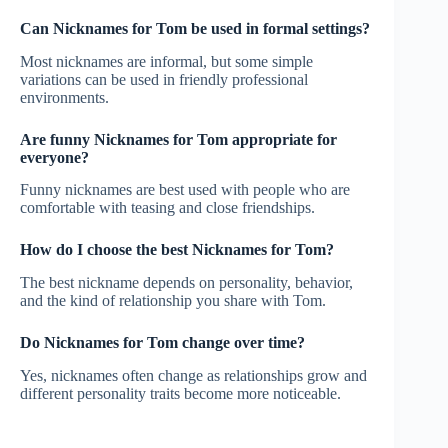
Can Nicknames for Tom be used in formal settings?
Most nicknames are informal, but some simple
variations can be used in friendly professional
environments.
Are funny Nicknames for Tom appropriate for
everyone?
Funny nicknames are best used with people who are
comfortable with teasing and close friendships.
How do I choose the best Nicknames for Tom?
The best nickname depends on personality, behavior,
and the kind of relationship you share with Tom.
Do Nicknames for Tom change over time?
Yes, nicknames often change as relationships grow and
different personality traits become more noticeable.