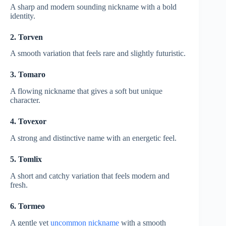
A sharp and modern sounding nickname with a bold
identity.
2. Torven
A smooth variation that feels rare and slightly futuristic.
3. Tomaro
A flowing nickname that gives a soft but unique
character.
4. Tovexor
A strong and distinctive name with an energetic feel.
5. Tomlix
A short and catchy variation that feels modern and
fresh.
6. Tormeo
A gentle yet
uncommon nickname
with a smooth