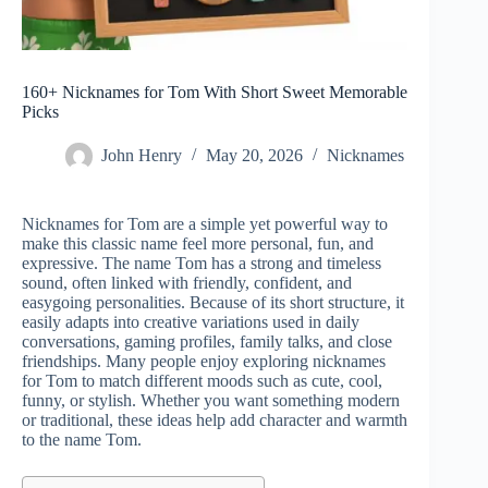
160+ Nicknames for Tom With Short Sweet Memorable
Picks
John Henry
May 20, 2026
Nicknames
Nicknames for Tom are a simple yet powerful way to
make this classic name feel more personal, fun, and
expressive. The name Tom has a strong and timeless
sound, often linked with friendly, confident, and
easygoing personalities. Because of its short structure, it
easily adapts into creative variations used in daily
conversations, gaming profiles, family talks, and close
friendships. Many people enjoy exploring nicknames
for Tom to match different moods such as cute, cool,
funny, or stylish. Whether you want something modern
or traditional, these ideas help add character and warmth
to the name Tom.