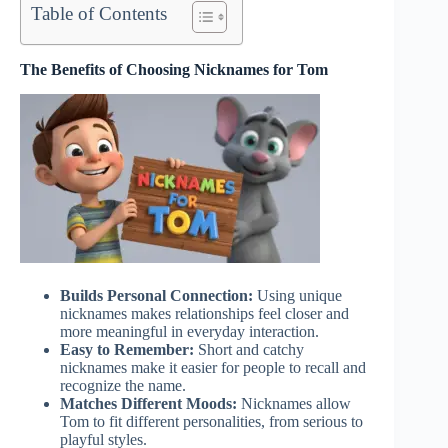
Table of Contents
The Benefits of Choosing Nicknames for Tom
Builds Personal Connection:
Using unique
nicknames makes relationships feel closer and
more meaningful in everyday interaction.
Easy to Remember:
Short and catchy
nicknames make it easier for people to recall and
recognize the name.
Matches Different Moods:
Nicknames allow
Tom to fit different personalities, from serious to
playful styles.