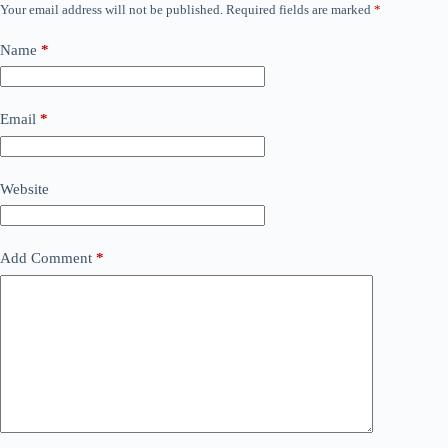
Your email address will not be published.
Required fields are marked
*
Name
*
Email
*
Website
Add Comment
*