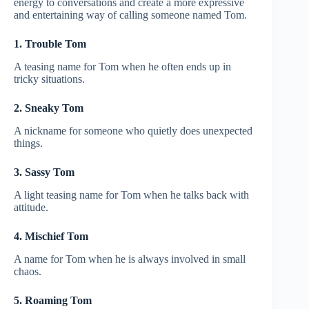
energy to conversations and create a more expressive
and entertaining way of calling someone named Tom.
1. Trouble Tom
A teasing name for Tom when he often ends up in
tricky situations.
2. Sneaky Tom
A nickname for someone who quietly does unexpected
things.
3. Sassy Tom
A light teasing name for Tom when he talks back with
attitude.
4. Mischief Tom
A name for Tom when he is always involved in small
chaos.
5. Roaming Tom