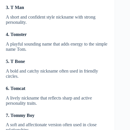
3. T Man
A short and confident style nickname with strong
personality.
4. Tomster
A playful sounding name that adds energy to the simple
name Tom.
5. T Bone
A bold and catchy nickname often used in friendly
circles.
6. Tomcat
A lively nickname that reflects sharp and active
personality traits.
7. Tommy Boy
A soft and affectionate version often used in close
relationships.