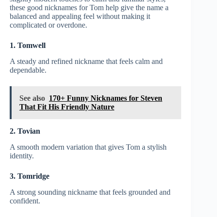
these good nicknames for Tom help give the name a
balanced and appealing feel without making it
complicated or overdone.
1. Tomwell
A steady and refined nickname that feels calm and
dependable.
See also
170+ Funny Nicknames for Steven
That Fit His Friendly Nature
2. Tovian
A smooth modern variation that gives Tom a stylish
identity.
3. Tomridge
A strong sounding nickname that feels grounded and
confident.