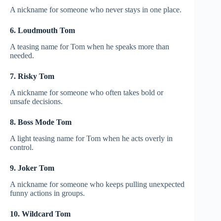
A nickname for someone who never stays in one place.
6. Loudmouth Tom
A teasing name for Tom when he speaks more than
needed.
7. Risky Tom
A nickname for someone who often takes bold or
unsafe decisions.
8. Boss Mode Tom
A light teasing name for Tom when he acts overly in
control.
9. Joker Tom
A nickname for someone who keeps pulling unexpected
funny actions in groups.
10. Wildcard Tom