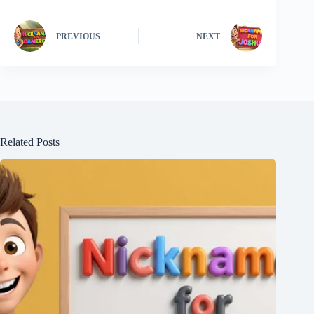
PREVIOUS
NEXT
Related Posts