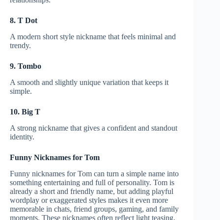
8. T Dot
A modern short style nickname that feels minimal and
trendy.
9. Tombo
A smooth and slightly unique variation that keeps it
simple.
10. Big T
A strong nickname that gives a confident and standout
identity.
Funny Nicknames for Tom
Funny nicknames for Tom can turn a simple name into
something entertaining and full of personality. Tom is
already a short and friendly name, but adding playful
wordplay or exaggerated styles makes it even more
memorable in chats, friend groups, gaming, and family
moments. These nicknames often reflect light teasing,