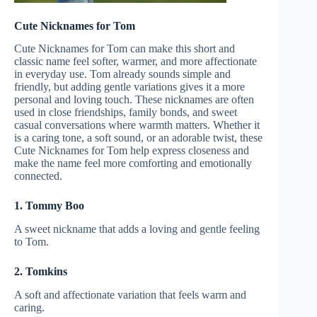
Cute Nicknames for Tom
Cute Nicknames for Tom can make this short and
classic name feel softer, warmer, and more affectionate
in everyday use. Tom already sounds simple and
friendly, but adding gentle variations gives it a more
personal and loving touch. These nicknames are often
used in close friendships, family bonds, and sweet
casual conversations where warmth matters. Whether it
is a caring tone, a soft sound, or an adorable twist, these
Cute Nicknames for Tom help express closeness and
make the name feel more comforting and emotionally
connected.
1. Tommy Boo
A sweet nickname that adds a loving and gentle feeling
to Tom.
2. Tomkins
A soft and affectionate variation that feels warm and
caring.