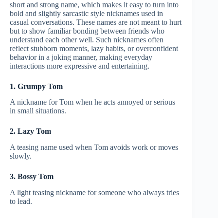
short and strong name, which makes it easy to turn into
bold and slightly sarcastic style nicknames used in
casual conversations. These names are not meant to hurt
but to show familiar bonding between friends who
understand each other well. Such nicknames often
reflect stubborn moments, lazy habits, or overconfident
behavior in a joking manner, making everyday
interactions more expressive and entertaining.
1. Grumpy Tom
A nickname for Tom when he acts annoyed or serious
in small situations.
2. Lazy Tom
A teasing name used when Tom avoids work or moves
slowly.
3. Bossy Tom
A light teasing nickname for someone who always tries
to lead.