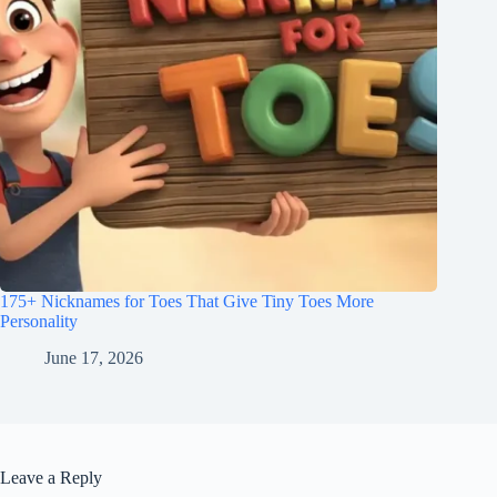
175+ Nicknames for Toes That Give Tiny Toes More
Personality
June 17, 2026
Leave a Reply