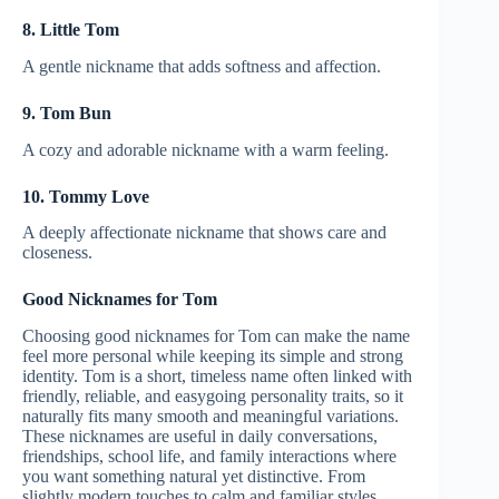
8. Little Tom
A gentle nickname that adds softness and affection.
9. Tom Bun
A cozy and adorable nickname with a warm feeling.
10. Tommy Love
A deeply affectionate nickname that shows care and
closeness.
Good Nicknames for Tom
Choosing good nicknames for Tom can make the name
feel more personal while keeping its simple and strong
identity. Tom is a short, timeless name often linked with
friendly, reliable, and easygoing personality traits, so it
naturally fits many smooth and meaningful variations.
These nicknames are useful in daily conversations,
friendships, school life, and family interactions where
you want something natural yet distinctive. From
slightly modern touches to calm and familiar styles,