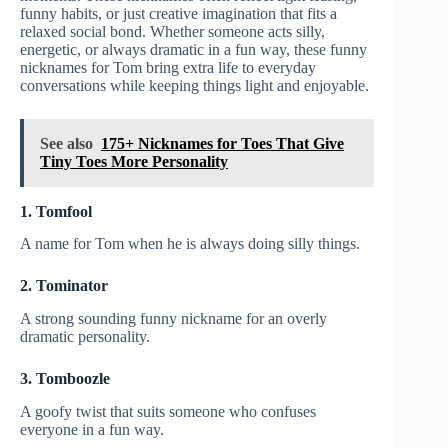
funny habits, or just creative imagination that fits a
relaxed social bond. Whether someone acts silly,
energetic, or always dramatic in a fun way, these funny
nicknames for Tom bring extra life to everyday
conversations while keeping things light and enjoyable.
See also
175+ Nicknames for Toes That Give
Tiny Toes More Personality
1. Tomfool
A name for Tom when he is always doing silly things.
2. Tominator
A strong sounding funny nickname for an overly
dramatic personality.
3. Tomboozle
A goofy twist that suits someone who confuses
everyone in a fun way.