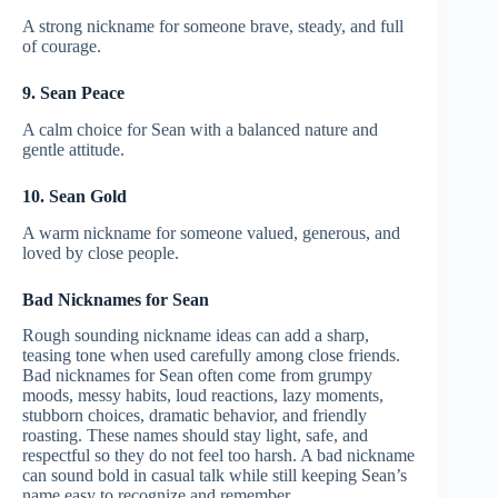
A strong nickname for someone brave, steady, and full
of courage.
9. Sean Peace
A calm choice for Sean with a balanced nature and
gentle attitude.
10. Sean Gold
A warm nickname for someone valued, generous, and
loved by close people.
Bad Nicknames for Sean
Rough sounding nickname ideas can add a sharp,
teasing tone when used carefully among close friends.
Bad nicknames for Sean often come from grumpy
moods, messy habits, loud reactions, lazy moments,
stubborn choices, dramatic behavior, and friendly
roasting. These names should stay light, safe, and
respectful so they do not feel too harsh. A bad nickname
can sound bold in casual talk while still keeping Sean’s
name easy to recognize and remember.