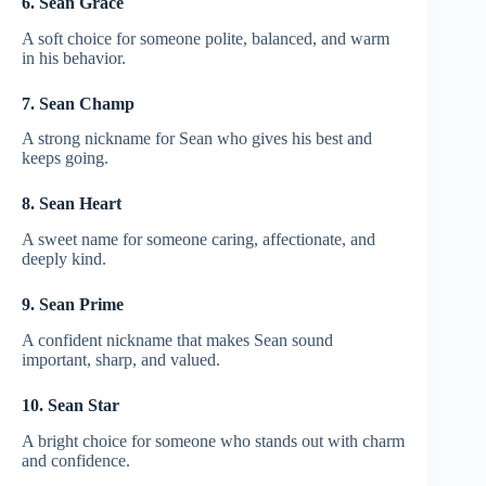
6. Sean Grace
A soft choice for someone polite, balanced, and warm
in his behavior.
7. Sean Champ
A strong nickname for Sean who gives his best and
keeps going.
8. Sean Heart
A sweet name for someone caring, affectionate, and
deeply kind.
9. Sean Prime
A confident nickname that makes Sean sound
important, sharp, and valued.
10. Sean Star
A bright choice for someone who stands out with charm
and confidence.