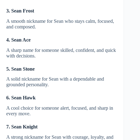
3. Sean Frost
A smooth nickname for Sean who stays calm, focused,
and composed.
4. Sean Ace
A sharp name for someone skilled, confident, and quick
with decisions.
5. Sean Stone
A solid nickname for Sean with a dependable and
grounded personality.
6. Sean Hawk
A cool choice for someone alert, focused, and sharp in
every move.
7. Sean Knight
A strong nickname for Sean with courage, loyalty, and