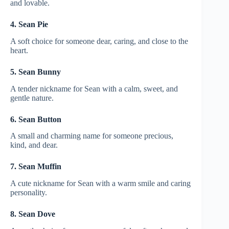
and lovable.
4. Sean Pie
A soft choice for someone dear, caring, and close to the
heart.
5. Sean Bunny
A tender nickname for Sean with a calm, sweet, and
gentle nature.
6. Sean Button
A small and charming name for someone precious,
kind, and dear.
7. Sean Muffin
A cute nickname for Sean with a warm smile and caring
personality.
8. Sean Dove