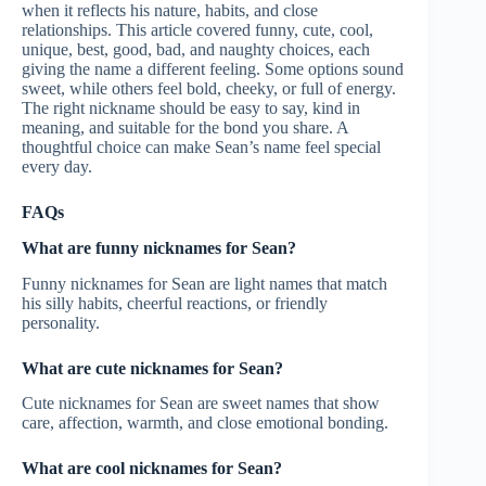
when it reflects his nature, habits, and close
relationships. This article covered funny, cute, cool,
unique, best, good, bad, and naughty choices, each
giving the name a different feeling. Some options sound
sweet, while others feel bold, cheeky, or full of energy.
The right nickname should be easy to say, kind in
meaning, and suitable for the bond you share. A
thoughtful choice can make Sean’s name feel special
every day.
FAQs
What are funny nicknames for Sean?
Funny nicknames for Sean are light names that match
his silly habits, cheerful reactions, or friendly
personality.
What are cute nicknames for Sean?
Cute nicknames for Sean are sweet names that show
care, affection, warmth, and close emotional bonding.
What are cool nicknames for Sean?