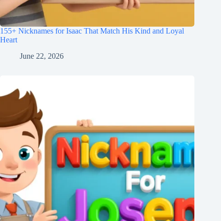
155+ Nicknames for Isaac That Match His Kind and Loyal
Heart
June 22, 2026