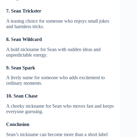
7. Sean Trickster
A teasing choice for someone who enjoys small jokes
and harmless tricks.
8. Sean Wildcard
A bold nickname for Sean with sudden ideas and
unpredictable energy.
9. Sean Spark
A lively name for someone who adds excitement to
ordinary moments.
10. Sean Chase
A cheeky nickname for Sean who moves fast and keeps
everyone guessing.
Conclusion
Sean’s nickname can become more than a short label