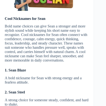
Cool Nicknames for Sean
Bold name choices can give Sean a stronger and more
stylish sound while keeping his short name easy to
recognize. Cool nicknames for Sean often connect with
confidence, courage, calm energy, quick thinking,
focus, leadership, and steady character. These names
suit someone who handles pressure well, speaks with
control, and carries himself with natural charm. A cool
nickname can make Sean feel sharper, smoother, and
more memorable in daily conversations.
1. Sean Blaze
A bold nickname for Sean with strong energy and a
fearless attitude.
2. Sean Steel
A strong choice for someone steady, confident, and hard
to shake.