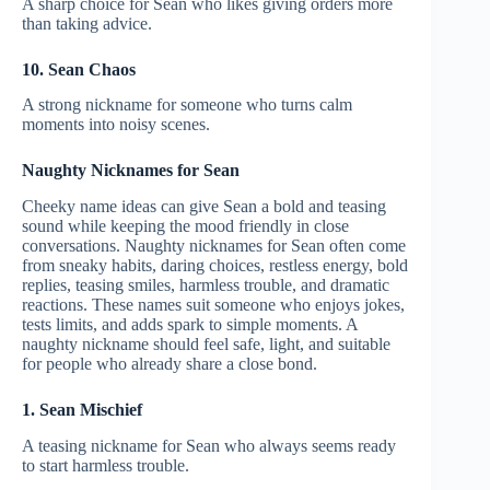
A sharp choice for Sean who likes giving orders more
than taking advice.
10. Sean Chaos
A strong nickname for someone who turns calm
moments into noisy scenes.
Naughty Nicknames for Sean
Cheeky name ideas can give Sean a bold and teasing
sound while keeping the mood friendly in close
conversations. Naughty nicknames for Sean often come
from sneaky habits, daring choices, restless energy, bold
replies, teasing smiles, harmless trouble, and dramatic
reactions. These names suit someone who enjoys jokes,
tests limits, and adds spark to simple moments. A
naughty nickname should feel safe, light, and suitable
for people who already share a close bond.
1. Sean Mischief
A teasing nickname for Sean who always seems ready
to start harmless trouble.