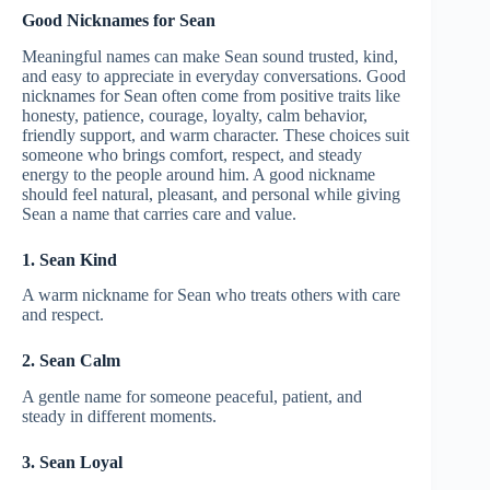
Good Nicknames for Sean
Meaningful names can make Sean sound trusted, kind,
and easy to appreciate in everyday conversations. Good
nicknames for Sean often come from positive traits like
honesty, patience, courage, loyalty, calm behavior,
friendly support, and warm character. These choices suit
someone who brings comfort, respect, and steady
energy to the people around him. A good nickname
should feel natural, pleasant, and personal while giving
Sean a name that carries care and value.
1. Sean Kind
A warm nickname for Sean who treats others with care
and respect.
2. Sean Calm
A gentle name for someone peaceful, patient, and
steady in different moments.
3. Sean Loyal