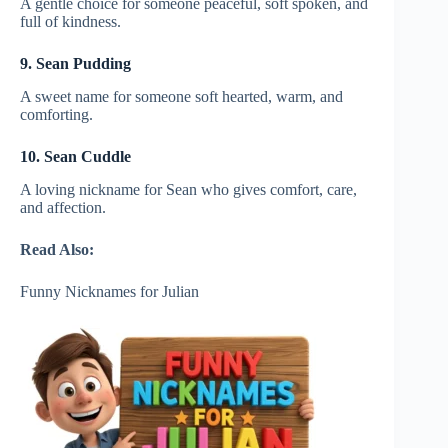
A gentle choice for someone peaceful, soft spoken, and
full of kindness.
9. Sean Pudding
A sweet name for someone soft hearted, warm, and
comforting.
10. Sean Cuddle
A loving nickname for Sean who gives comfort, care,
and affection.
Read Also:
Funny Nicknames for Julian