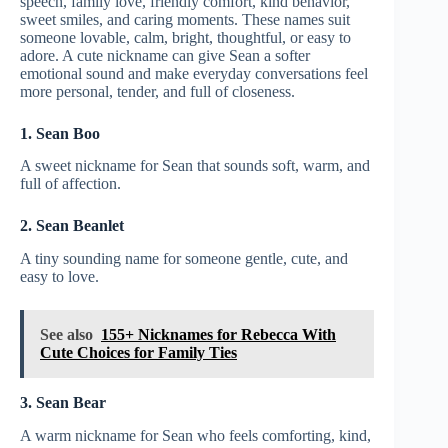
speech, family love, friendly comfort, kind behavior,
sweet smiles, and caring moments. These names suit
someone lovable, calm, bright, thoughtful, or easy to
adore. A cute nickname can give Sean a softer
emotional sound and make everyday conversations feel
more personal, tender, and full of closeness.
1. Sean Boo
A sweet nickname for Sean that sounds soft, warm, and
full of affection.
2. Sean Beanlet
A tiny sounding name for someone gentle, cute, and
easy to love.
See also
155+ Nicknames for Rebecca With
Cute Choices for Family Ties
3. Sean Bear
A warm nickname for Sean who feels comforting, kind,