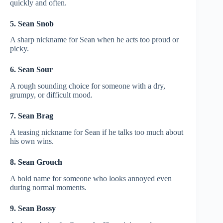
quickly and often.
5. Sean Snob
A sharp nickname for Sean when he acts too proud or
picky.
6. Sean Sour
A rough sounding choice for someone with a dry,
grumpy, or difficult mood.
7. Sean Brag
A teasing nickname for Sean if he talks too much about
his own wins.
8. Sean Grouch
A bold name for someone who looks annoyed even
during normal moments.
9. Sean Bossy