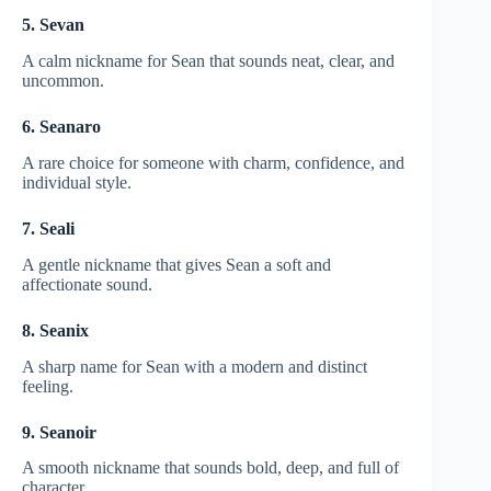
5. Sevan
A calm nickname for Sean that sounds neat, clear, and
uncommon.
6. Seanaro
A rare choice for someone with charm, confidence, and
individual style.
7. Seali
A gentle nickname that gives Sean a soft and
affectionate sound.
8. Seanix
A sharp name for Sean with a modern and distinct
feeling.
9. Seanoir
A smooth nickname that sounds bold, deep, and full of
character.