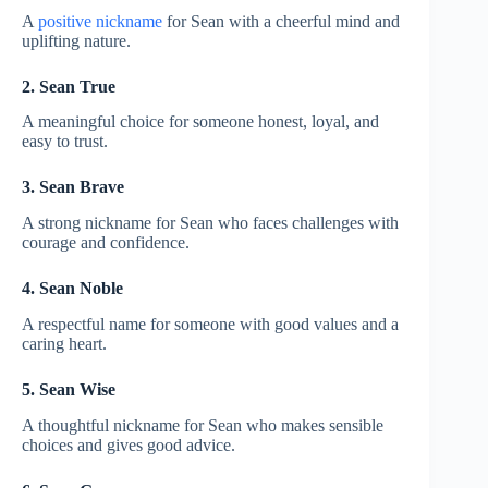
A
positive nickname
for Sean with a cheerful mind and
uplifting nature.
2. Sean True
A meaningful choice for someone honest, loyal, and
easy to trust.
3. Sean Brave
A strong nickname for Sean who faces challenges with
courage and confidence.
4. Sean Noble
A respectful name for someone with good values and a
caring heart.
5. Sean Wise
A thoughtful nickname for Sean who makes sensible
choices and gives good advice.