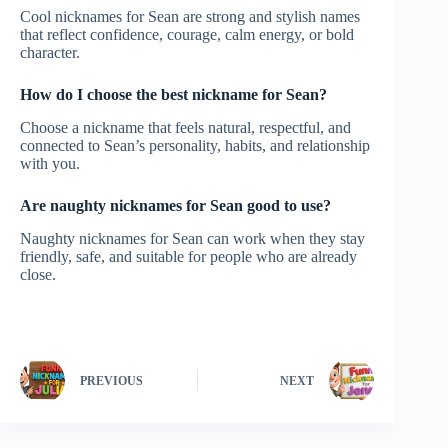
Cool nicknames for Sean are strong and stylish names
that reflect confidence, courage, calm energy, or bold
character.
How do I choose the best nickname for Sean?
Choose a nickname that feels natural, respectful, and
connected to Sean’s personality, habits, and relationship
with you.
Are naughty nicknames for Sean good to use?
Naughty nicknames for Sean can work when they stay
friendly, safe, and suitable for people who are already
close.
PREVIOUS
NEXT