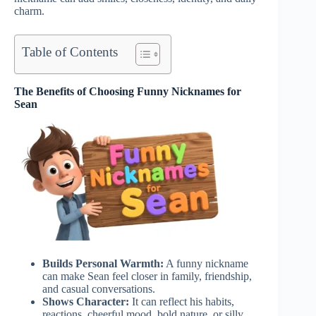
charm.
Table of Contents
The Benefits of Choosing Funny Nicknames for
Sean
Builds Personal Warmth:
A funny nickname
can make Sean feel closer in family, friendship,
and casual conversations.
Shows Character:
It can reflect his habits,
reactions, cheerful mood, bold nature, or silly