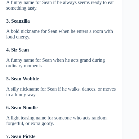
A funny name for Sean if he always seems ready to eat
something tasty.
3. Seanzilla
A bold nickname for Sean when he enters a room with
loud energy.
4. Sir Sean
A funny name for Sean when he acts grand during
ordinary moments.
5. Sean Wobble
A silly nickname for Sean if he walks, dances, or moves
in a funny way.
6. Sean Noodle
A light teasing name for someone who acts random,
forgetful, or extra goofy.
7. Sean Pickle