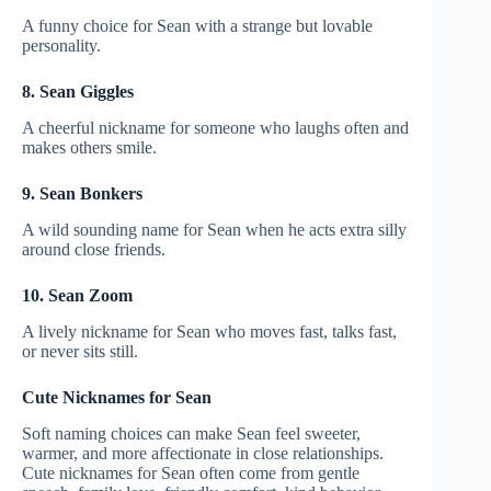
A funny choice for Sean with a strange but lovable
personality.
8. Sean Giggles
A cheerful nickname for someone who laughs often and
makes others smile.
9. Sean Bonkers
A wild sounding name for Sean when he acts extra silly
around close friends.
10. Sean Zoom
A lively nickname for Sean who moves fast, talks fast,
or never sits still.
Cute Nicknames for Sean
Soft naming choices can make Sean feel sweeter,
warmer, and more affectionate in close relationships.
Cute nicknames for Sean often come from gentle