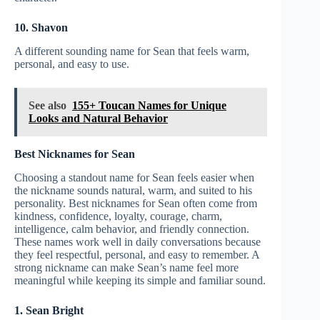
10. Shavon
A different sounding name for Sean that feels warm,
personal, and easy to use.
See also
155+ Toucan Names for Unique
Looks and Natural Behavior
Best Nicknames for Sean
Choosing a standout name for Sean feels easier when
the nickname sounds natural, warm, and suited to his
personality. Best nicknames for Sean often come from
kindness, confidence, loyalty, courage, charm,
intelligence, calm behavior, and friendly connection.
These names work well in daily conversations because
they feel respectful, personal, and easy to remember. A
strong nickname can make Sean’s name feel more
meaningful while keeping its simple and familiar sound.
1. Sean Bright