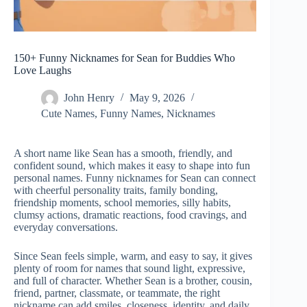
150+ Funny Nicknames for Sean for Buddies Who
Love Laughs
John Henry
May 9, 2026
Cute Names
,
Funny Names
,
Nicknames
A short name like Sean has a smooth, friendly, and
confident sound, which makes it easy to shape into fun
personal names. Funny nicknames for Sean can connect
with cheerful personality traits, family bonding,
friendship moments, school memories, silly habits,
clumsy actions, dramatic reactions, food cravings, and
everyday conversations.
Since Sean feels simple, warm, and easy to say, it gives
plenty of room for names that sound light, expressive,
and full of character. Whether Sean is a brother, cousin,
friend, partner, classmate, or teammate, the right
nickname can add smiles, closeness, identity, and daily