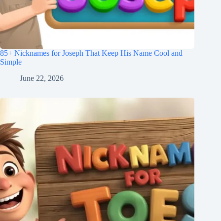
85+ Nicknames for Joseph That Keep His Name Cool and
Simple
June 22, 2026