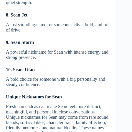
quiet strength.
8. Sean Jet
A fast sounding name for someone active, bold, and full
of drive.
9. Sean Storm
A powerful nickname for Sean with intense energy and
strong presence.
10. Sean Titan
A bold choice for someone with a big personality and
steady confidence.
Unique Nicknames for Sean
Fresh name ideas can make Sean feel more distinct,
meaningful, and personal in close conversations.
Unique nicknames for Sean may come from rare sound
blends, soft syllables, character traits, family affection,
friendly memories, and natural identity. These names