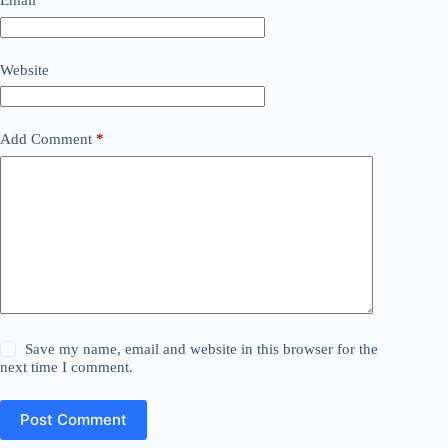
Email
*
Website
Add Comment
*
Save my name, email and website in this browser for the
next time I comment.
Post Comment