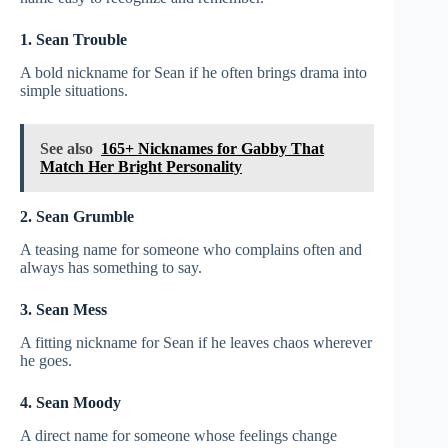
1. Sean Trouble
A bold nickname for Sean if he often brings drama into
simple situations.
See also
165+ Nicknames for Gabby That
Match Her Bright Personality
2. Sean Grumble
A teasing name for someone who complains often and
always has something to say.
3. Sean Mess
A fitting nickname for Sean if he leaves chaos wherever
he goes.
4. Sean Moody
A direct name for someone whose feelings change