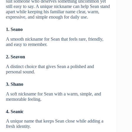
suit someone who deserves something uncommon yet
still easy to say. A unique nickname can help Sean stand
apart while keeping his familiar name clear, warm,
expressive, and simple enough for daily use.
1. Seano
A smooth nickname for Sean that feels rare, friendly,
and easy to remember.
2. Seavon
A distinct choice that gives Sean a polished and
personal sound.
3. Shano
A soft nickname for Sean with a warm, simple, and
memorable feeling.
4. Seanic
A unique name that keeps Sean close while adding a
fresh identity.