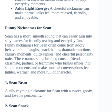
everyday moments.
Adds Light Energy:
A cheerful nickname can
make normal talks feel more relaxed, friendly,
and enjoyable.
Funny Nicknames for Sean
Sean has a short, smooth sound that can easily turn into
silly names for friendly teasing and everyday fun.
Funny nicknames for Sean often come from goofy
behavior, loud laughs, snack habits, dramatic reactions,
clumsy moments, quick replies, and cheerful personality
traits. These names suit a brother, cousin, friend,
classmate, partner, or teammate who brings smiles into
simple moments and makes normal conversations feel
lighter, warmer, and more full of character.
1. Sean Bean
A silly rhyming nickname for Sean with a sweet, goofy,
and lovable personality.
2. Sean Snack