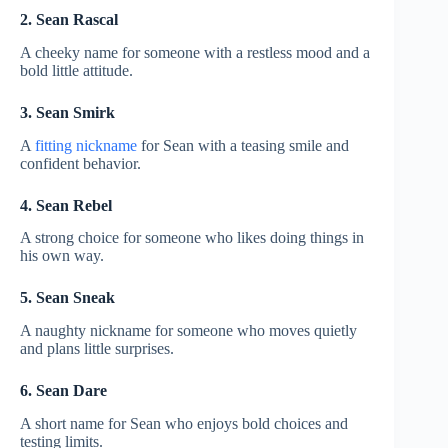
2. Sean Rascal
A cheeky name for someone with a restless mood and a
bold little attitude.
3. Sean Smirk
A
fitting nickname
for Sean with a teasing smile and
confident behavior.
4. Sean Rebel
A strong choice for someone who likes doing things in
his own way.
5. Sean Sneak
A naughty nickname for someone who moves quietly
and plans little surprises.
6. Sean Dare
A short name for Sean who enjoys bold choices and
testing limits.