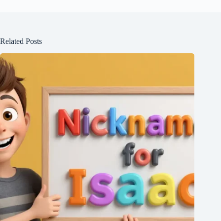
Related Posts