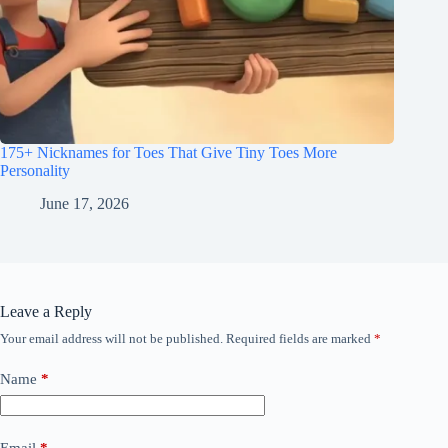
175+ Nicknames for Toes That Give Tiny Toes More
Personality
June 17, 2026
Leave a Reply
Your email address will not be published.
Required fields are marked
*
Name
*