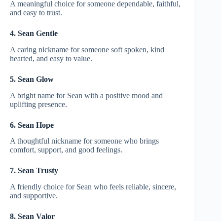
A meaningful choice for someone dependable, faithful,
and easy to trust.
4. Sean Gentle
A caring nickname for someone soft spoken, kind
hearted, and easy to value.
5. Sean Glow
A bright name for Sean with a positive mood and
uplifting presence.
6. Sean Hope
A thoughtful nickname for someone who brings
comfort, support, and good feelings.
7. Sean Trusty
A friendly choice for Sean who feels reliable, sincere,
and supportive.
8. Sean Valor