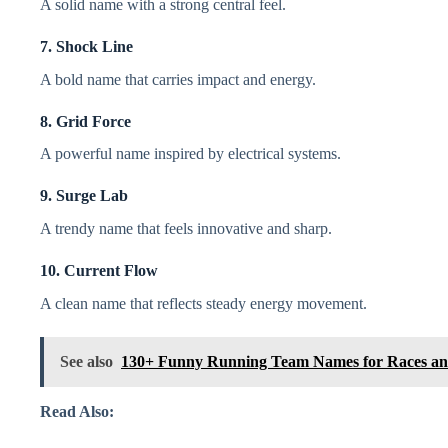
A solid name with a strong central feel.
7. Shock Line
A bold name that carries impact and energy.
8. Grid Force
A powerful name inspired by electrical systems.
9. Surge Lab
A trendy name that feels innovative and sharp.
10. Current Flow
A clean name that reflects steady energy movement.
See also
130+ Funny Running Team Names for Races an
Read Also: