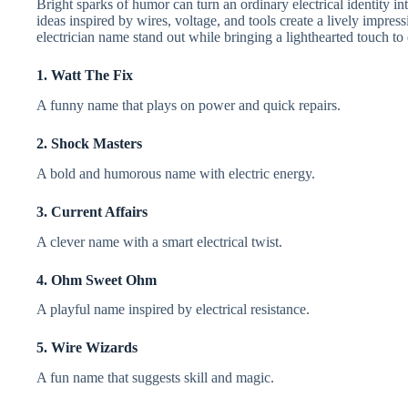
Bright sparks of humor can turn an ordinary electrical identity
ideas inspired by wires, voltage, and tools create a lively impress
electrician name stand out while bringing a lighthearted touch to
1. Watt The Fix
A funny name that plays on power and quick repairs.
2. Shock Masters
A bold and humorous name with electric energy.
3. Current Affairs
A clever name with a smart electrical twist.
4. Ohm Sweet Ohm
A playful name inspired by electrical resistance.
5. Wire Wizards
A fun name that suggests skill and magic.