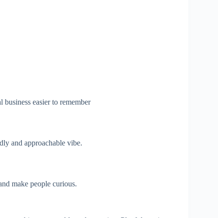
l business easier to remember
dly and approachable vibe.
and make people curious.