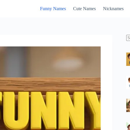
Funny Names
Cute Names
Nicknames