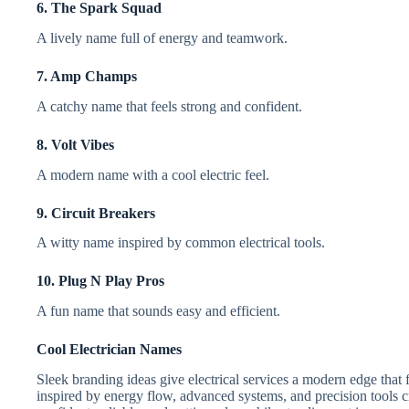
6. The Spark Squad
A lively name full of energy and teamwork.
7. Amp Champs
A catchy name that feels strong and confident.
8. Volt Vibes
A modern name with a cool electric feel.
9. Circuit Breakers
A witty name inspired by common electrical tools.
10. Plug N Play Pros
A fun name that sounds easy and efficient.
Cool Electrician Names
Sleek branding ideas give electrical services a modern edge that 
inspired by energy flow, advanced systems, and precision tools c