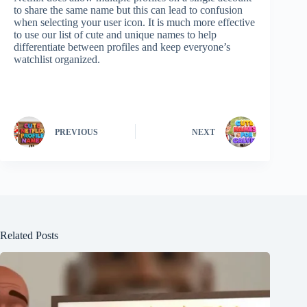
to share the same name but this can lead to confusion
when selecting your user icon. It is much more effective
to use our list of cute and unique names to help
differentiate between profiles and keep everyone’s
watchlist organized.
PREVIOUS
NEXT
Related Posts