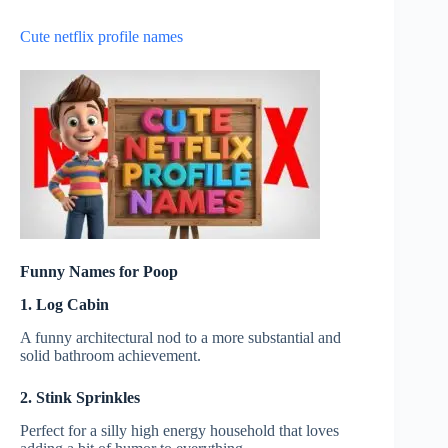
Cute netflix profile names
Funny Names for Poop
1. Log Cabin
A funny architectural nod to a more substantial and
solid bathroom achievement.
2. Stink Sprinkles
Perfect for a silly high energy household that loves