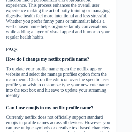
experience. This process enhances the overall user
experience making the act of potty training or managing
digestive health feel more intentional and less stressful.
Whether you prefer funny puns or minimalist labels a
well-chosen name helps organize family conversations
while adding a layer of visual appeal and humor to your
regular health habits.
FAQs
How do I change my netflix profile name?
To update your profile name open the netflix app or
website and select the manage profiles option from the
main menu. Click on the edit icon over the specific user
profile you wish to customize type your new cute name
into the text box and hit save to update your streaming
identity.
Can I use emojis in my netflix profile name?
Currently netflix does not officially support standard
emojis in profile names across all devices. However you
can use unique symbols or creative text based characters