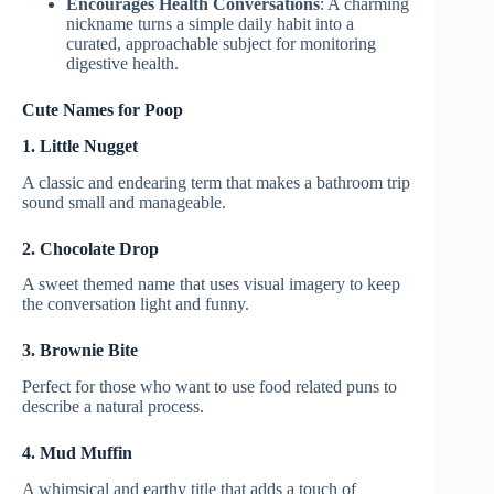
Encourages Health Conversations
: A charming
nickname turns a simple daily habit into a
curated, approachable subject for monitoring
digestive health.
Cute Names for Poop
1. Little Nugget
A classic and endearing term that makes a bathroom trip
sound small and manageable.
2. Chocolate Drop
A sweet themed name that uses visual imagery to keep
the conversation light and funny.
3. Brownie Bite
Perfect for those who want to use food related puns to
describe a natural process.
4. Mud Muffin
A whimsical and earthy title that adds a touch of