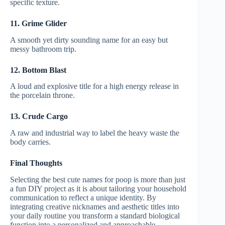
specific texture.
11. Grime Glider
A smooth yet dirty sounding name for an easy but
messy bathroom trip.
12. Bottom Blast
A loud and explosive title for a high energy release in
the porcelain throne.
13. Crude Cargo
A raw and industrial way to label the heavy waste the
body carries.
Final Thoughts
Selecting the best cute names for poop is more than just
a fun DIY project as it is about tailoring your household
communication to reflect a unique identity. By
integrating creative nicknames and aesthetic titles into
your daily routine you transform a standard biological
function into a personalized and approachable