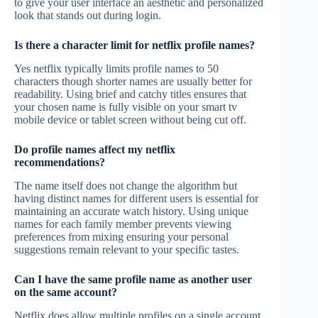
to give your user interface an aesthetic and personalized
look that stands out during login.
Is there a character limit for netflix profile names?
Yes netflix typically limits profile names to 50
characters though shorter names are usually better for
readability. Using brief and catchy titles ensures that
your chosen name is fully visible on your smart tv
mobile device or tablet screen without being cut off.
Do profile names affect my netflix
recommendations?
The name itself does not change the algorithm but
having distinct names for different users is essential for
maintaining an accurate watch history. Using unique
names for each family member prevents viewing
preferences from mixing ensuring your personal
suggestions remain relevant to your specific tastes.
Can I have the same profile name as another user
on the same account?
Netflix does allow multiple profiles on a single account