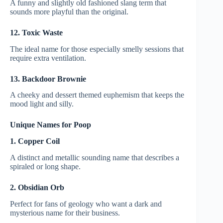
A funny and slightly old fashioned slang term that
sounds more playful than the original.
12. Toxic Waste
The ideal name for those especially smelly sessions that
require extra ventilation.
13. Backdoor Brownie
A cheeky and dessert themed euphemism that keeps the
mood light and silly.
Unique Names for Poop
1. Copper Coil
A distinct and metallic sounding name that describes a
spiraled or long shape.
2. Obsidian Orb
Perfect for fans of geology who want a dark and
mysterious name for their business.