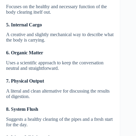
Focuses on the healthy and necessary function of the
body clearing itself out.
5. Internal Cargo
A creative and slightly mechanical way to describe what
the body is carrying.
6. Organic Matter
Uses a scientific approach to keep the conversation
neutral and straightforward.
7. Physical Output
A literal and clean alternative for discussing the results
of digestion.
8. System Flush
Suggests a healthy clearing of the pipes and a fresh start
for the day.