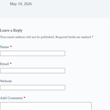
May 19, 2026
Leave a Reply
Your email address will not be published.
Required fields are marked
*
Name
*
Email
*
Website
Add Comment
*