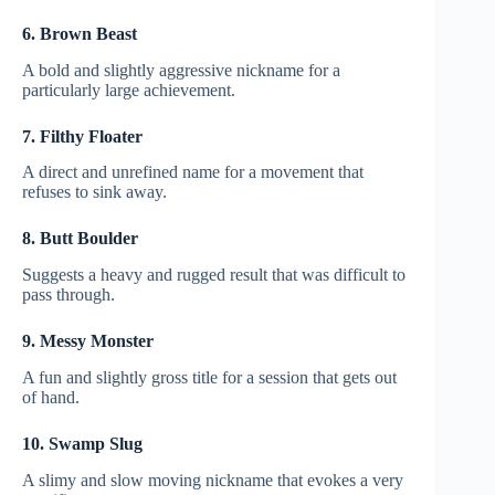
6. Brown Beast
A bold and slightly aggressive nickname for a
particularly large achievement.
7. Filthy Floater
A direct and unrefined name for a movement that
refuses to sink away.
8. Butt Boulder
Suggests a heavy and rugged result that was difficult to
pass through.
9. Messy Monster
A fun and slightly gross title for a session that gets out
of hand.
10. Swamp Slug
A slimy and slow moving nickname that evokes a very