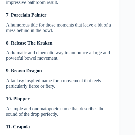
impressive bathroom result.
7. Porcelain Painter
A humorous title for those moments that leave a bit of a
mess behind in the bowl.
8. Release The Kraken
A dramatic and cinematic way to announce a large and
powerful bowel movement.
9. Brown Dragon
A fantasy inspired name for a movement that feels
particularly fierce or fiery.
10. Plopper
A simple and onomatopoeic name that describes the
sound of the drop perfectly.
11. Crapola