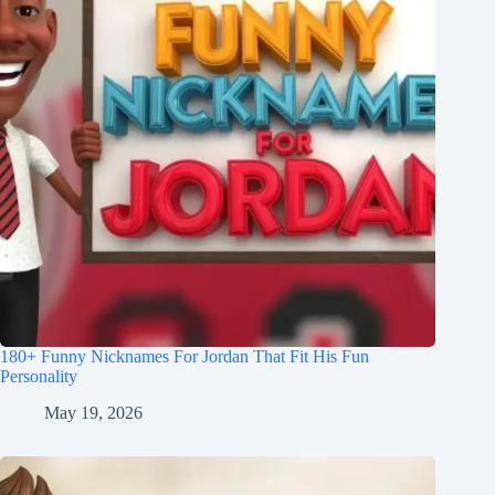
180+ Funny Nicknames For Jordan That Fit His Fun
Personality
May 19, 2026