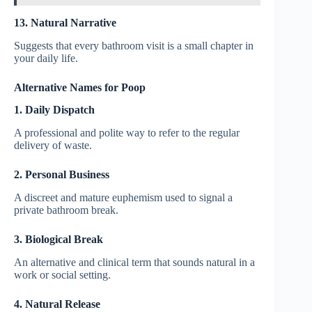
13. Natural Narrative
Suggests that every bathroom visit is a small chapter in
your daily life.
Alternative Names for Poop
1. Daily Dispatch
A professional and polite way to refer to the regular
delivery of waste.
2. Personal Business
A discreet and mature euphemism used to signal a
private bathroom break.
3. Biological Break
An alternative and clinical term that sounds natural in a
work or social setting.
4. Natural Release