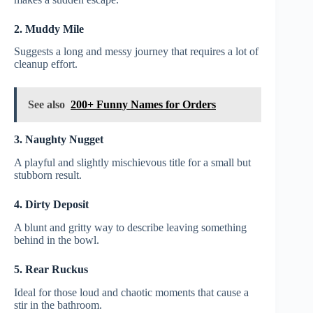
2. Muddy Mile
Suggests a long and messy journey that requires a lot of
cleanup effort.
See also
200+ Funny Names for Orders
3. Naughty Nugget
A playful and slightly mischievous title for a small but
stubborn result.
4. Dirty Deposit
A blunt and gritty way to describe leaving something
behind in the bowl.
5. Rear Ruckus
Ideal for those loud and chaotic moments that cause a
stir in the bathroom.