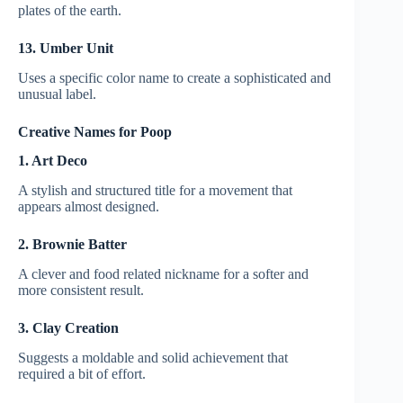
plates of the earth.
13. Umber Unit
Uses a specific color name to create a sophisticated and
unusual label.
Creative Names for Poop
1. Art Deco
A stylish and structured title for a movement that
appears almost designed.
2. Brownie Batter
A clever and food related nickname for a softer and
more consistent result.
3. Clay Creation
Suggests a moldable and solid achievement that
required a bit of effort.