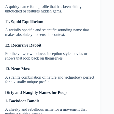
A quirky name for a profile that has been sitting
untouched or features hidden gems.
11. Squid Equilibrium
A weirdly specific and scientific sounding name that
makes absolutely no sense in context.
12. Recursive Rabbit
For the viewer who loves Inception style movies or
shows that loop back on themselves.
13. Neon Moss
A strange combination of nature and technology perfect
for a visually unique profile.
Dirty and Naughty Names for Poop
1. Backdoor Bandit
A cheeky and rebellious name for a movement that
makes a sudden escape.