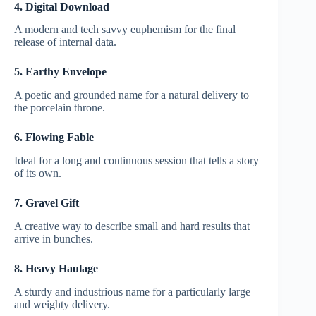
4. Digital Download
A modern and tech savvy euphemism for the final
release of internal data.
5. Earthy Envelope
A poetic and grounded name for a natural delivery to
the porcelain throne.
6. Flowing Fable
Ideal for a long and continuous session that tells a story
of its own.
7. Gravel Gift
A creative way to describe small and hard results that
arrive in bunches.
8. Heavy Haulage
A sturdy and industrious name for a particularly large
and weighty delivery.