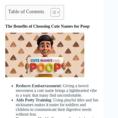
Table of Contents
The Benefits of Choosing Cute Names for Poop
Reduces Embarrassment
: Giving a bowel
movement a cute name brings a lighthearted vibe
to a topic that many find uncomfortable.
Aids Potty Training
: Using playful titles and fun
nicknames makes it easier for toddlers and
children to communicate their digestive needs
without fear.