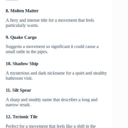
8. Molten Matter
A fiery and intense title for a movement that feels
particularly warm.
9. Quake Cargo
Suggests a movement so significant it could cause a
small rattle in the pipes.
10. Shadow Ship
A mysterious and dark nickname for a quiet and stealthy
bathroom visit.
11. Silt Spear
A sharp and muddy name that describes a long and
narrow result.
12. Tectonic Tile
Perfect for a movement that feels like a shift in the