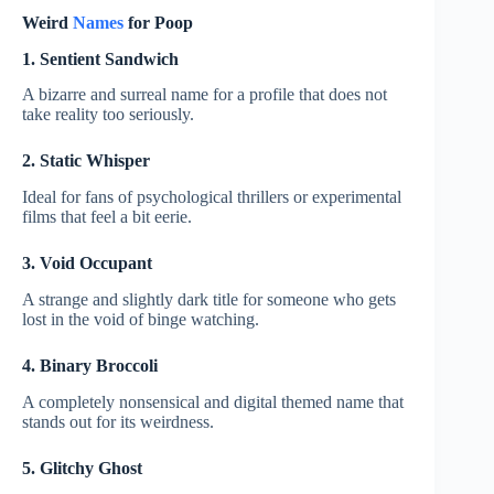
Weird
Names
for Poop
1. Sentient Sandwich
A bizarre and surreal name for a profile that does not
take reality too seriously.
2. Static Whisper
Ideal for fans of psychological thrillers or experimental
films that feel a bit eerie.
3. Void Occupant
A strange and slightly dark title for someone who gets
lost in the void of binge watching.
4. Binary Broccoli
A completely nonsensical and digital themed name that
stands out for its weirdness.
5. Glitchy Ghost