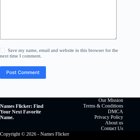
Save my name, email and website in this browser for the
next time I comment.
Post Comment
Our Mission
Terms & Conditions
Names Flicker: Find
DMCA
Your Next Favorite
Privacy Policy
Name.
About us
Contact Us
Copyright © 2026 - Names Flicker