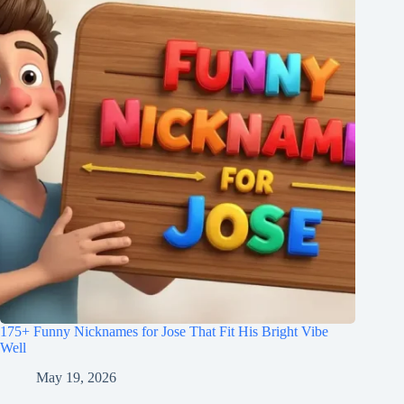
175+ Funny Nicknames for Jose That Fit His Bright Vibe
Well
May 19, 2026