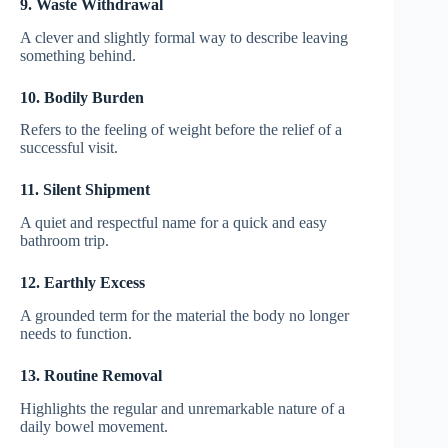
9. Waste Withdrawal
A clever and slightly formal way to describe leaving
something behind.
10. Bodily Burden
Refers to the feeling of weight before the relief of a
successful visit.
11. Silent Shipment
A quiet and respectful name for a quick and easy
bathroom trip.
12. Earthly Excess
A grounded term for the material the body no longer
needs to function.
13. Routine Removal
Highlights the regular and unremarkable nature of a
daily bowel movement.