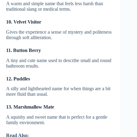
A warm and simple name that feels less harsh than
traditional slang or medical terms.
10. Velvet Visitor
Gives the experience a sense of mystery and politeness
through soft alliteration.
11. Button Berry
A tiny and cute name used to describe small and round
bathroom results.
12. Puddles
A silly and lighthearted name for when things are a bit
more fluid than usual.
13. Marshmallow Mate
A squishy and sweet name that is perfect for a gentle
family environment.
Read Also: