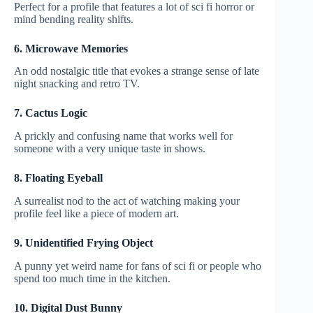
Perfect for a profile that features a lot of sci fi horror or
mind bending reality shifts.
6. Microwave Memories
An odd nostalgic title that evokes a strange sense of late
night snacking and retro TV.
7. Cactus Logic
A prickly and confusing name that works well for
someone with a very unique taste in shows.
8. Floating Eyeball
A surrealist nod to the act of watching making your
profile feel like a piece of modern art.
9. Unidentified Frying Object
A punny yet weird name for fans of sci fi or people who
spend too much time in the kitchen.
10. Digital Dust Bunny