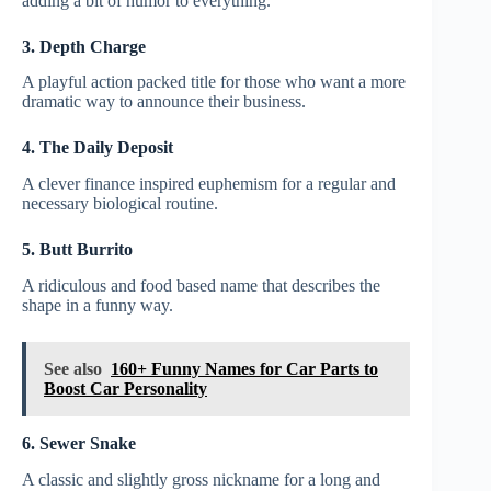
adding a bit of humor to everything.
3. Depth Charge
A playful action packed title for those who want a more
dramatic way to announce their business.
4. The Daily Deposit
A clever finance inspired euphemism for a regular and
necessary biological routine.
5. Butt Burrito
A ridiculous and food based name that describes the
shape in a funny way.
See also
160+ Funny Names for Car Parts to
Boost Car Personality
6. Sewer Snake
A classic and slightly gross nickname for a long and