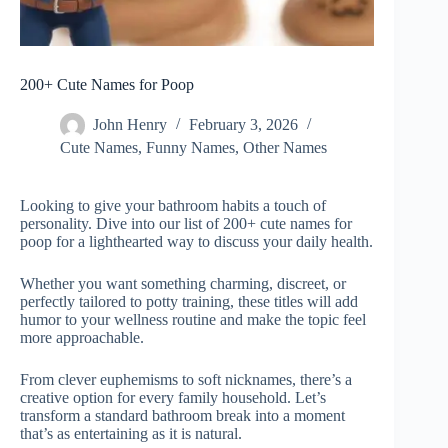
200+ Cute Names for Poop
John Henry
February 3, 2026
Cute Names
,
Funny Names
,
Other Names
Looking to give your bathroom habits a touch of
personality. Dive into our list of 200+ cute names for
poop for a lighthearted way to discuss your daily health.
Whether you want something charming, discreet, or
perfectly tailored to potty training, these titles will add
humor to your wellness routine and make the topic feel
more approachable.
From clever euphemisms to soft nicknames, there’s a
creative option for every family household. Let’s
transform a standard bathroom break into a moment
that’s as entertaining as it is natural.