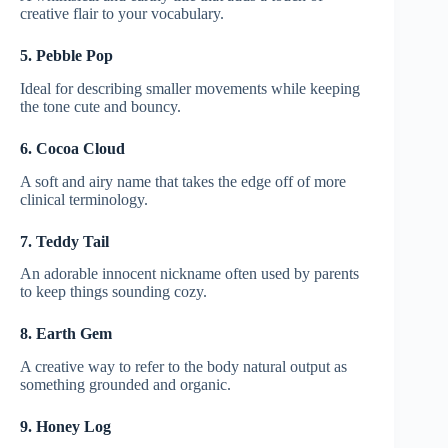
creative flair to your vocabulary.
5. Pebble Pop
Ideal for describing smaller movements while keeping
the tone cute and bouncy.
6. Cocoa Cloud
A soft and airy name that takes the edge off of more
clinical terminology.
7. Teddy Tail
An adorable innocent nickname often used by parents
to keep things sounding cozy.
8. Earth Gem
A creative way to refer to the body natural output as
something grounded and organic.
9. Honey Log