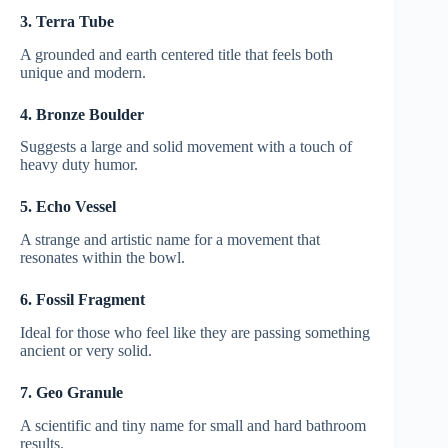
3. Terra Tube
A grounded and earth centered title that feels both
unique and modern.
4. Bronze Boulder
Suggests a large and solid movement with a touch of
heavy duty humor.
5. Echo Vessel
A strange and artistic name for a movement that
resonates within the bowl.
6. Fossil Fragment
Ideal for those who feel like they are passing something
ancient or very solid.
7. Geo Granule
A scientific and tiny name for small and hard bathroom
results.