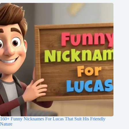
160+ Funny Nicknames For Lucas That Suit His Friendly
Nature