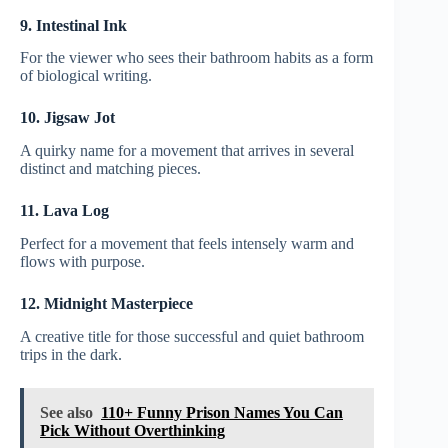
9. Intestinal Ink
For the viewer who sees their bathroom habits as a form
of biological writing.
10. Jigsaw Jot
A quirky name for a movement that arrives in several
distinct and matching pieces.
11. Lava Log
Perfect for a movement that feels intensely warm and
flows with purpose.
12. Midnight Masterpiece
A creative title for those successful and quiet bathroom
trips in the dark.
See also
110+ Funny Prison Names You Can
Pick Without Overthinking