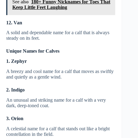
See also
180+ Funny Nicknames for Toes That
Keep Little Feet Laughing
12. Van
A solid and dependable name for a calf that is always
steady on its feet.
Unique Names for Calves
1. Zephyr
A breezy and cool name for a calf that moves as swiftly
and quietly as a gentle wind.
2. Indigo
An unusual and striking name for a calf with a very
dark, deep-toned coat.
3. Orion
A celestial name for a calf that stands out like a bright
constellation in the field.