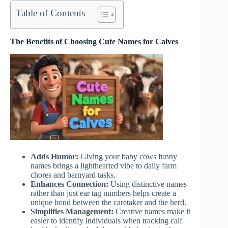
Table of Contents
The Benefits of Choosing Cute Names for Calves
Adds Humor:
Giving your baby cows funny
names brings a lighthearted vibe to daily farm
chores and barnyard tasks.
Enhances Connection:
Using distinctive names
rather than just ear tag numbers helps create a
unique bond between the caretaker and the herd.
Simplifies Management:
Creative names make it
easier to identify individuals when tracking calf