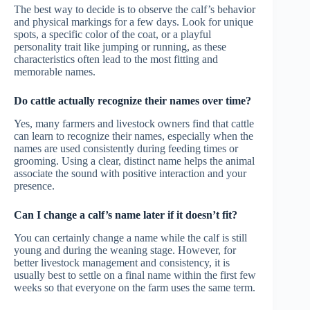
The best way to decide is to observe the calf’s behavior
and physical markings for a few days. Look for unique
spots, a specific color of the coat, or a playful
personality trait like jumping or running, as these
characteristics often lead to the most fitting and
memorable names.
Do cattle actually recognize their names over time?
Yes, many farmers and livestock owners find that cattle
can learn to recognize their names, especially when the
names are used consistently during feeding times or
grooming. Using a clear, distinct name helps the animal
associate the sound with positive interaction and your
presence.
Can I change a calf’s name later if it doesn’t fit?
You can certainly change a name while the calf is still
young and during the weaning stage. However, for
better livestock management and consistency, it is
usually best to settle on a final name within the first few
weeks so that everyone on the farm uses the same term.