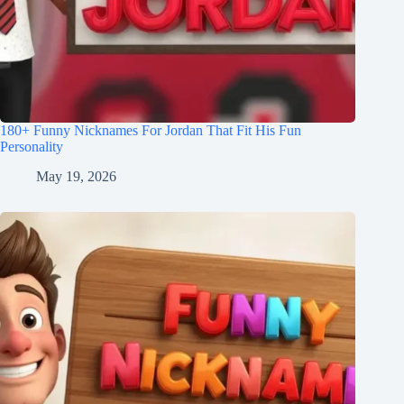
180+ Funny Nicknames For Jordan That Fit His Fun
Personality
May 19, 2026