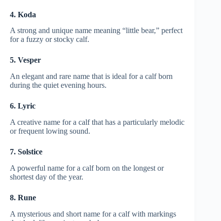
4. Koda
A strong and unique name meaning “little bear,” perfect
for a fuzzy or stocky calf.
5. Vesper
An elegant and rare name that is ideal for a calf born
during the quiet evening hours.
6. Lyric
A creative name for a calf that has a particularly melodic
or frequent lowing sound.
7. Solstice
A powerful name for a calf born on the longest or
shortest day of the year.
8. Rune
A mysterious and short name for a calf with markings