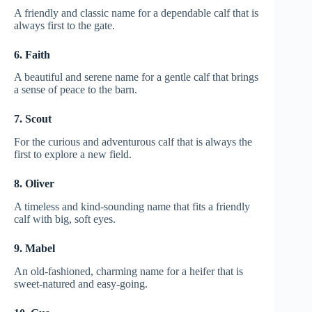
A friendly and classic name for a dependable calf that is
always first to the gate.
6. Faith
A beautiful and serene name for a gentle calf that brings
a sense of peace to the barn.
7. Scout
For the curious and adventurous calf that is always the
first to explore a new field.
8. Oliver
A timeless and kind-sounding name that fits a friendly
calf with big, soft eyes.
9. Mabel
An old-fashioned, charming name for a heifer that is
sweet-natured and easy-going.