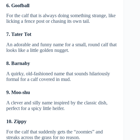
6. Goofball
For the calf that is always doing something strange, like
licking a fence post or chasing its own tail.
7. Tater Tot
An adorable and funny name for a small, round calf that
looks like a little golden nugget.
8. Barnaby
A quirky, old-fashioned name that sounds hilariously
formal for a calf covered in mud.
9. Moo-shu
A clever and silly name inspired by the classic dish,
perfect for a spicy little heifer.
10. Zippy
For the calf that suddenly gets the “zoomies” and
streaks across the grass for no reason.