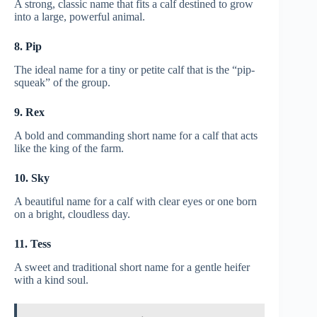
A strong, classic name that fits a calf destined to grow
into a large, powerful animal.
8. Pip
The ideal name for a tiny or petite calf that is the “pip-
squeak” of the group.
9. Rex
A bold and commanding short name for a calf that acts
like the king of the farm.
10. Sky
A beautiful name for a calf with clear eyes or one born
on a bright, cloudless day.
11. Tess
A sweet and traditional short name for a gentle heifer
with a kind soul.