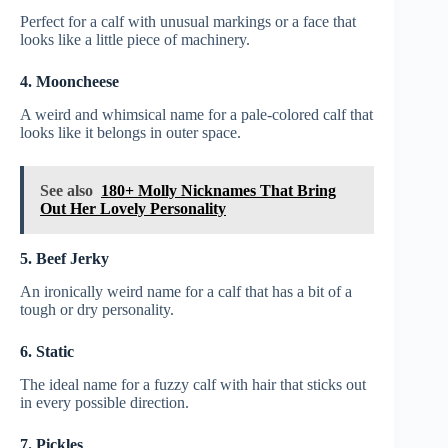
Perfect for a calf with unusual markings or a face that
looks like a little piece of machinery.
4. Mooncheese
A weird and whimsical name for a pale-colored calf that
looks like it belongs in outer space.
See also
180+ Molly Nicknames That Bring
Out Her Lovely Personality
5. Beef Jerky
An ironically weird name for a calf that has a bit of a
tough or dry personality.
6. Static
The ideal name for a fuzzy calf with hair that sticks out
in every possible direction.
7. Pickles