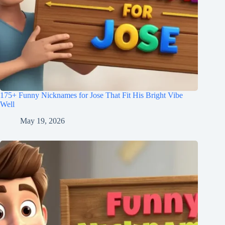
175+ Funny Nicknames for Jose That Fit His Bright Vibe
Well
May 19, 2026