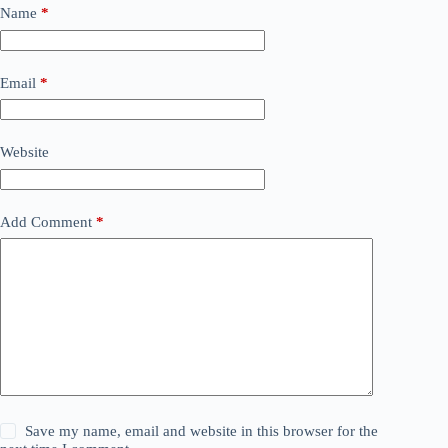
Name
*
Email
*
Website
Add Comment
*
Save my name, email and website in this browser for the