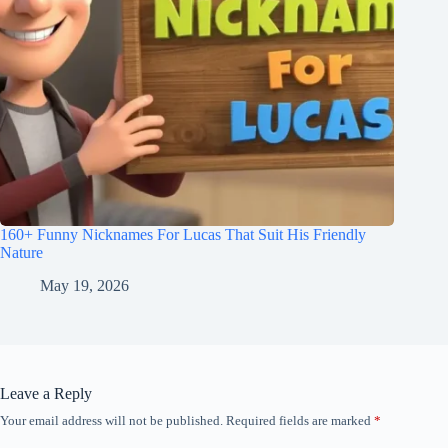
160+ Funny Nicknames For Lucas That Suit His Friendly
Nature
May 19, 2026
Leave a Reply
Your email address will not be published.
Required fields are marked
*