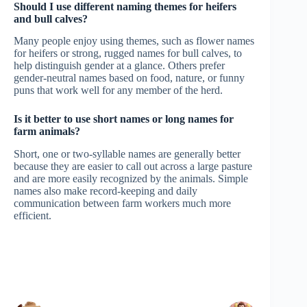
Should I use different naming themes for heifers
and bull calves?
Many people enjoy using themes, such as flower names
for heifers or strong, rugged names for bull calves, to
help distinguish gender at a glance. Others prefer
gender-neutral names based on food, nature, or funny
puns that work well for any member of the herd.
Is it better to use short names or long names for
farm animals?
Short, one or two-syllable names are generally better
because they are easier to call out across a large pasture
and are more easily recognized by the animals. Simple
names also make record-keeping and daily
communication between farm workers much more
efficient.