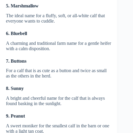
5. Marshmallow
The ideal name for a fluffy, soft, or all-white calf that
everyone wants to cuddle.
6. Bluebell
A charming and traditional farm name for a gentle heifer
with a calm disposition.
7. Buttons
For a calf that is as cute as a button and twice as small
as the others in the herd.
8. Sunny
A bright and cheerful name for the calf that is always
found basking in the sunlight.
9. Peanut
A sweet moniker for the smallest calf in the barn or one
with a light tan coat.