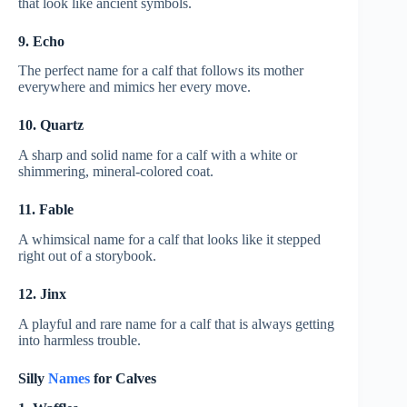
that look like ancient symbols.
9. Echo
The perfect name for a calf that follows its mother
everywhere and mimics her every move.
10. Quartz
A sharp and solid name for a calf with a white or
shimmering, mineral-colored coat.
11. Fable
A whimsical name for a calf that looks like it stepped
right out of a storybook.
12. Jinx
A playful and rare name for a calf that is always getting
into harmless trouble.
Silly
Names
for Calves