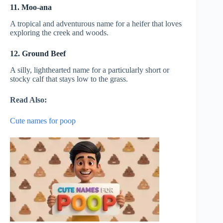
11. Moo-ana
A tropical and adventurous name for a heifer that loves
exploring the creek and woods.
12. Ground Beef
A silly, lighthearted name for a particularly short or
stocky calf that stays low to the grass.
Read Also:
Cute names for poop