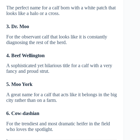
The perfect name for a calf born with a white patch that
looks like a halo or a cross.
3. Dr. Moo
For the observant calf that looks like it is constantly
diagnosing the rest of the herd.
4. Beef Wellington
A sophisticated yet hilarious title for a calf with a very
fancy and proud strut.
5. Moo York
A great name for a calf that acts like it belongs in the big
city rather than on a farm.
6. Cow-dashian
For the trendiest and most dramatic heifer in the field
who loves the spotlight.