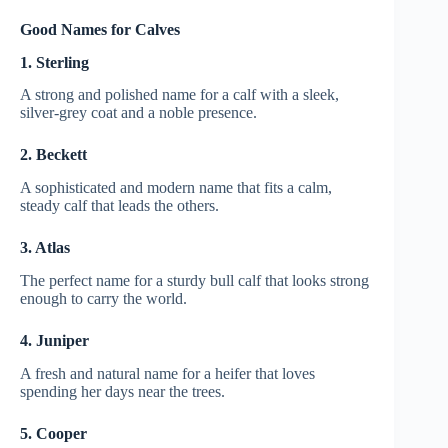
Good Names for Calves
1. Sterling
A strong and polished name for a calf with a sleek,
silver-grey coat and a noble presence.
2. Beckett
A sophisticated and modern name that fits a calm,
steady calf that leads the others.
3. Atlas
The perfect name for a sturdy bull calf that looks strong
enough to carry the world.
4. Juniper
A fresh and natural name for a heifer that loves
spending her days near the trees.
5. Cooper