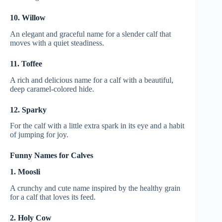
10. Willow
An elegant and graceful name for a slender calf that
moves with a quiet steadiness.
11. Toffee
A rich and delicious name for a calf with a beautiful,
deep caramel-colored hide.
12. Sparky
For the calf with a little extra spark in its eye and a habit
of jumping for joy.
Funny Names for Calves
1. Moosli
A crunchy and cute name inspired by the healthy grain
for a calf that loves its feed.
2. Holy Cow