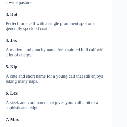
a wide pasture.
3. Dot
Perfect for a calf with a single prominent spot or a
generally speckled coat.
4. Jax
A modern and punchy name for a spirited bull calf with
a lot of energy.
5. Kip
A cute and short name for a young calf that still enjoys
taking many naps.
6. Lex
A sleek and cool name that gives your calf a bit of a
sophisticated edge.
7. Max