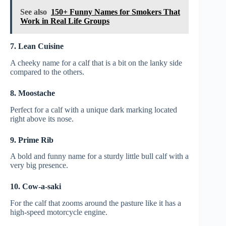
See also
150+ Funny Names for Smokers That
Work in Real Life Groups
7. Lean Cuisine
A cheeky name for a calf that is a bit on the lanky side
compared to the others.
8. Moostache
Perfect for a calf with a unique dark marking located
right above its nose.
9. Prime Rib
A bold and funny name for a sturdy little bull calf with a
very big presence.
10. Cow-a-saki
For the calf that zooms around the pasture like it has a
high-speed motorcycle engine.