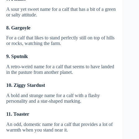
A sour yet sweet name for a calf that has a bit of a green
or salty attitude.
8. Gargoyle
For a calf that likes to stand perfectly still on top of hills
or rocks, watching the farm.
9. Sputnik
A retro-weird name for a calf that seems to have landed
in the pasture from another planet.
10. Ziggy Stardust
A bold and strange name for a calf with a flashy
personality and a star-shaped marking.
11. Toaster
An odd, domestic name for a calf that provides a lot of
warmth when you stand near it.