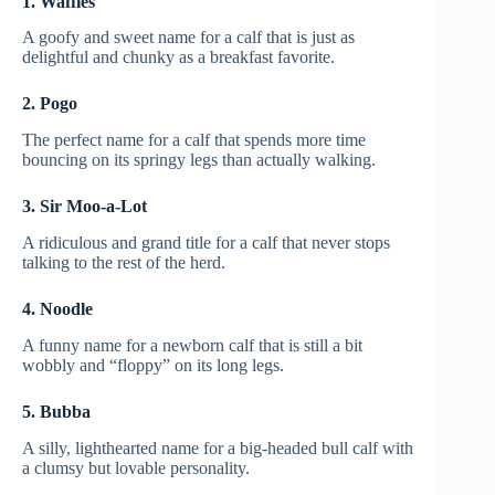
1. Waffles
A goofy and sweet name for a calf that is just as
delightful and chunky as a breakfast favorite.
2. Pogo
The perfect name for a calf that spends more time
bouncing on its springy legs than actually walking.
3. Sir Moo-a-Lot
A ridiculous and grand title for a calf that never stops
talking to the rest of the herd.
4. Noodle
A funny name for a newborn calf that is still a bit
wobbly and “floppy” on its long legs.
5. Bubba
A silly, lighthearted name for a big-headed bull calf with
a clumsy but lovable personality.