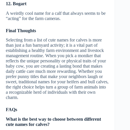
12. Bogart
A weirdly cool name for a calf that always seems to be
“acting” for the farm cameras.
Final Thoughts
Selecting from a list of cute names for calves is more
than just a fun barnyard activity; it is a vital part of
establishing a healthy farm environment and livestock
management routine. When you pick a moniker that
reflects the unique personality or physical traits of your
baby cow, you are creating a lasting bond that makes
daily cattle care much more rewarding. Whether you
prefer punny titles that make your neighbors laugh or
sweet, traditional names for your heifers and bull calves,
the right choice helps turn a group of farm animals into
a recognizable herd of individuals with their own
charm.
FAQs
What is the best way to choose between different
cute names for calves?