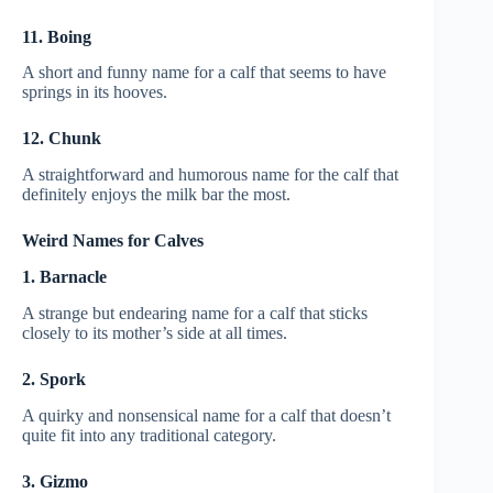
11. Boing
A short and funny name for a calf that seems to have
springs in its hooves.
12. Chunk
A straightforward and humorous name for the calf that
definitely enjoys the milk bar the most.
Weird Names for Calves
1. Barnacle
A strange but endearing name for a calf that sticks
closely to its mother’s side at all times.
2. Spork
A quirky and nonsensical name for a calf that doesn’t
quite fit into any traditional category.
3. Gizmo