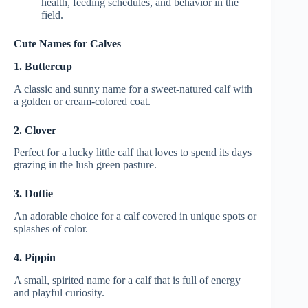
health, feeding schedules, and behavior in the
field.
Cute Names for Calves
1. Buttercup
A classic and sunny name for a sweet-natured calf with
a golden or cream-colored coat.
2. Clover
Perfect for a lucky little calf that loves to spend its days
grazing in the lush green pasture.
3. Dottie
An adorable choice for a calf covered in unique spots or
splashes of color.
4. Pippin
A small, spirited name for a calf that is full of energy
and playful curiosity.