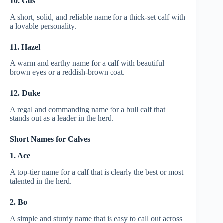
10. Gus
A short, solid, and reliable name for a thick-set calf with
a lovable personality.
11. Hazel
A warm and earthy name for a calf with beautiful
brown eyes or a reddish-brown coat.
12. Duke
A regal and commanding name for a bull calf that
stands out as a leader in the herd.
Short Names for Calves
1. Ace
A top-tier name for a calf that is clearly the best or most
talented in the herd.
2. Bo
A simple and sturdy name that is easy to call out across