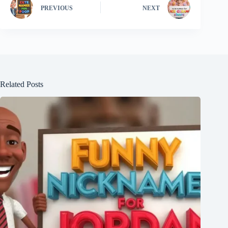
PREVIOUS
NEXT
Related Posts