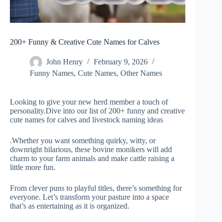
200+ Funny & Creative Cute Names for Calves
John Henry
February 9, 2026
Funny Names
,
Cute Names
,
Other Names
Looking to give your new herd member a touch of
personality.Dive into our list of 200+ funny and creative
cute names for calves and livestock naming ideas
.Whether you want something quirky, witty, or
downright hilarious, these bovine monikers will add
charm to your farm animals and make cattle raising a
little more fun.
From clever puns to playful titles, there’s something for
everyone. Let’s transform your pasture into a space
that’s as entertaining as it is organized.