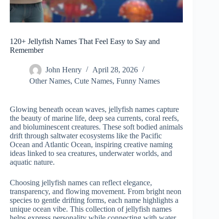
120+ Jellyfish Names That Feel Easy to Say and
Remember
John Henry
April 28, 2026
Other Names
,
Cute Names
,
Funny Names
Glowing beneath ocean waves, jellyfish names capture
the beauty of marine life, deep sea currents, coral reefs,
and bioluminescent creatures. These soft bodied animals
drift through saltwater ecosystems like the Pacific
Ocean and Atlantic Ocean, inspiring creative naming
ideas linked to sea creatures, underwater worlds, and
aquatic nature.
Choosing jellyfish names can reflect elegance,
transparency, and flowing movement. From bright neon
species to gentle drifting forms, each name highlights a
unique ocean vibe. This collection of jellyfish names
helps express personality while connecting with water,