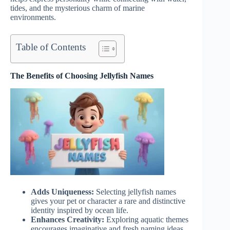
tides, and the mysterious charm of marine
environments.
Table of Contents
The Benefits of Choosing Jellyfish Names
Adds Uniqueness:
Selecting jellyfish names
gives your pet or character a rare and distinctive
identity inspired by ocean life.
Enhances Creativity:
Exploring aquatic themes
encourages imaginative and fresh naming ideas