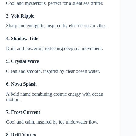
Cool and mysterious, perfect for a silent sea drifter.
3. Volt Ripple
Sharp and energetic, inspired by electric ocean vibes.
4. Shadow Tide
Dark and powerful, reflecting deep sea movement.
5. Crystal Wave
Clean and smooth, inspired by clear ocean water.
6. Nova Splash
A bold name combining cosmic energy with ocean
motion.
7. Frost Current
Cool and calm, inspired by icy underwater flow.
8. Drift Vortex