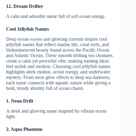
12. Dream Drifter
A calm and adorable name full of soft ocean energy.
Cool Jellyfish Names
Deep ocean waves and glowing currents inspire cool
jellyfish names that reflect marine life, coral reefs, and
bioluminescent beauty found across the Pacific Ocean
and Atlantic Ocean. These smooth drifting sea creatures
create a calm yet powerful vibe, making naming ideas
feel stylish and modern. Choosing cool jellyfish names
highlights sleek motion, ocean energy, and underwater
mystery. From neon glow effects to deep sea darkness,
each name connects with aquatic nature while giving a
bold, trendy identity full of ocean charm.
1. Neon Drift
A sleek and glowing name inspired by vibrant ocean
light.
2. Aqua Phantom