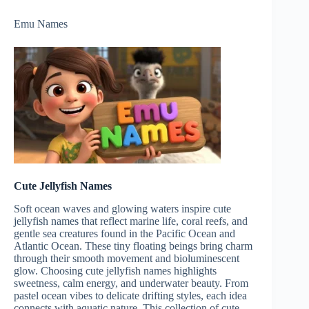
Emu Names
Cute Jellyfish Names
Soft ocean waves and glowing waters inspire cute
jellyfish names that reflect marine life, coral reefs, and
gentle sea creatures found in the Pacific Ocean and
Atlantic Ocean. These tiny floating beings bring charm
through their smooth movement and bioluminescent
glow. Choosing cute jellyfish names highlights
sweetness, calm energy, and underwater beauty. From
pastel ocean vibes to delicate drifting styles, each idea
connects with aquatic nature. This collection of cute