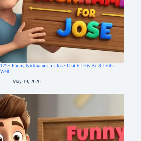
175+ Funny Nicknames for Jose That Fit His Bright Vibe
Well
May 19, 2026