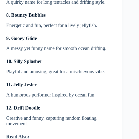
A quirky name for long tentacles and drifting style.
8. Bouncy Bubbles
Energetic and fun, perfect for a lively jellyfish.
9. Gooey Glide
A messy yet funny name for smooth ocean drifting.
10. Silly Splasher
Playful and amusing, great for a mischievous vibe.
11. Jelly Jester
A humorous performer inspired by ocean fun.
12. Drift Doodle
Creative and funny, capturing random floating
movement.
Read Also: