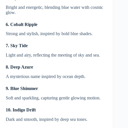
Bright and energetic, blending blue water with cosmic
glow.
6. Cobalt Ripple
Strong and stylish, inspired by bold blue shades.
7. Sky Tide
Light and airy, reflecting the meeting of sky and sea.
8. Deep Azure
A mysterious name inspired by ocean depth.
9. Blue Shimmer
Soft and sparkling, capturing gentle glowing motion.
10. Indigo Drift
Dark and smooth, inspired by deep sea tones.