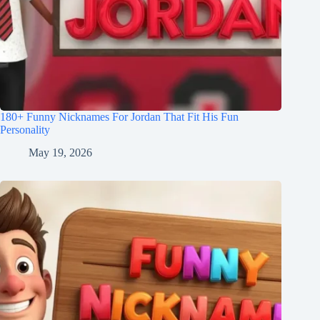
180+ Funny Nicknames For Jordan That Fit His Fun
Personality
May 19, 2026