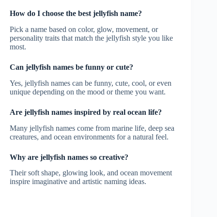
How do I choose the best jellyfish name?
Pick a name based on color, glow, movement, or
personality traits that match the jellyfish style you like
most.
Can jellyfish names be funny or cute?
Yes, jellyfish names can be funny, cute, cool, or even
unique depending on the mood or theme you want.
Are jellyfish names inspired by real ocean life?
Many jellyfish names come from marine life, deep sea
creatures, and ocean environments for a natural feel.
Why are jellyfish names so creative?
Their soft shape, glowing look, and ocean movement
inspire imaginative and artistic naming ideas.