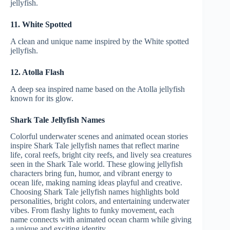
jellyfish.
11. White Spotted
A clean and unique name inspired by the White spotted
jellyfish.
12. Atolla Flash
A deep sea inspired name based on the Atolla jellyfish
known for its glow.
Shark Tale Jellyfish Names
Colorful underwater scenes and animated ocean stories
inspire Shark Tale jellyfish names that reflect marine
life, coral reefs, bright city reefs, and lively sea creatures
seen in the Shark Tale world. These glowing jellyfish
characters bring fun, humor, and vibrant energy to
ocean life, making naming ideas playful and creative.
Choosing Shark Tale jellyfish names highlights bold
personalities, bright colors, and entertaining underwater
vibes. From flashy lights to funky movement, each
name connects with animated ocean charm while giving
a unique and exciting identity.