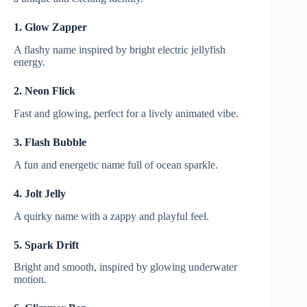
1. Glow Zapper
A flashy name inspired by bright electric jellyfish
energy.
2. Neon Flick
Fast and glowing, perfect for a lively animated vibe.
3. Flash Bubble
A fun and energetic name full of ocean sparkle.
4. Jolt Jelly
A quirky name with a zappy and playful feel.
5. Spark Drift
Bright and smooth, inspired by glowing underwater
motion.