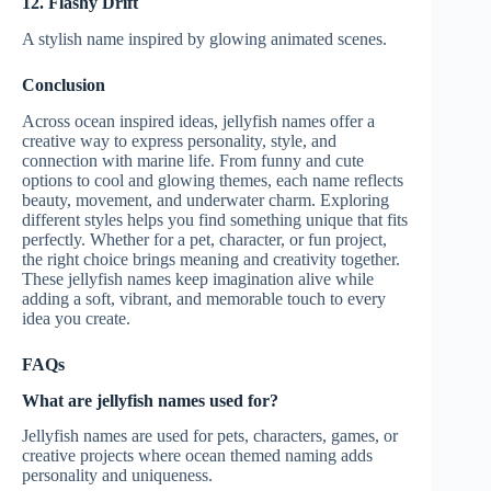
12. Flashy Drift
A stylish name inspired by glowing animated scenes.
Conclusion
Across ocean inspired ideas, jellyfish names offer a
creative way to express personality, style, and
connection with marine life. From funny and cute
options to cool and glowing themes, each name reflects
beauty, movement, and underwater charm. Exploring
different styles helps you find something unique that fits
perfectly. Whether for a pet, character, or fun project,
the right choice brings meaning and creativity together.
These jellyfish names keep imagination alive while
adding a soft, vibrant, and memorable touch to every
idea you create.
FAQs
What are jellyfish names used for?
Jellyfish names are used for pets, characters, games, or
creative projects where ocean themed naming adds
personality and uniqueness.