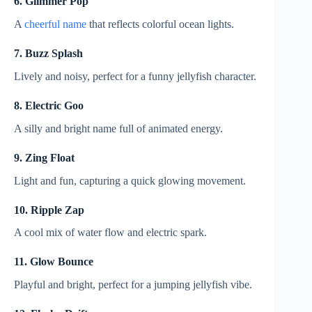
6. Glimmer Pop
A
cheerful name
that reflects colorful ocean lights.
7. Buzz Splash
Lively and noisy, perfect for a funny jellyfish character.
8. Electric Goo
A silly and bright name full of animated energy.
9. Zing Float
Light and fun, capturing a quick glowing movement.
10. Ripple Zap
A cool mix of water flow and electric spark.
11. Glow Bounce
Playful and bright, perfect for a jumping jellyfish vibe.