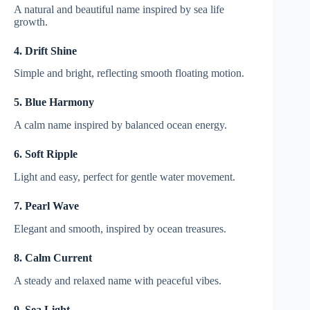
A natural and beautiful name inspired by sea life
growth.
4. Drift Shine
Simple and bright, reflecting smooth floating motion.
5. Blue Harmony
A calm name inspired by balanced ocean energy.
6. Soft Ripple
Light and easy, perfect for gentle water movement.
7. Pearl Wave
Elegant and smooth, inspired by ocean treasures.
8. Calm Current
A steady and relaxed name with peaceful vibes.
9. Sea Light