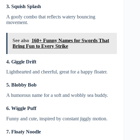
3. Squish Splash
A goofy combo that reflects watery bouncing
movement.
See also
160+ Funny Names for Swords That
Bring Fun to Every Strike
4. Giggle Drift
Lighthearted and cheerful, great for a happy floater.
5. Blobby Bob
A humorous name for a soft and wobbly sea buddy.
6. Wiggle Puff
Funny and cute, inspired by constant jiggly motion.
7. Floaty Noodle