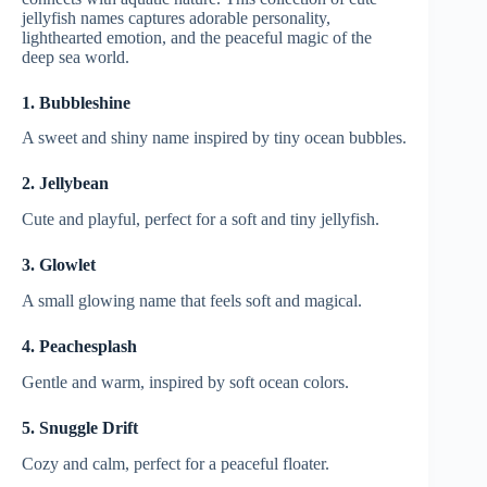
jellyfish names captures adorable personality,
lighthearted emotion, and the peaceful magic of the
deep sea world.
1. Bubbleshine
A sweet and shiny name inspired by tiny ocean bubbles.
2. Jellybean
Cute and playful, perfect for a soft and tiny jellyfish.
3. Glowlet
A small glowing name that feels soft and magical.
4. Peachesplash
Gentle and warm, inspired by soft ocean colors.
5. Snuggle Drift
Cozy and calm, perfect for a peaceful floater.