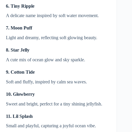
6. Tiny Ripple
A delicate name inspired by soft water movement.
7. Moon Puff
Light and dreamy, reflecting soft glowing beauty.
8. Star Jelly
A cute mix of ocean glow and sky sparkle.
9. Cotton Tide
Soft and fluffy, inspired by calm sea waves.
10. Glowberry
Sweet and bright, perfect for a tiny shining jellyfish.
11. Lil Splash
Small and playful, capturing a joyful ocean vibe.