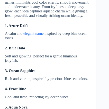
names highlights cool color energy, smooth movement,
and underwater beauty. From icy hues to deep navy
glow, each idea captures aquatic charm while giving a
fresh, peaceful, and visually striking ocean identity.
1. Azure Drift
A calm and
elegant name
inspired by deep blue ocean
tones.
2. Blue Halo
Soft and glowing, perfect for a gentle luminous
jellyfish.
3. Ocean Sapphire
Rich and vibrant, inspired by precious blue sea colors.
4. Frost Blue
Cool and fresh, reflecting icy ocean vibes.
5. Aqua Nova