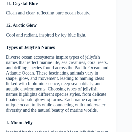
11. Crystal Blue
Clean and clear, reflecting pure ocean beauty.
12. Arctic Glow
Cool and radiant, inspired by icy blue light.
Types of Jellyfish Names
Diverse ocean ecosystems inspire types of jellyfish
names that reflect marine life, sea creatures, coral reefs,
and drifting species found across the Pacific Ocean and
Atlantic Ocean. These fascinating animals vary in
shape, glow, and movement, leading to naming ideas
linked with bioluminescence, deep sea habitats, and
aquatic environments. Choosing types of jellyfish
names highlights different species styles, from delicate
floaters to bold glowing forms. Each name captures
unique ocean traits while connecting with underwater
diversity and the natural beauty of marine worlds.
1. Moon Jelly