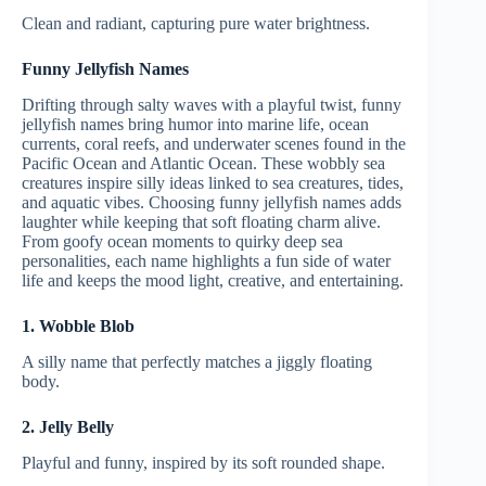
Clean and radiant, capturing pure water brightness.
Funny Jellyfish Names
Drifting through salty waves with a playful twist, funny
jellyfish names bring humor into marine life, ocean
currents, coral reefs, and underwater scenes found in the
Pacific Ocean and Atlantic Ocean. These wobbly sea
creatures inspire silly ideas linked to sea creatures, tides,
and aquatic vibes. Choosing funny jellyfish names adds
laughter while keeping that soft floating charm alive.
From goofy ocean moments to quirky deep sea
personalities, each name highlights a fun side of water
life and keeps the mood light, creative, and entertaining.
1. Wobble Blob
A silly name that perfectly matches a jiggly floating
body.
2. Jelly Belly
Playful and funny, inspired by its soft rounded shape.