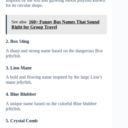
Inspired by the soft and glowing Moon jellyfish known
for its circular shape.
See also
160+ Funny Bus Names That Sound
Right for Group Travel
2. Box Sting
A sharp and strong name based on the dangerous Box
jellyfish.
3. Lion Mane
A bold and flowing name inspired by the large Lion’s
mane jellyfish.
4. Blue Blubber
A unique name based on the colorful Blue blubber
jellyfish.
5. Crystal Comb