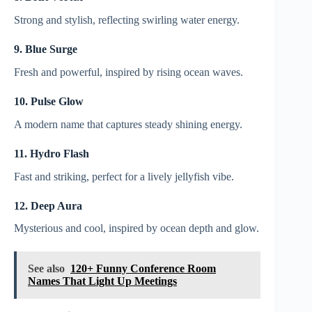
Strong and stylish, reflecting swirling water energy.
9. Blue Surge
Fresh and powerful, inspired by rising ocean waves.
10. Pulse Glow
A modern name that captures steady shining energy.
11. Hydro Flash
Fast and striking, perfect for a lively jellyfish vibe.
12. Deep Aura
Mysterious and cool, inspired by ocean depth and glow.
See also
120+ Funny Conference Room
Names That Light Up Meetings