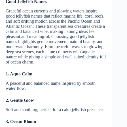
Good Jellyfish Names
Graceful ocean currents and glowing waters inspire
good jellyfish names that reflect marine life, coral reefs,
and soft drifting motion across the Pacific Ocean and
Atlantic Ocean. These transparent sea creatures create a
calm and balanced vibe, making naming ideas feel
pleasant and meaningful. Choosing good jellyfish
names highlights gentle movement, natural beauty, and
underwater harmony. From peaceful waves to glowing
deep sea scenes, each name connects with aquatic
nature while giving a simple and well suited identity full
of ocean charm.
1. Aqua Calm
A peaceful and balanced name inspired by smooth
water flow.
2. Gentle Glow
Soft and soothing, perfect for a calm jellyfish presence.
3. Ocean Bloom