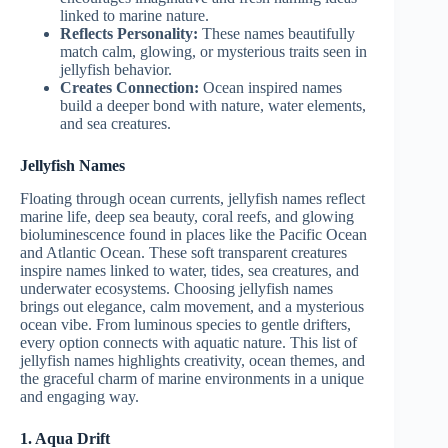
linked to marine nature.
Reflects Personality:
These names beautifully
match calm, glowing, or mysterious traits seen in
jellyfish behavior.
Creates Connection:
Ocean inspired names
build a deeper bond with nature, water elements,
and sea creatures.
Jellyfish Names
Floating through ocean currents, jellyfish names reflect
marine life, deep sea beauty, coral reefs, and glowing
bioluminescence found in places like the Pacific Ocean
and Atlantic Ocean. These soft transparent creatures
inspire names linked to water, tides, sea creatures, and
underwater ecosystems. Choosing jellyfish names
brings out elegance, calm movement, and a mysterious
ocean vibe. From luminous species to gentle drifters,
every option connects with aquatic nature. This list of
jellyfish names highlights creativity, ocean themes, and
the graceful charm of marine environments in a unique
and engaging way.
1. Aqua Drift