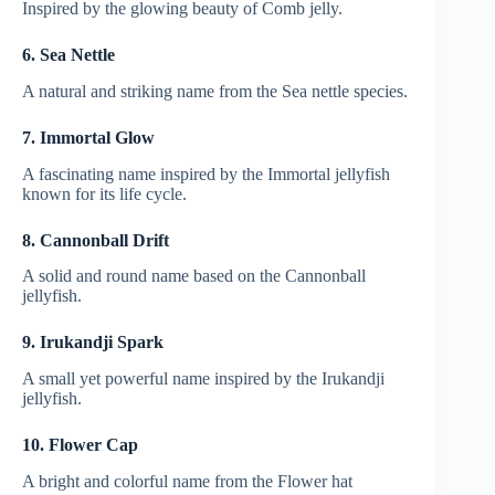
Inspired by the glowing beauty of Comb jelly.
6. Sea Nettle
A natural and striking name from the Sea nettle species.
7. Immortal Glow
A fascinating name inspired by the Immortal jellyfish
known for its life cycle.
8. Cannonball Drift
A solid and round name based on the Cannonball
jellyfish.
9. Irukandji Spark
A small yet powerful name inspired by the Irukandji
jellyfish.
10. Flower Cap
A bright and colorful name from the Flower hat