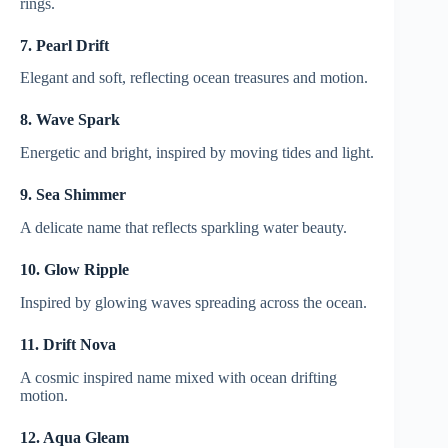
rings.
7. Pearl Drift
Elegant and soft, reflecting ocean treasures and motion.
8. Wave Spark
Energetic and bright, inspired by moving tides and light.
9. Sea Shimmer
A delicate name that reflects sparkling water beauty.
10. Glow Ripple
Inspired by glowing waves spreading across the ocean.
11. Drift Nova
A cosmic inspired name mixed with ocean drifting
motion.
12. Aqua Gleam