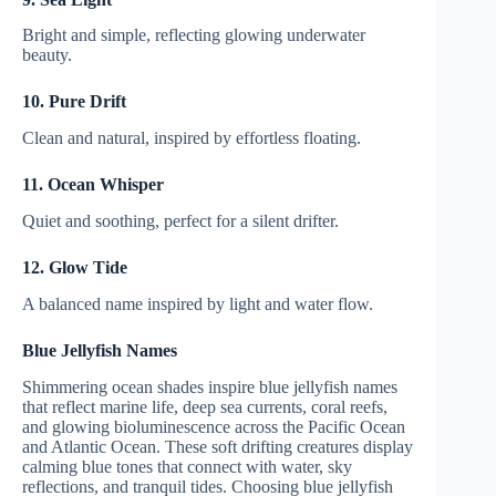
Bright and simple, reflecting glowing underwater
beauty.
10. Pure Drift
Clean and natural, inspired by effortless floating.
11. Ocean Whisper
Quiet and soothing, perfect for a silent drifter.
12. Glow Tide
A balanced name inspired by light and water flow.
Blue Jellyfish Names
Shimmering ocean shades inspire blue jellyfish names
that reflect marine life, deep sea currents, coral reefs,
and glowing bioluminescence across the Pacific Ocean
and Atlantic Ocean. These soft drifting creatures display
calming blue tones that connect with water, sky
reflections, and tranquil tides. Choosing blue jellyfish