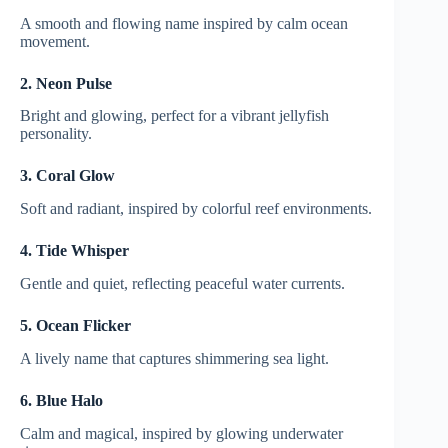
A smooth and flowing name inspired by calm ocean
movement.
2. Neon Pulse
Bright and glowing, perfect for a vibrant jellyfish
personality.
3. Coral Glow
Soft and radiant, inspired by colorful reef environments.
4. Tide Whisper
Gentle and quiet, reflecting peaceful water currents.
5. Ocean Flicker
A lively name that captures shimmering sea light.
6. Blue Halo
Calm and magical, inspired by glowing underwater