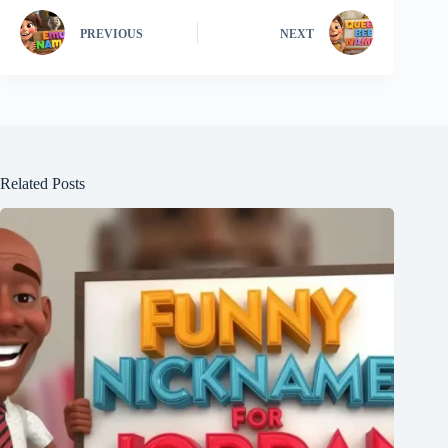
PREVIOUS
NEXT
Related Posts