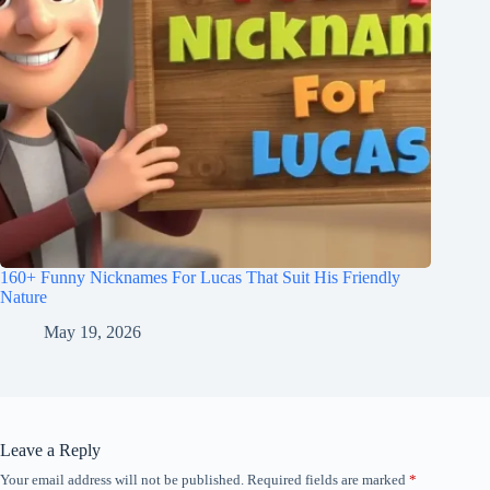
160+ Funny Nicknames For Lucas That Suit His Friendly
Nature
May 19, 2026
Leave a Reply
Your email address will not be published.
Required fields are marked
*