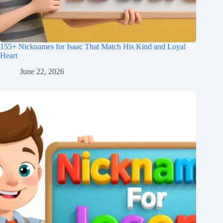
155+ Nicknames for Isaac That Match His Kind and Loyal
Heart
June 22, 2026