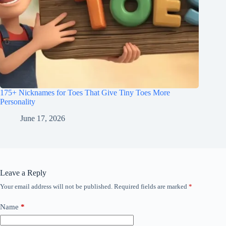
175+ Nicknames for Toes That Give Tiny Toes More
Personality
June 17, 2026
Leave a Reply
Your email address will not be published.
Required fields are marked
*
Name
*