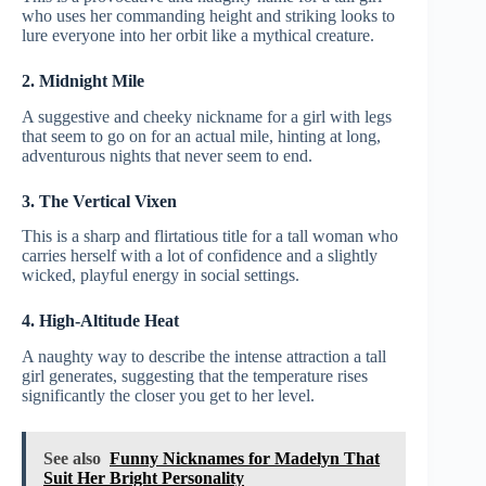
who uses her commanding height and striking looks to
lure everyone into her orbit like a mythical creature.
2. Midnight Mile
A suggestive and cheeky nickname for a girl with legs
that seem to go on for an actual mile, hinting at long,
adventurous nights that never seem to end.
3. The Vertical Vixen
This is a sharp and flirtatious title for a tall woman who
carries herself with a lot of confidence and a slightly
wicked, playful energy in social settings.
4. High-Altitude Heat
A naughty way to describe the intense attraction a tall
girl generates, suggesting that the temperature rises
significantly the closer you get to her level.
See also
Funny Nicknames for Madelyn That
Suit Her Bright Personality