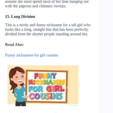
assume she must spend most of her time hanging out
with the pigeons and chimney sweeps.
15. Long Division
This is a nerdy and funny nickname for a tall girl who
looks like a long, straight line that has been perfectly
divided from the shorter people standing around her.
Read Also:
Funny nicknames for girl cousins