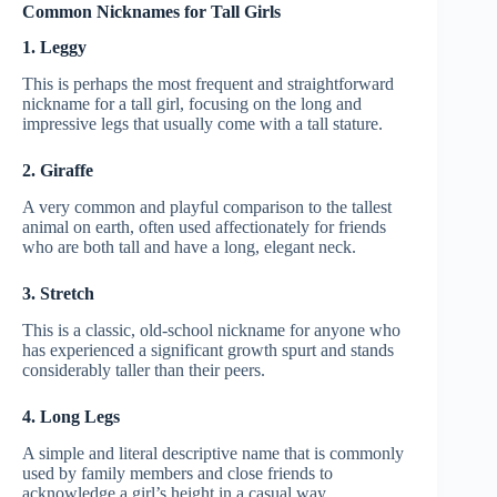
Common Nicknames for Tall Girls
1. Leggy
This is perhaps the most frequent and straightforward
nickname for a tall girl, focusing on the long and
impressive legs that usually come with a tall stature.
2. Giraffe
A very common and playful comparison to the tallest
animal on earth, often used affectionately for friends
who are both tall and have a long, elegant neck.
3. Stretch
This is a classic, old-school nickname for anyone who
has experienced a significant growth spurt and stands
considerably taller than their peers.
4. Long Legs
A simple and literal descriptive name that is commonly
used by family members and close friends to
acknowledge a girl’s height in a casual way.