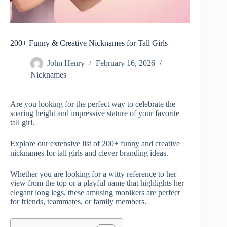
200+ Funny & Creative Nicknames for Tall Girls
John Henry
February 16, 2026
Nicknames
Are you looking for the perfect way to celebrate the
soaring height and impressive stature of your favorite
tall girl.
Explore our extensive list of 200+ funny and creative
nicknames for tall girls and clever branding ideas.
Whether you are looking for a witty reference to her
view from the top or a playful name that highlights her
elegant long legs, these amusing monikers are perfect
for friends, teammates, or family members.