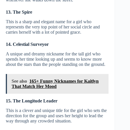
13. The Spire
This is a sharp and elegant name for a girl who
represents the very top point of her social circle and
carries herself with a lot of pointed grace.
14. Celestial Surveyor
A unique and dreamy nickname for the tall girl who
spends her time looking up and seems to know more
about the stars than the people standing on the ground.
See also
165+ Funny Nicknames for Kaitlyn
That Match Her Mood
15. The Longitude Leader
This is a clever and unique title for the girl who sets the
direction for the group and uses her height to lead the
way through any crowded situation.