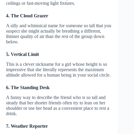
ceilings or fast-moving light fixtures.
4. The Cloud Grazer
A silly and whimsical name for someone so tall that you
suspect she might actually be breathing a different,
thinner quality of air than the rest of the group down
below.
5. Vertical Limit
This is a clever nickname for a girl whose height is so
impressive that she literally represents the maximum
altitude allowed for a human being in your social circle.
6. The Standing Desk
A funny way to describe the friend who is so tall and
steady that her shorter friends often try to lean on her
shoulder or use her head as a convenient place to rest a
drink.
7. Weather Reporter