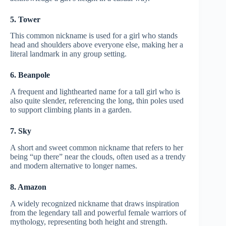
5. Tower
This common nickname is used for a girl who stands
head and shoulders above everyone else, making her a
literal landmark in any group setting.
6. Beanpole
A frequent and lighthearted name for a tall girl who is
also quite slender, referencing the long, thin poles used
to support climbing plants in a garden.
7. Sky
A short and sweet common nickname that refers to her
being “up there” near the clouds, often used as a trendy
and modern alternative to longer names.
8. Amazon
A widely recognized nickname that draws inspiration
from the legendary tall and powerful female warriors of
mythology, representing both height and strength.