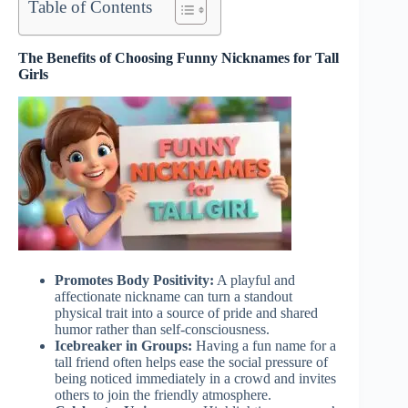
Table of Contents
The Benefits of Choosing Funny Nicknames for Tall
Girls
Promotes Body Positivity:
A playful and
affectionate nickname can turn a standout
physical trait into a source of pride and shared
humor rather than self-consciousness.
Icebreaker in Groups:
Having a fun name for a
tall friend often helps ease the social pressure of
being noticed immediately in a crowd and invites
others to join the friendly atmosphere.