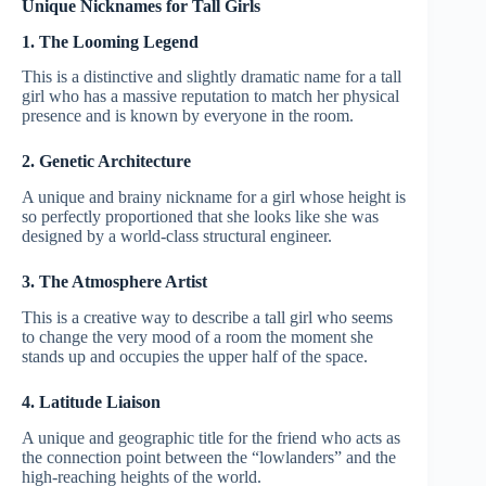
Unique Nicknames for Tall Girls
1. The Looming Legend
This is a distinctive and slightly dramatic name for a tall
girl who has a massive reputation to match her physical
presence and is known by everyone in the room.
2. Genetic Architecture
A unique and brainy nickname for a girl whose height is
so perfectly proportioned that she looks like she was
designed by a world-class structural engineer.
3. The Atmosphere Artist
This is a creative way to describe a tall girl who seems
to change the very mood of a room the moment she
stands up and occupies the upper half of the space.
4. Latitude Liaison
A unique and geographic title for the friend who acts as
the connection point between the “lowlanders” and the
high-reaching heights of the world.