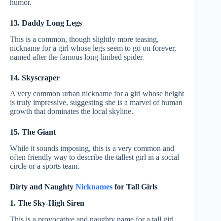
humor.
13. Daddy Long Legs
This is a common, though slightly more teasing,
nickname for a girl whose legs seem to go on forever,
named after the famous long-limbed spider.
14. Skyscraper
A very common urban nickname for a girl whose height
is truly impressive, suggesting she is a marvel of human
growth that dominates the local skyline.
15. The Giant
While it sounds imposing, this is a very common and
often friendly way to describe the tallest girl in a social
circle or a sports team.
Dirty and Naughty
Nicknames
for Tall Girls
1. The Sky-High Siren
This is a provocative and naughty name for a tall girl