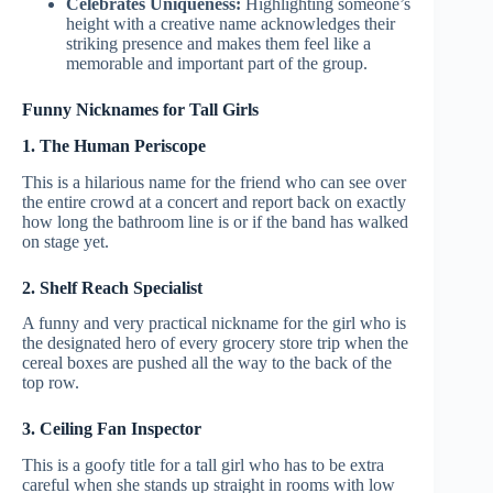
Celebrates Uniqueness:
Highlighting someone’s
height with a creative name acknowledges their
striking presence and makes them feel like a
memorable and important part of the group.
Funny Nicknames for Tall Girls
1. The Human Periscope
This is a hilarious name for the friend who can see over
the entire crowd at a concert and report back on exactly
how long the bathroom line is or if the band has walked
on stage yet.
2. Shelf Reach Specialist
A funny and very practical nickname for the girl who is
the designated hero of every grocery store trip when the
cereal boxes are pushed all the way to the back of the
top row.
3. Ceiling Fan Inspector
This is a goofy title for a tall girl who has to be extra
careful when she stands up straight in rooms with low