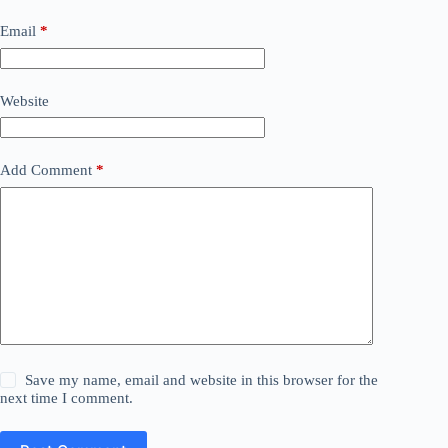
Email
*
Website
Add Comment
*
Save my name, email and website in this browser for the
next time I comment.