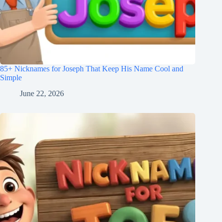
85+ Nicknames for Joseph That Keep His Name Cool and
Simple
June 22, 2026