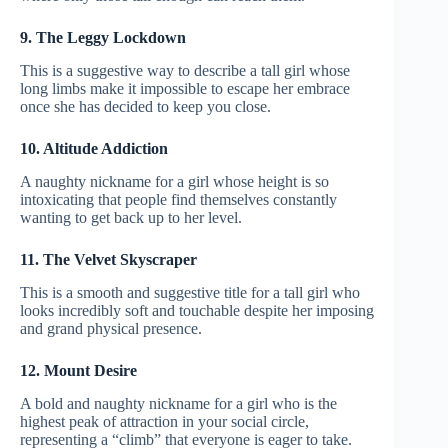
9. The Leggy Lockdown
This is a suggestive way to describe a tall girl whose
long limbs make it impossible to escape her embrace
once she has decided to keep you close.
10. Altitude Addiction
A naughty nickname for a girl whose height is so
intoxicating that people find themselves constantly
wanting to get back up to her level.
11. The Velvet Skyscraper
This is a smooth and suggestive title for a tall girl who
looks incredibly soft and touchable despite her imposing
and grand physical presence.
12. Mount Desire
A bold and naughty nickname for a girl who is the
highest peak of attraction in your social circle,
representing a “climb” that everyone is eager to take.