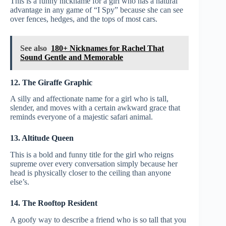
This is a funny nickname for a girl who has a natural
advantage in any game of “I Spy” because she can see
over fences, hedges, and the tops of most cars.
See also
180+ Nicknames for Rachel That
Sound Gentle and Memorable
12. The Giraffe Graphic
A silly and affectionate name for a girl who is tall,
slender, and moves with a certain awkward grace that
reminds everyone of a majestic safari animal.
13. Altitude Queen
This is a bold and funny title for the girl who reigns
supreme over every conversation simply because her
head is physically closer to the ceiling than anyone
else’s.
14. The Rooftop Resident
A goofy way to describe a friend who is so tall that you