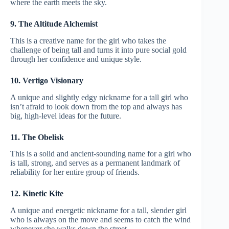
where the earth meets the sky.
9. The Altitude Alchemist
This is a creative name for the girl who takes the
challenge of being tall and turns it into pure social gold
through her confidence and unique style.
10. Vertigo Visionary
A unique and slightly edgy nickname for a tall girl who
isn’t afraid to look down from the top and always has
big, high-level ideas for the future.
11. The Obelisk
This is a solid and ancient-sounding name for a girl who
is tall, strong, and serves as a permanent landmark of
reliability for her entire group of friends.
12. Kinetic Kite
A unique and energetic nickname for a tall, slender girl
who is always on the move and seems to catch the wind
whenever she walks down the street.