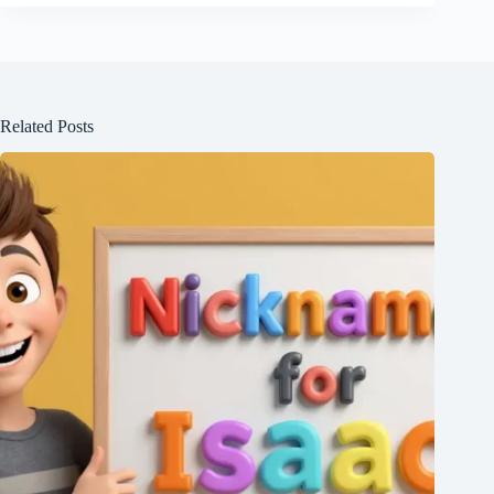
Related Posts