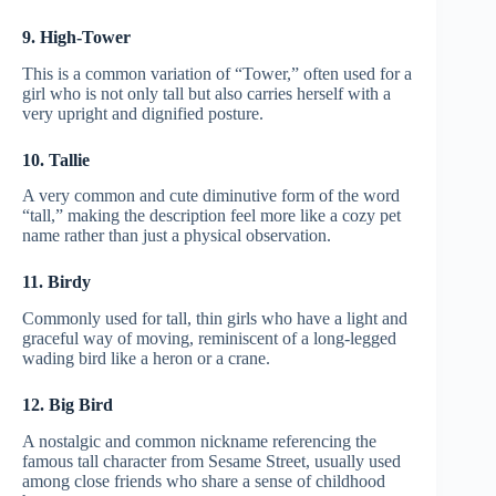
9. High-Tower
This is a common variation of “Tower,” often used for a
girl who is not only tall but also carries herself with a
very upright and dignified posture.
10. Tallie
A very common and cute diminutive form of the word
“tall,” making the description feel more like a cozy pet
name rather than just a physical observation.
11. Birdy
Commonly used for tall, thin girls who have a light and
graceful way of moving, reminiscent of a long-legged
wading bird like a heron or a crane.
12. Big Bird
A nostalgic and common nickname referencing the
famous tall character from Sesame Street, usually used
among close friends who share a sense of childhood