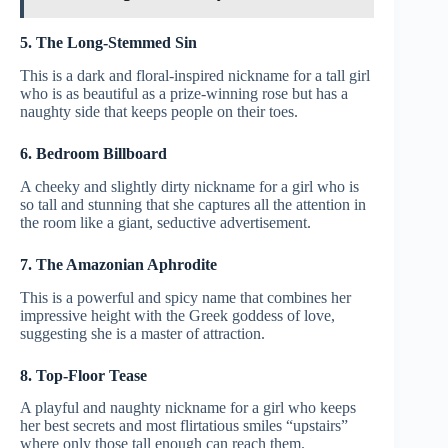
5. The Long-Stemmed Sin
This is a dark and floral-inspired nickname for a tall girl
who is as beautiful as a prize-winning rose but has a
naughty side that keeps people on their toes.
6. Bedroom Billboard
A cheeky and slightly dirty nickname for a girl who is
so tall and stunning that she captures all the attention in
the room like a giant, seductive advertisement.
7. The Amazonian Aphrodite
This is a powerful and spicy name that combines her
impressive height with the Greek goddess of love,
suggesting she is a master of attraction.
8. Top-Floor Tease
A playful and naughty nickname for a girl who keeps
her best secrets and most flirtatious smiles “upstairs”
where only those tall enough can reach them.