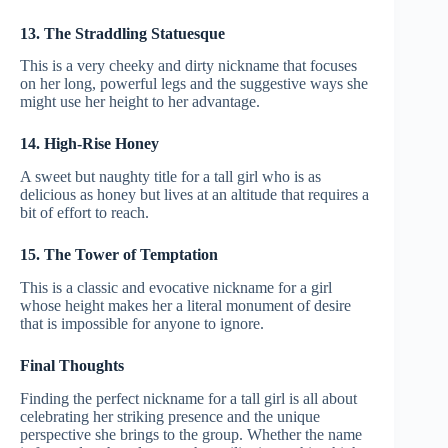
13. The Straddling Statuesque
This is a very cheeky and dirty nickname that focuses
on her long, powerful legs and the suggestive ways she
might use her height to her advantage.
14. High-Rise Honey
A sweet but naughty title for a tall girl who is as
delicious as honey but lives at an altitude that requires a
bit of effort to reach.
15. The Tower of Temptation
This is a classic and evocative nickname for a girl
whose height makes her a literal monument of desire
that is impossible for anyone to ignore.
Final Thoughts
Finding the perfect nickname for a tall girl is all about
celebrating her striking presence and the unique
perspective she brings to the group. Whether the name