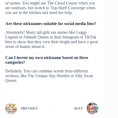
of names. You might use The Cloud Grazer when you
are outdoors, but switch to Top-Shelf Concierge when
you are in the kitchen and need her help.
Are these nicknames suitable for social media bios?
Absolutely! Many tall girls use names like Leggy
Legend or Altitude Queen in their Instagram or TikTok
bios to show that they own their height and have a great
sense of humor about it.
Can I invent my own nickname based on these
categories?
Definitely. You can combine words from different
sections, like The Unique Sky-Warden or Silly Swan
Queen.
PREVIOUS
NEXT