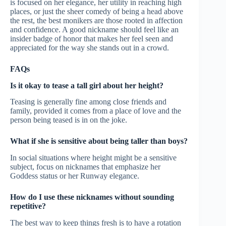
is focused on her elegance, her utility in reaching high
places, or just the sheer comedy of being a head above
the rest, the best monikers are those rooted in affection
and confidence. A good nickname should feel like an
insider badge of honor that makes her feel seen and
appreciated for the way she stands out in a crowd.
FAQs
Is it okay to tease a tall girl about her height?
Teasing is generally fine among close friends and
family, provided it comes from a place of love and the
person being teased is in on the joke.
What if she is sensitive about being taller than boys?
In social situations where height might be a sensitive
subject, focus on nicknames that emphasize her
Goddess status or her Runway elegance.
How do I use these nicknames without sounding
repetitive?
The best way to keep things fresh is to have a rotation