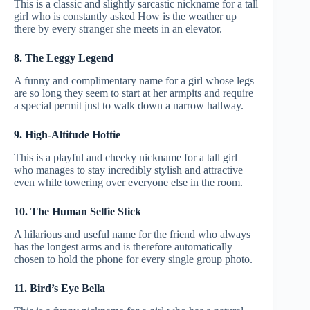
This is a classic and slightly sarcastic nickname for a tall
girl who is constantly asked How is the weather up
there by every stranger she meets in an elevator.
8. The Leggy Legend
A funny and complimentary name for a girl whose legs
are so long they seem to start at her armpits and require
a special permit just to walk down a narrow hallway.
9. High-Altitude Hottie
This is a playful and cheeky nickname for a tall girl
who manages to stay incredibly stylish and attractive
even while towering over everyone else in the room.
10. The Human Selfie Stick
A hilarious and useful name for the friend who always
has the longest arms and is therefore automatically
chosen to hold the phone for every single group photo.
11. Bird’s Eye Bella