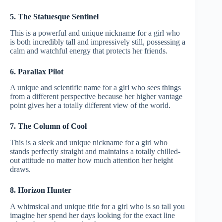
5. The Statuesque Sentinel
This is a powerful and unique nickname for a girl who
is both incredibly tall and impressively still, possessing a
calm and watchful energy that protects her friends.
6. Parallax Pilot
A unique and scientific name for a girl who sees things
from a different perspective because her higher vantage
point gives her a totally different view of the world.
7. The Column of Cool
This is a sleek and unique nickname for a girl who
stands perfectly straight and maintains a totally chilled-
out attitude no matter how much attention her height
draws.
8. Horizon Hunter
A whimsical and unique title for a girl who is so tall you
imagine her spend her days looking for the exact line