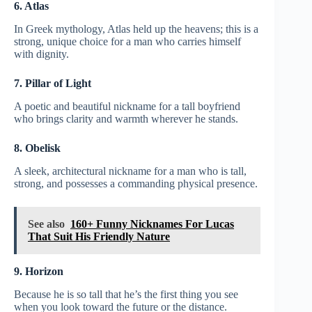
6. Atlas
In Greek mythology, Atlas held up the heavens; this is a
strong, unique choice for a man who carries himself
with dignity.
7. Pillar of Light
A poetic and beautiful nickname for a tall boyfriend
who brings clarity and warmth wherever he stands.
8. Obelisk
A sleek, architectural nickname for a man who is tall,
strong, and possesses a commanding physical presence.
See also
160+ Funny Nicknames For Lucas
That Suit His Friendly Nature
9. Horizon
Because he is so tall that he’s the first thing you see
when you look toward the future or the distance.