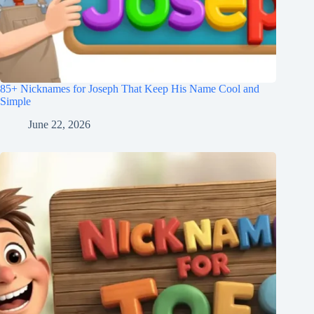
85+ Nicknames for Joseph That Keep His Name Cool and
Simple
June 22, 2026