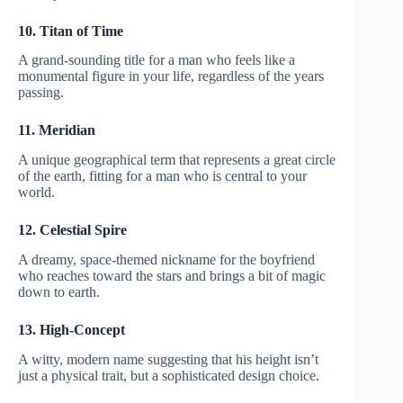
10. Titan of Time
A grand-sounding title for a man who feels like a
monumental figure in your life, regardless of the years
passing.
11. Meridian
A unique geographical term that represents a great circle
of the earth, fitting for a man who is central to your
world.
12. Celestial Spire
A dreamy, space-themed nickname for the boyfriend
who reaches toward the stars and brings a bit of magic
down to earth.
13. High-Concept
A witty, modern name suggesting that his height isn’t
just a physical trait, but a sophisticated design choice.