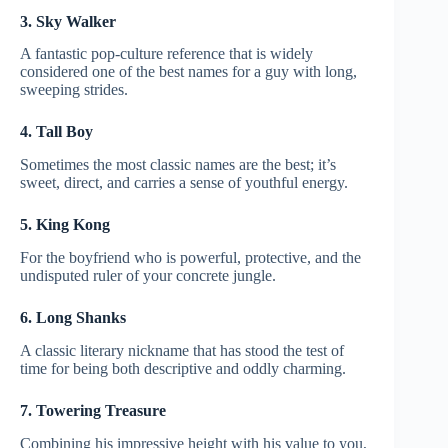
3. Sky Walker
A fantastic pop-culture reference that is widely
considered one of the best names for a guy with long,
sweeping strides.
4. Tall Boy
Sometimes the most classic names are the best; it’s
sweet, direct, and carries a sense of youthful energy.
5. King Kong
For the boyfriend who is powerful, protective, and the
undisputed ruler of your concrete jungle.
6. Long Shanks
A classic literary nickname that has stood the test of
time for being both descriptive and oddly charming.
7. Towering Treasure
Combining his impressive height with his value to you,