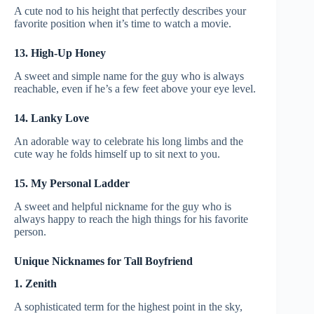
A cute nod to his height that perfectly describes your
favorite position when it’s time to watch a movie.
13. High-Up Honey
A sweet and simple name for the guy who is always
reachable, even if he’s a few feet above your eye level.
14. Lanky Love
An adorable way to celebrate his long limbs and the
cute way he folds himself up to sit next to you.
15. My Personal Ladder
A sweet and helpful nickname for the guy who is
always happy to reach the high things for his favorite
person.
Unique Nicknames for Tall Boyfriend
1. Zenith
A sophisticated term for the highest point in the sky,