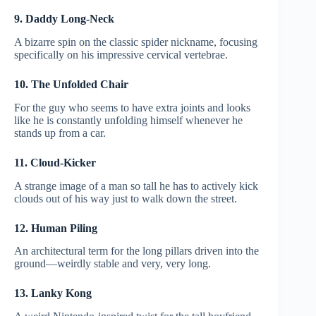
9. Daddy Long-Neck
A bizarre spin on the classic spider nickname, focusing
specifically on his impressive cervical vertebrae.
10. The Unfolded Chair
For the guy who seems to have extra joints and looks
like he is constantly unfolding himself whenever he
stands up from a car.
11. Cloud-Kicker
A strange image of a man so tall he has to actively kick
clouds out of his way just to walk down the street.
12. Human Piling
An architectural term for the long pillars driven into the
ground—weirdly stable and very, very long.
13. Lanky Kong