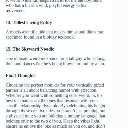
A weird Nintendo-inspired twist for the tall boyfriend
who has a bit of a wild, playful energy to his
movement.
14. Tallest Living Entity
A mock-scientific title that makes him sound like a rare
specimen found in a biology textbook.
15. The Skyward Noodle
The ultimate weird nickname for a tall guy who is long,
thin, and dances like he’s being blown around by a fan.
Final Thoughts
Choosing the perfect moniker for your vertically gifted
partner is all about balancing humor with affection.
Whether you went with something cute, weird, or, the
best nicknames are the ones that resonate with your
specific relationship dynamic. By celebrating his height
through these creative titles, you aren’t just pointing out
a physical trait; you are building a unique language that
belongs only to the two of you. Keep the vibes light,
ensure he enjoys the joke as much as you do, and don’t