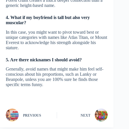
Forest Giant creates a much deeper connection than a
generic height-based name.
4. What if my boyfriend is tall but also very
muscular?
In this case, you might want to pivot toward best or
unique categories with names like Atlas Titan, or Mount
Everest to acknowledge his strength alongside his
stature.
5. Are there nicknames I should avoid?
Generally, avoid names that might make him feel self-
conscious about his proportions, such as Lanky or
Beanpole, unless you are 100% sure he finds those
specific terms funny.
PREVIOUS
NEXT