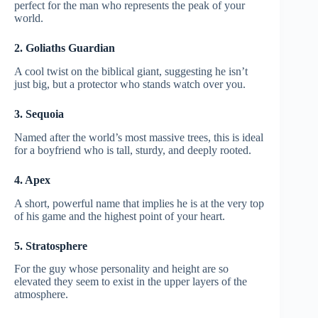
perfect for the man who represents the peak of your
world.
2. Goliaths Guardian
A cool twist on the biblical giant, suggesting he isn’t
just big, but a protector who stands watch over you.
3. Sequoia
Named after the world’s most massive trees, this is ideal
for a boyfriend who is tall, sturdy, and deeply rooted.
4. Apex
A short, powerful name that implies he is at the very top
of his game and the highest point of your heart.
5. Stratosphere
For the guy whose personality and height are so
elevated they seem to exist in the upper layers of the
atmosphere.