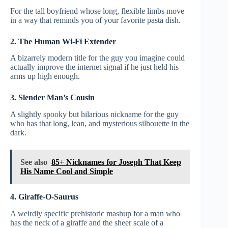
For the tall boyfriend whose long, flexible limbs move
in a way that reminds you of your favorite pasta dish.
2. The Human Wi-Fi Extender
A bizarrely modern title for the guy you imagine could
actually improve the internet signal if he just held his
arms up high enough.
3. Slender Man’s Cousin
A slightly spooky but hilarious nickname for the guy
who has that long, lean, and mysterious silhouette in the
dark.
See also
85+ Nicknames for Joseph That Keep
His Name Cool and Simple
4. Giraffe-O-Saurus
A weirdly specific prehistoric mashup for a man who
has the neck of a giraffe and the sheer scale of a