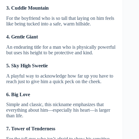
3. Cuddle Mountain
For the boyfriend who is so tall that laying on him feels
like being tucked into a safe, warm hillside.
4. Gentle Giant
An endearing title for a man who is physically powerful
but uses his height to be protective and kind.
5. Sky High Sweetie
A playful way to acknowledge how far up you have to
reach just to give him a quick peck on the cheek.
6. Big Love
Simple and classic, this nickname emphasizes that
everything about him—especially his heart—is larger
than life.
7. Tower of Tenderness
For the tall guy who isn’t afraid to show his sensitive