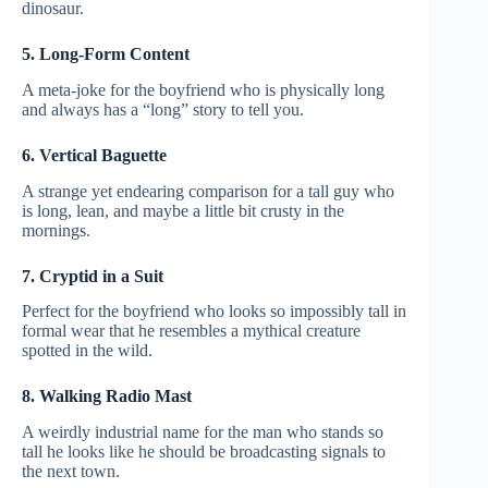
dinosaur.
5. Long-Form Content
A meta-joke for the boyfriend who is physically long
and always has a “long” story to tell you.
6. Vertical Baguette
A strange yet endearing comparison for a tall guy who
is long, lean, and maybe a little bit crusty in the
mornings.
7. Cryptid in a Suit
Perfect for the boyfriend who looks so impossibly tall in
formal wear that he resembles a mythical creature
spotted in the wild.
8. Walking Radio Mast
A weirdly industrial name for the man who stands so
tall he looks like he should be broadcasting signals to
the next town.