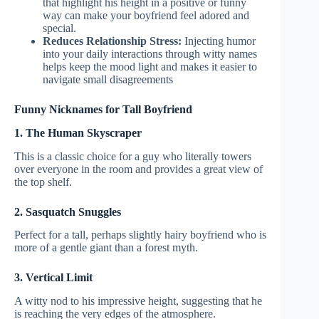
that highlight his height in a positive or funny
way can make your boyfriend feel adored and
special.
Reduces Relationship Stress:
Injecting humor
into your daily interactions through witty names
helps keep the mood light and makes it easier to
navigate small disagreements
Funny Nicknames for Tall Boyfriend
1. The Human Skyscraper
This is a classic choice for a guy who literally towers
over everyone in the room and provides a great view of
the top shelf.
2. Sasquatch Snuggles
Perfect for a tall, perhaps slightly hairy boyfriend who is
more of a gentle giant than a forest myth.
3. Vertical Limit
A witty nod to his impressive height, suggesting that he
is reaching the very edges of the atmosphere.