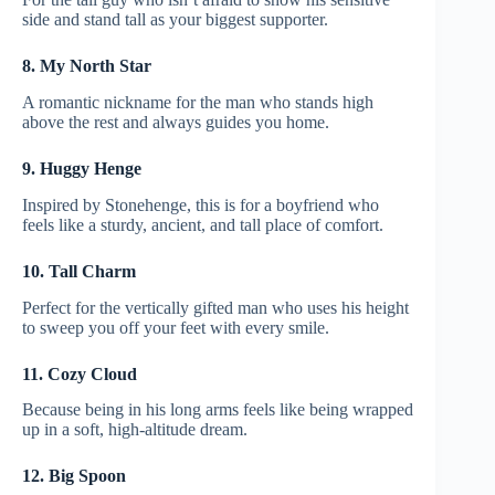
side and stand tall as your biggest supporter.
8. My North Star
A romantic nickname for the man who stands high
above the rest and always guides you home.
9. Huggy Henge
Inspired by Stonehenge, this is for a boyfriend who
feels like a sturdy, ancient, and tall place of comfort.
10. Tall Charm
Perfect for the vertically gifted man who uses his height
to sweep you off your feet with every smile.
11. Cozy Cloud
Because being in his long arms feels like being wrapped
up in a soft, high-altitude dream.
12. Big Spoon