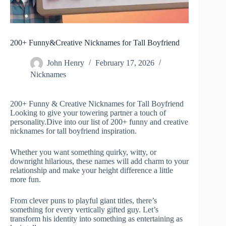
200+ Funny&Creative Nicknames for Tall Boyfriend
John Henry
February 17, 2026
Nicknames
200+ Funny & Creative Nicknames for Tall Boyfriend
Looking to give your towering partner a touch of
personality.Dive into our list of 200+ funny and creative
nicknames for tall boyfriend inspiration.
Whether you want something quirky, witty, or
downright hilarious, these names will add charm to your
relationship and make your height difference a little
more fun.
From clever puns to playful giant titles, there’s
something for every vertically gifted guy. Let’s
transform his identity into something as entertaining as