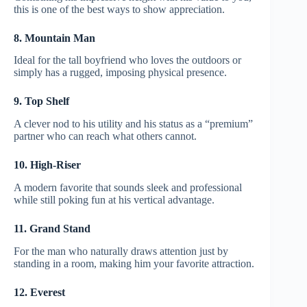
this is one of the best ways to show appreciation.
8. Mountain Man
Ideal for the tall boyfriend who loves the outdoors or
simply has a rugged, imposing physical presence.
9. Top Shelf
A clever nod to his utility and his status as a “premium”
partner who can reach what others cannot.
10. High-Riser
A modern favorite that sounds sleek and professional
while still poking fun at his vertical advantage.
11. Grand Stand
For the man who naturally draws attention just by
standing in a room, making him your favorite attraction.
12. Everest