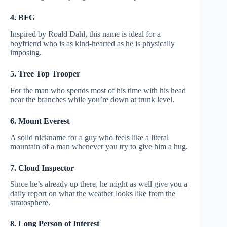
4. BFG
Inspired by Roald Dahl, this name is ideal for a
boyfriend who is as kind-hearted as he is physically
imposing.
5. Tree Top Trooper
For the man who spends most of his time with his head
near the branches while you’re down at trunk level.
6. Mount Everest
A solid nickname for a guy who feels like a literal
mountain of a man whenever you try to give him a hug.
7. Cloud Inspector
Since he’s already up there, he might as well give you a
daily report on what the weather looks like from the
stratosphere.
8. Long Person of Interest