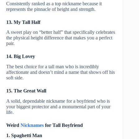
Consistently ranked as a top nickname because it
represents the pinnacle of height and strength.
13. My Tall Half
A sweet play on “better half” that specifically celebrates
the physical height difference that makes you a perfect
pair.
14. Big Lovey
The best choice for a tall man who is incredibly
affectionate and doesn’t mind a name that shows off his
soft side.
15. The Great Wall
A solid, dependable nickname for a boyfriend who is
your biggest protector and a monumental part of your
life.
Weird
Nicknames
for Tall Boyfriend
1. Spaghetti Man