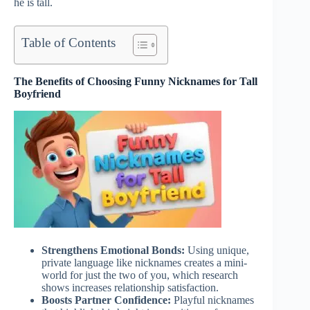
he is tall.
Table of Contents
The Benefits of Choosing Funny Nicknames for Tall
Boyfriend
Strengthens Emotional Bonds:
Using unique,
private language like nicknames creates a mini-
world for just the two of you, which research
shows increases relationship satisfaction.
Boosts Partner Confidence:
Playful nicknames