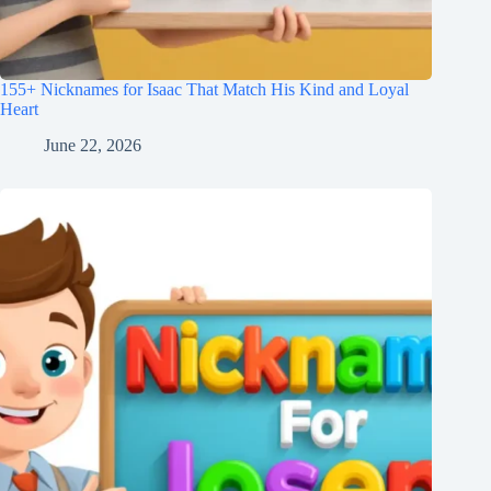
155+ Nicknames for Isaac That Match His Kind and Loyal
Heart
June 22, 2026