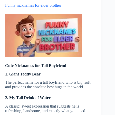
Funny nicknames for elder brother
Cute Nicknames for Tall Boyfriend
1. Giant Teddy Bear
The perfect name for a tall boyfriend who is big, soft,
and provides the absolute best hugs in the world.
2. My Tall Drink of Water
A classic, sweet expression that suggests he is
refreshing, handsome, and exactly what you need.