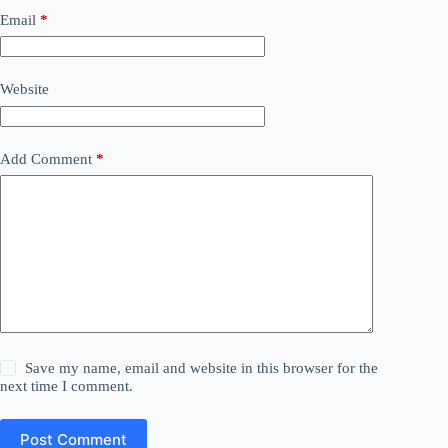
Email
*
Website
Add Comment
*
Save my name, email and website in this browser for the
next time I comment.
Post Comment