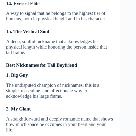
14. Everest Elite
A way to signal that he belongs to the highest tier of
humans, both in physical height and in his character.
15. The Vertical Soul
A deep, soulful nickname that acknowledges his
physical length while honoring the person inside that
tall frame.
Best Nicknames for Tall Boyfriend
1. Big Guy
The undisputed champion of nicknames, this is a
simple, masculine, and affectionate way to
acknowledge his large frame.
2. My Giant
A straightforward and deeply romantic name that shows
how much space he occupies in your heart and your
life.