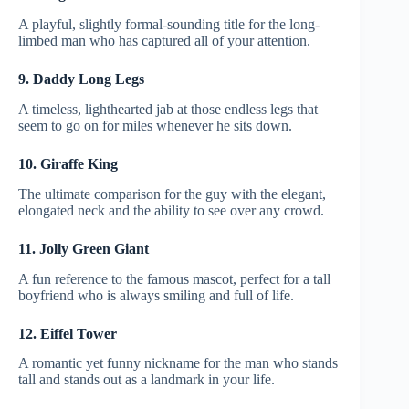
A playful, slightly formal-sounding title for the long-
limbed man who has captured all of your attention.
9. Daddy Long Legs
A timeless, lighthearted jab at those endless legs that
seem to go on for miles whenever he sits down.
10. Giraffe King
The ultimate comparison for the guy with the elegant,
elongated neck and the ability to see over any crowd.
11. Jolly Green Giant
A fun reference to the famous mascot, perfect for a tall
boyfriend who is always smiling and full of life.
12. Eiffel Tower
A romantic yet funny nickname for the man who stands
tall and stands out as a landmark in your life.