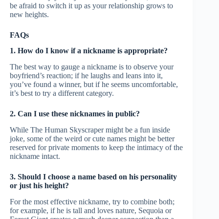
be afraid to switch it up as your relationship grows to
new heights.
FAQs
1. How do I know if a nickname is appropriate?
The best way to gauge a nickname is to observe your
boyfriend’s reaction; if he laughs and leans into it,
you’ve found a winner, but if he seems uncomfortable,
it’s best to try a different category.
2. Can I use these nicknames in public?
While The Human Skyscraper might be a fun inside
joke, some of the weird or cute names might be better
reserved for private moments to keep the intimacy of the
nickname intact.
3. Should I choose a name based on his personality
or just his height?
For the most effective nickname, try to combine both;
for example, if he is tall and loves nature, Sequoia or