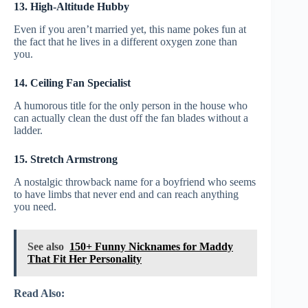
13. High-Altitude Hubby
Even if you aren’t married yet, this name pokes fun at
the fact that he lives in a different oxygen zone than
you.
14. Ceiling Fan Specialist
A humorous title for the only person in the house who
can actually clean the dust off the fan blades without a
ladder.
15. Stretch Armstrong
A nostalgic throwback name for a boyfriend who seems
to have limbs that never end and can reach anything
you need.
See also
150+ Funny Nicknames for Maddy
That Fit Her Personality
Read Also: