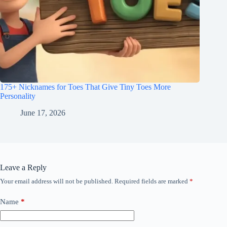
175+ Nicknames for Toes That Give Tiny Toes More
Personality
June 17, 2026
Leave a Reply
Your email address will not be published.
Required fields are marked
*
Name
*