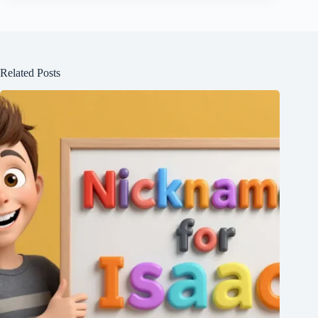
Related Posts