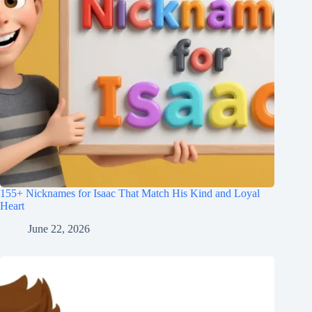
155+ Nicknames for Isaac That Match His Kind and Loyal
Heart
June 22, 2026