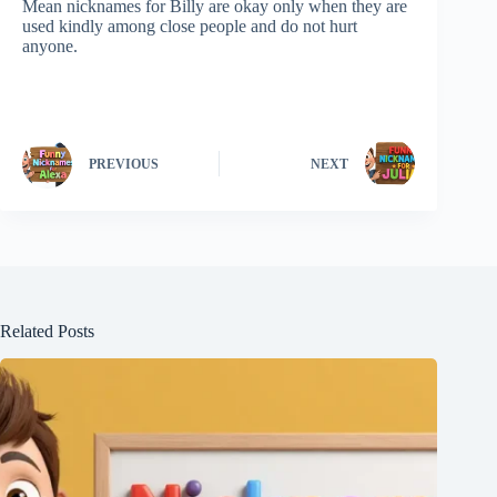
Mean nicknames for Billy are okay only when they are
used kindly among close people and do not hurt
anyone.
PREVIOUS
NEXT
Related Posts