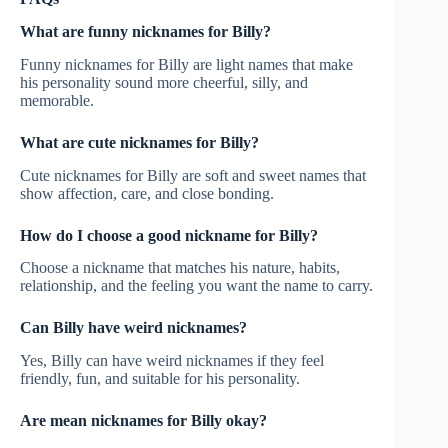
What are funny nicknames for Billy?
Funny nicknames for Billy are light names that make
his personality sound more cheerful, silly, and
memorable.
What are cute nicknames for Billy?
Cute nicknames for Billy are soft and sweet names that
show affection, care, and close bonding.
How do I choose a good nickname for Billy?
Choose a nickname that matches his nature, habits,
relationship, and the feeling you want the name to carry.
Can Billy have weird nicknames?
Yes, Billy can have weird nicknames if they feel
friendly, fun, and suitable for his personality.
Are mean nicknames for Billy okay?