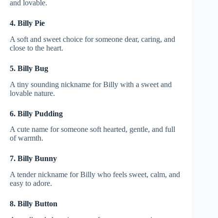
and lovable.
4. Billy Pie
A soft and sweet choice for someone dear, caring, and
close to the heart.
5. Billy Bug
A tiny sounding nickname for Billy with a sweet and
lovable nature.
6. Billy Pudding
A cute name for someone soft hearted, gentle, and full
of warmth.
7. Billy Bunny
A tender nickname for Billy who feels sweet, calm, and
easy to adore.
8. Billy Button