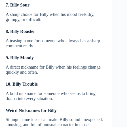
7. Billy Sour
A sharp choice for Billy when his mood feels dry,
grumpy, or difficult.
8. Billy Roaster
A teasing name for someone who always has a sharp
comment ready.
9. Billy Moody
A direct nickname for Billy when his feelings change
quickly and often.
10. Billy Trouble
A bold nickname for someone who seems to bring
drama into every situation.
Weird Nicknames for Billy
Strange name ideas can make Billy sound unexpected,
amusing, and full of unusual character in close