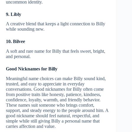
uncommon identity.
9. Libly
A creative blend that keeps a light connection to Billy
while sounding new.
10. Bilvee
A soft and rare name for Billy that feels sweet, bright,
and personal.
Good Nicknames for Billy
Meaningful name choices can make Billy sound kind,
trusted, and easy to appreciate in everyday
conversations. Good nicknames for Billy often come
from positive traits like honesty, patience, kindness,
confidence, loyalty, warmth, and friendly behavior.
These names suit someone who brings comfort,
support, and steady energy to the people around him. A
good nickname should feel natural, respectful, and
simple while still giving Billy a personal name that
carries affection and value.