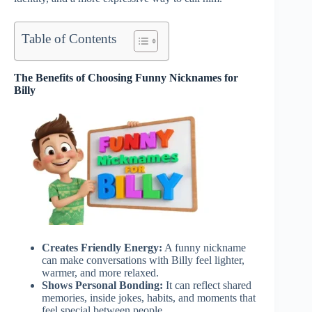
Table of Contents
The Benefits of Choosing Funny Nicknames for
Billy
Creates Friendly Energy:
A funny nickname
can make conversations with Billy feel lighter,
warmer, and more relaxed.
Shows Personal Bonding:
It can reflect shared
memories, inside jokes, habits, and moments that
feel special between people.