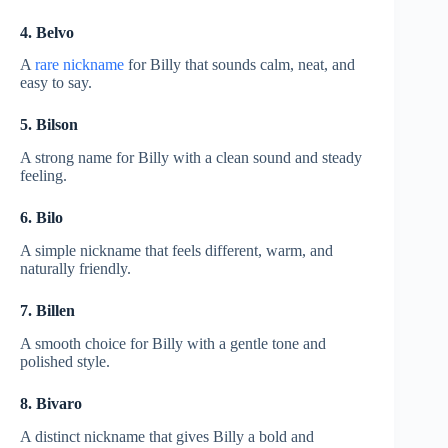
4. Belvo
A
rare nickname
for Billy that sounds calm, neat, and
easy to say.
5. Bilson
A strong name for Billy with a clean sound and steady
feeling.
6. Bilo
A simple nickname that feels different, warm, and
naturally friendly.
7. Billen
A smooth choice for Billy with a gentle tone and
polished style.
8. Bivaro
A distinct nickname that gives Billy a bold and