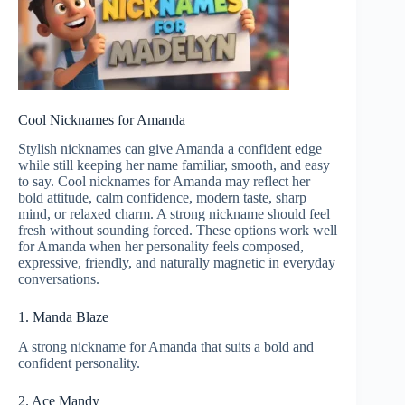
Cool Nicknames for Amanda
Stylish nicknames can give Amanda a confident edge
while still keeping her name familiar, smooth, and easy
to say. Cool nicknames for Amanda may reflect her
bold attitude, calm confidence, modern taste, sharp
mind, or relaxed charm. A strong nickname should feel
fresh without sounding forced. These options work well
for Amanda when her personality feels composed,
expressive, friendly, and naturally magnetic in everyday
conversations.
1. Manda Blaze
A strong nickname for Amanda that suits a bold and
confident personality.
2. Ace Mandy