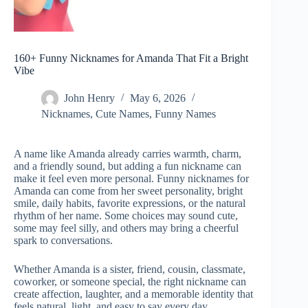
160+ Funny Nicknames for Amanda That Fit a Bright
Vibe
John Henry
May 6, 2026
Nicknames
,
Cute Names
,
Funny Names
A name like Amanda already carries warmth, charm,
and a friendly sound, but adding a fun nickname can
make it feel even more personal. Funny nicknames for
Amanda can come from her sweet personality, bright
smile, daily habits, favorite expressions, or the natural
rhythm of her name. Some choices may sound cute,
some may feel silly, and others may bring a cheerful
spark to conversations.
Whether Amanda is a sister, friend, cousin, classmate,
coworker, or someone special, the right nickname can
create affection, laughter, and a memorable identity that
feels natural, light, and easy to say every day.