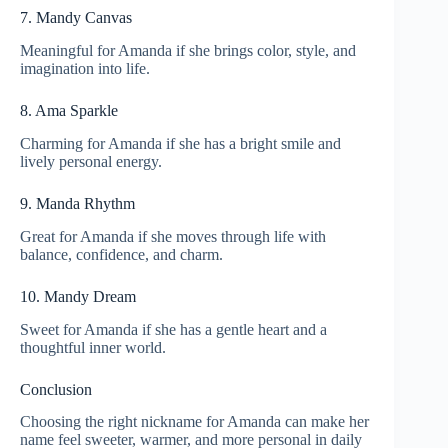
7. Mandy Canvas
Meaningful for Amanda if she brings color, style, and
imagination into life.
8. Ama Sparkle
Charming for Amanda if she has a bright smile and
lively personal energy.
9. Manda Rhythm
Great for Amanda if she moves through life with
balance, confidence, and charm.
10. Mandy Dream
Sweet for Amanda if she has a gentle heart and a
thoughtful inner world.
Conclusion
Choosing the right nickname for Amanda can make her
name feel sweeter, warmer, and more personal in daily