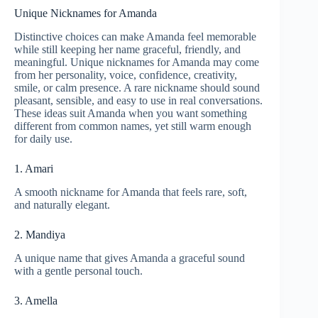
Unique Nicknames for Amanda
Distinctive choices can make Amanda feel memorable
while still keeping her name graceful, friendly, and
meaningful. Unique nicknames for Amanda may come
from her personality, voice, confidence, creativity,
smile, or calm presence. A rare nickname should sound
pleasant, sensible, and easy to use in real conversations.
These ideas suit Amanda when you want something
different from common names, yet still warm enough
for daily use.
1. Amari
A smooth nickname for Amanda that feels rare, soft,
and naturally elegant.
2. Mandiya
A unique name that gives Amanda a graceful sound
with a gentle personal touch.
3. Amella