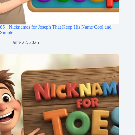
85+ Nicknames for Joseph That Keep His Name Cool and
Simple
June 22, 2026