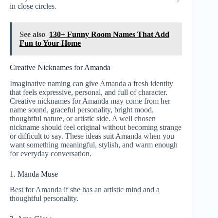
in close circles.
See also
130+ Funny Room Names That Add
Fun to Your Home
Creative Nicknames for Amanda
Imaginative naming can give Amanda a fresh identity
that feels expressive, personal, and full of character.
Creative nicknames for Amanda may come from her
name sound, graceful personality, bright mood,
thoughtful nature, or artistic side. A well chosen
nickname should feel original without becoming strange
or difficult to say. These ideas suit Amanda when you
want something meaningful, stylish, and warm enough
for everyday conversation.
1. Manda Muse
Best for Amanda if she has an artistic mind and a
thoughtful personality.