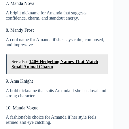
7. Manda Nova
A bright nickname for Amanda that suggests
confidence, charm, and standout energy.
8. Mandy Frost
A cool name for Amanda if she stays calm, composed,
and impressive.
See also
140+ Hedgehog Names That Match
Small Animal Charm
9. Ama Knight
A bold nickname that suits Amanda if she has loyal and
strong character.
10. Manda Vogue
A fashionable choice for Amanda if her style feels
refined and eye catching.