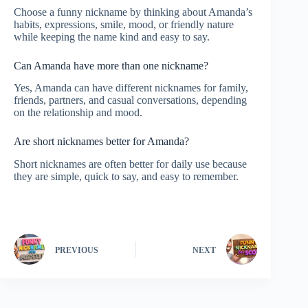
Choose a funny nickname by thinking about Amanda’s
habits, expressions, smile, mood, or friendly nature
while keeping the name kind and easy to say.
Can Amanda have more than one nickname?
Yes, Amanda can have different nicknames for family,
friends, partners, and casual conversations, depending
on the relationship and mood.
Are short nicknames better for Amanda?
Short nicknames are often better for daily use because
they are simple, quick to say, and easy to remember.
PREVIOUS
NEXT