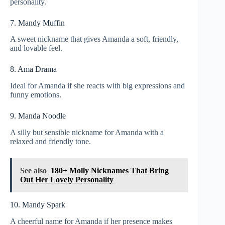
personality.
7. Mandy Muffin
A sweet nickname that gives Amanda a soft, friendly,
and lovable feel.
8. Ama Drama
Ideal for Amanda if she reacts with big expressions and
funny emotions.
9. Manda Noodle
A silly but sensible nickname for Amanda with a
relaxed and friendly tone.
See also
180+ Molly Nicknames That Bring
Out Her Lovely Personality
10. Mandy Spark
A cheerful name for Amanda if her presence makes