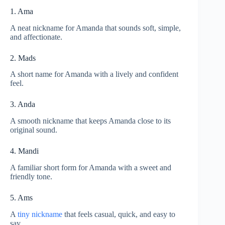
1. Ama
A neat nickname for Amanda that sounds soft, simple,
and affectionate.
2. Mads
A short name for Amanda with a lively and confident
feel.
3. Anda
A smooth nickname that keeps Amanda close to its
original sound.
4. Mandi
A familiar short form for Amanda with a sweet and
friendly tone.
5. Ams
A
tiny nickname
that feels casual, quick, and easy to
say.