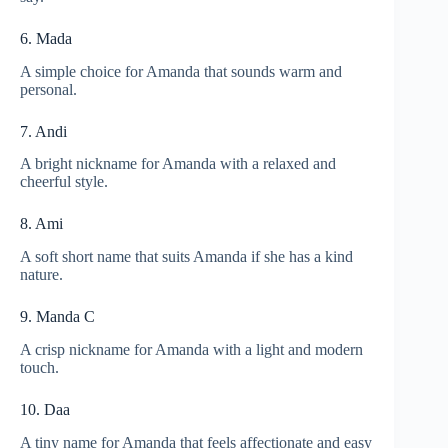
6. Mada
A simple choice for Amanda that sounds warm and
personal.
7. Andi
A bright nickname for Amanda with a relaxed and
cheerful style.
8. Ami
A soft short name that suits Amanda if she has a kind
nature.
9. Manda C
A crisp nickname for Amanda with a light and modern
touch.
10. Daa
A tiny name for Amanda that feels affectionate and easy