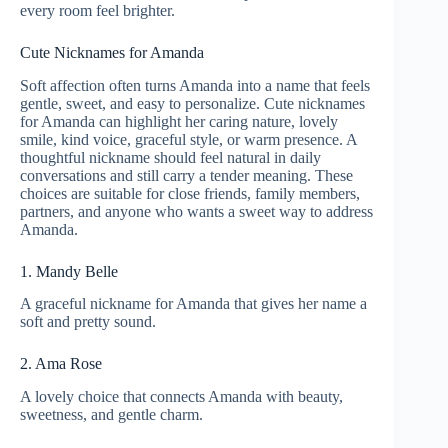
every room feel brighter.
Cute Nicknames for Amanda
Soft affection often turns Amanda into a name that feels
gentle, sweet, and easy to personalize. Cute nicknames
for Amanda can highlight her caring nature, lovely
smile, kind voice, graceful style, or warm presence. A
thoughtful nickname should feel natural in daily
conversations and still carry a tender meaning. These
choices are suitable for close friends, family members,
partners, and anyone who wants a sweet way to address
Amanda.
1. Mandy Belle
A graceful nickname for Amanda that gives her name a
soft and pretty sound.
2. Ama Rose
A lovely choice that connects Amanda with beauty,
sweetness, and gentle charm.