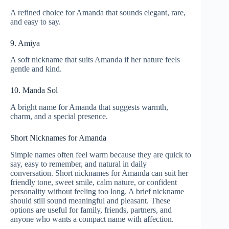
A refined choice for Amanda that sounds elegant, rare,
and easy to say.
9. Amiya
A soft nickname that suits Amanda if her nature feels
gentle and kind.
10. Manda Sol
A bright name for Amanda that suggests warmth,
charm, and a special presence.
Short Nicknames for Amanda
Simple names often feel warm because they are quick to
say, easy to remember, and natural in daily
conversation. Short nicknames for Amanda can suit her
friendly tone, sweet smile, calm nature, or confident
personality without feeling too long. A brief nickname
should still sound meaningful and pleasant. These
options are useful for family, friends, partners, and
anyone who wants a compact name with affection.