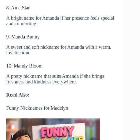
8. Ama Star
A bright name for Amanda if her presence feels special
and comforting.
9. Manda Bunny
A sweet and soft nickname for Amanda with a warm,
lovable tone.
10. Mandy Bloom
A pretty nickname that suits Amanda if she brings
freshness and kindness everywhere.
Read Also:
Funny Nicknames for Madelyn