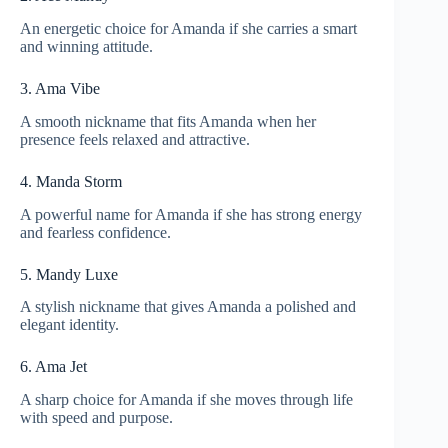
An energetic choice for Amanda if she carries a smart
and winning attitude.
3. Ama Vibe
A smooth nickname that fits Amanda when her
presence feels relaxed and attractive.
4. Manda Storm
A powerful name for Amanda if she has strong energy
and fearless confidence.
5. Mandy Luxe
A stylish nickname that gives Amanda a polished and
elegant identity.
6. Ama Jet
A sharp choice for Amanda if she moves through life
with speed and purpose.