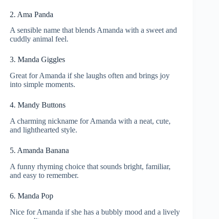
2. Ama Panda
A sensible name that blends Amanda with a sweet and
cuddly animal feel.
3. Manda Giggles
Great for Amanda if she laughs often and brings joy
into simple moments.
4. Mandy Buttons
A charming nickname for Amanda with a neat, cute,
and lighthearted style.
5. Amanda Banana
A funny rhyming choice that sounds bright, familiar,
and easy to remember.
6. Manda Pop
Nice for Amanda if she has a bubbly mood and a lively