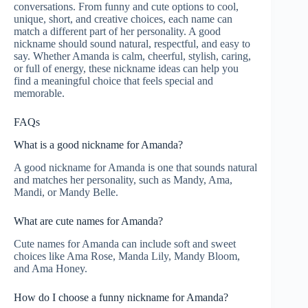
conversations. From funny and cute options to cool,
unique, short, and creative choices, each name can
match a different part of her personality. A good
nickname should sound natural, respectful, and easy to
say. Whether Amanda is calm, cheerful, stylish, caring,
or full of energy, these nickname ideas can help you
find a meaningful choice that feels special and
memorable.
FAQs
What is a good nickname for Amanda?
A good nickname for Amanda is one that sounds natural
and matches her personality, such as Mandy, Ama,
Mandi, or Mandy Belle.
What are cute names for Amanda?
Cute names for Amanda can include soft and sweet
choices like Ama Rose, Manda Lily, Mandy Bloom,
and Ama Honey.
How do I choose a funny nickname for Amanda?