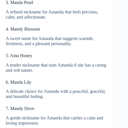
3. Manda Pearl
A refined nickname for Amanda that feels precious,
calm, and affectionate.
4. Mandy Blossom
A sweet name for Amanda that suggests warmth,
freshness, and a pleasant personality.
5. Ama Honey
A tender nickname that suits Amanda if she has a caring
and soft nature.
6. Manda Lily
A delicate choice for Amanda with a peaceful, graceful,
and beautiful feeling.
7. Mandy Dove
A gentle nickname for Amanda that carries a calm and
loving impression.