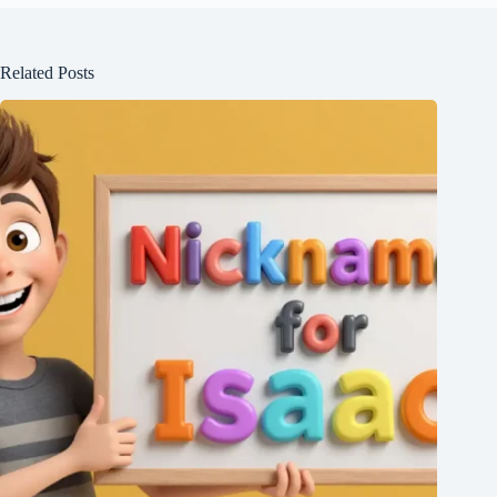
Related Posts