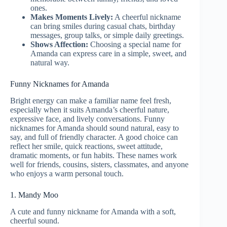
ones.
Makes Moments Lively:
A cheerful nickname
can bring smiles during casual chats, birthday
messages, group talks, or simple daily greetings.
Shows Affection:
Choosing a special name for
Amanda can express care in a simple, sweet, and
natural way.
Funny Nicknames for Amanda
Bright energy can make a familiar name feel fresh,
especially when it suits Amanda’s cheerful nature,
expressive face, and lively conversations. Funny
nicknames for Amanda should sound natural, easy to
say, and full of friendly character. A good choice can
reflect her smile, quick reactions, sweet attitude,
dramatic moments, or fun habits. These names work
well for friends, cousins, sisters, classmates, and anyone
who enjoys a warm personal touch.
1. Mandy Moo
A cute and funny nickname for Amanda with a soft,
cheerful sound.