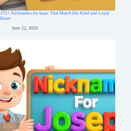
155+ Nicknames for Isaac That Match His Kind and Loyal
Heart
June 22, 2026