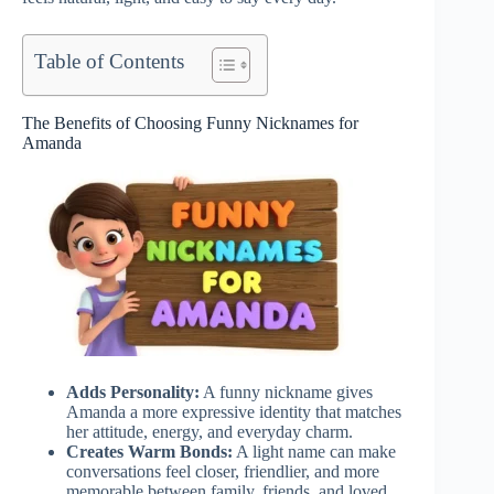
Table of Contents
The Benefits of Choosing Funny Nicknames for
Amanda
Adds Personality:
A funny nickname gives
Amanda a more expressive identity that matches
her attitude, energy, and everyday charm.
Creates Warm Bonds:
A light name can make
conversations feel closer, friendlier, and more
memorable between family, friends, and loved