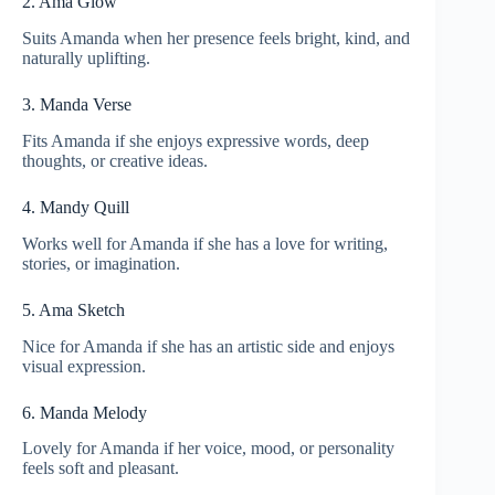
2. Ama Glow
Suits Amanda when her presence feels bright, kind, and
naturally uplifting.
3. Manda Verse
Fits Amanda if she enjoys expressive words, deep
thoughts, or creative ideas.
4. Mandy Quill
Works well for Amanda if she has a love for writing,
stories, or imagination.
5. Ama Sketch
Nice for Amanda if she has an artistic side and enjoys
visual expression.
6. Manda Melody
Lovely for Amanda if her voice, mood, or personality
feels soft and pleasant.