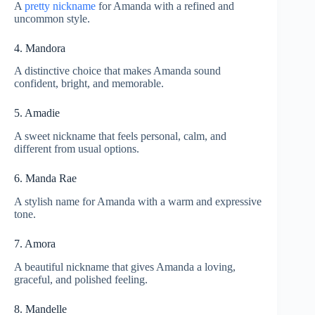
A
pretty nickname
for Amanda with a refined and
uncommon style.
4. Mandora
A distinctive choice that makes Amanda sound
confident, bright, and memorable.
5. Amadie
A sweet nickname that feels personal, calm, and
different from usual options.
6. Manda Rae
A stylish name for Amanda with a warm and expressive
tone.
7. Amora
A beautiful nickname that gives Amanda a loving,
graceful, and polished feeling.
8. Mandelle