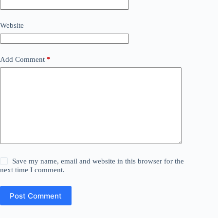
Website
Add Comment
*
Save my name, email and website in this browser for the
next time I comment.
Post Comment