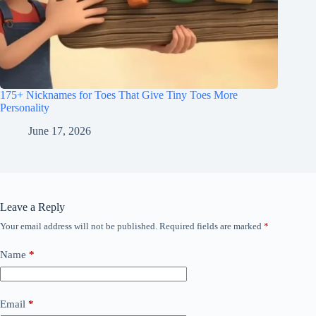
175+ Nicknames for Toes That Give Tiny Toes More
Personality
June 17, 2026
Leave a Reply
Your email address will not be published.
Required fields are marked
*
Name
*
Email
*