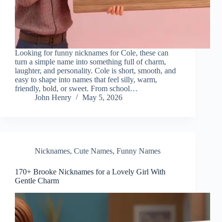
Looking for funny nicknames for Cole, these can
turn a simple name into something full of charm,
laughter, and personality. Cole is short, smooth, and
easy to shape into names that feel silly, warm,
friendly, bold, or sweet. From school…
John Henry
May 5, 2026
Nicknames
,
Cute Names
,
Funny Names
170+ Brooke Nicknames for a Lovely Girl With
Gentle Charm