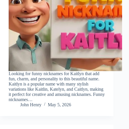
Looking for funny nicknames for Kaitlyn that add
fun, charm, and personality to this beautiful name.
Kaitlyn is a popular name with many stylish
variations like Kaitlin, Katelyn, and Caitlyn, making
it perfect for creative and amusing nicknames. Funny
nicknames…
John Henry
May 5, 2026