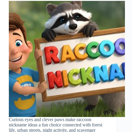
Curious eyes and clever paws make raccoon
nickname ideas a fun choice connected with forest
life, urban streets, night activity, and scavenger