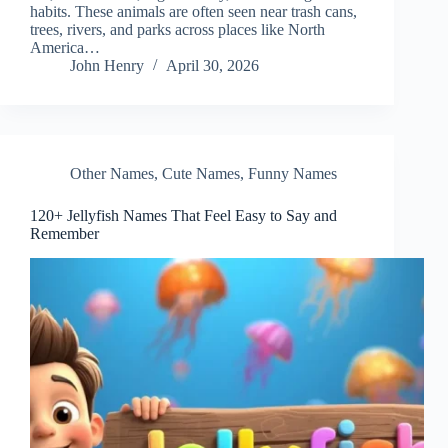
habits. These animals are often seen near trash cans,
trees, rivers, and parks across places like North
America…
John Henry
April 30, 2026
Other Names
,
Cute Names
,
Funny Names
120+ Jellyfish Names That Feel Easy to Say and
Remember