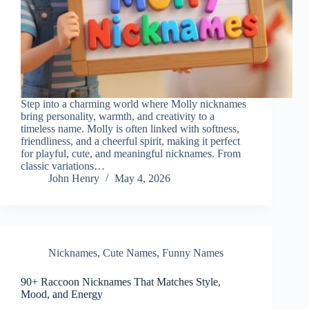
Step into a charming world where Molly nicknames
bring personality, warmth, and creativity to a
timeless name. Molly is often linked with softness,
friendliness, and a cheerful spirit, making it perfect
for playful, cute, and meaningful nicknames. From
classic variations…
John Henry
May 4, 2026
Nicknames
,
Cute Names
,
Funny Names
90+ Raccoon Nicknames That Matches Style,
Mood, and Energy