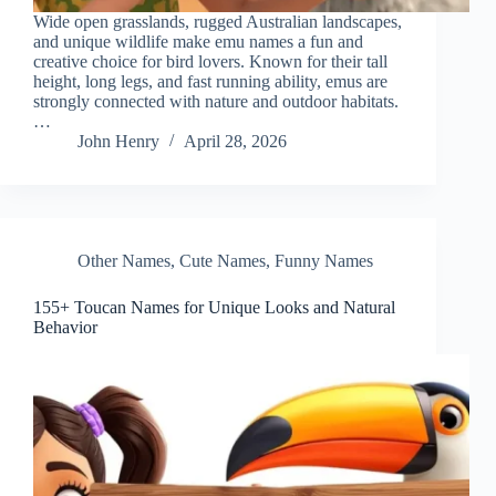
Wide open grasslands, rugged Australian landscapes,
and unique wildlife make emu names a fun and
creative choice for bird lovers. Known for their tall
height, long legs, and fast running ability, emus are
strongly connected with nature and outdoor habitats.
…
John Henry
April 28, 2026
Other Names
,
Cute Names
,
Funny Names
155+ Toucan Names for Unique Looks and Natural
Behavior