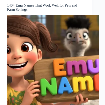
140+ Emu Names That Work Well for Pets and
Farm Settings