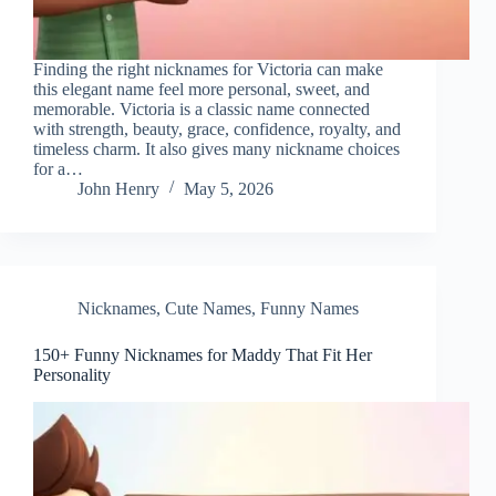
Finding the right nicknames for Victoria can make
this elegant name feel more personal, sweet, and
memorable. Victoria is a classic name connected
with strength, beauty, grace, confidence, royalty, and
timeless charm. It also gives many nickname choices
for a…
John Henry
May 5, 2026
Nicknames
,
Cute Names
,
Funny Names
150+ Funny Nicknames for Maddy That Fit Her
Personality