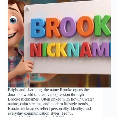
Bright and charming, the name Brooke opens the
door to a world of creative expression through
Brooke nicknames. Often linked with flowing water,
nature, calm streams, and modern lifestyle trends,
Brooke nicknames reflect personality, identity, and
everyday communication styles. From…