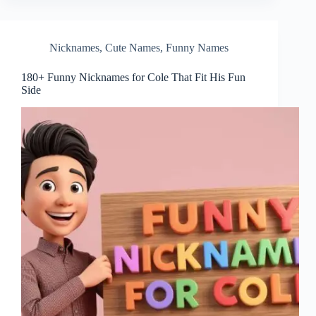
Nicknames
,
Cute Names
,
Funny Names
180+ Funny Nicknames for Cole That Fit His Fun
Side