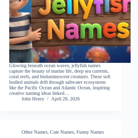
Glowing beneath ocean waves, jellyfish names
capture the beauty of marine life, deep sea currents,
coral reefs, and bioluminescent creatures. These soft
bodied animals drift through saltwater ecosystems
like the Pacific Ocean and Atlantic Ocean, inspiring
creative naming ideas linked…
John Henry
April 28, 2026
Other Names
,
Cute Names
,
Funny Names