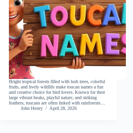
Bright tropical forests filled with lush trees, colorful
fruits, and lively wildlife make toucan names a fun
and creative choice for bird lovers. Known for their
large vibrant beaks, playful nature, and striking
feathers, toucans are often linked with rainforests…
John Henry
April 28, 2026