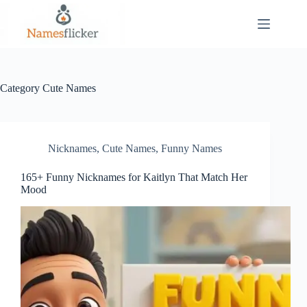
Skip
to
content
Category
Cute Names
Nicknames
,
Cute Names
,
Funny Names
165+ Funny Nicknames for Kaitlyn That Match Her
Mood