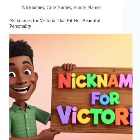
Nicknames
,
Cute Names
,
Funny Names
Nicknames for Victoria That Fit Her Beautiful
Personality