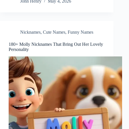
John Henry
May 4, 2026
Nicknames
,
Cute Names
,
Funny Names
180+ Molly Nicknames That Bring Out Her Lovely
Personality