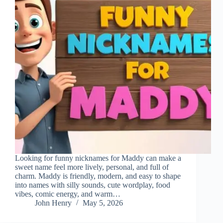
Looking for funny nicknames for Maddy can make a
sweet name feel more lively, personal, and full of
charm. Maddy is friendly, modern, and easy to shape
into names with silly sounds, cute wordplay, food
vibes, comic energy, and warm…
John Henry
May 5, 2026